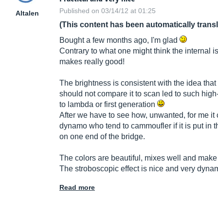
Published on 03/14/12 at 01:25
Altalen
(This content has been automatically trans
Bought a few months ago, I'm glad
Contrary to what one might think the internal is
makes really good!
The brightness is consistent with the idea that 
should not compare it to scan led to such high
to lambda or first generation
After we have to see how, unwanted, for me it
dynamo who tend to cammoufler if it is put in t
on one end of the bridge.
The colors are beautiful, mixes well and make 
The stroboscopic effect is nice and very dyna
Read more