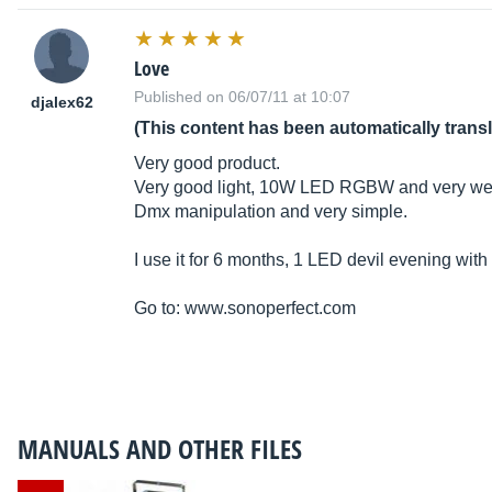
Love
Published on 06/07/11 at 10:07
djalex62
(This content has been automatically trans
Very good product.
Very good light, 10W LED RGBW and very well 
Dmx manipulation and very simple.
I use it for 6 months, 1 LED devil evening with 
Go to:
www.sonoperfect.com
MANUALS AND OTHER FILES