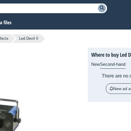
 files
fects
Led Devil II
Where to buy Led De
New
Second-hand
There are no c
New ad al