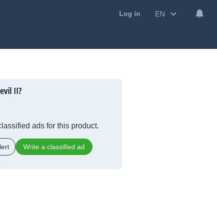
EN
Log in
vil II?
lassified ads for this product.
ert
Write a classified ad