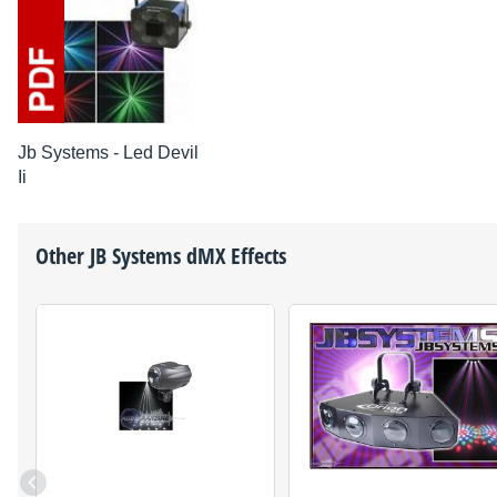
Jb Systems - Led Devil
Ii
Other
JB Systems
dMX Effects