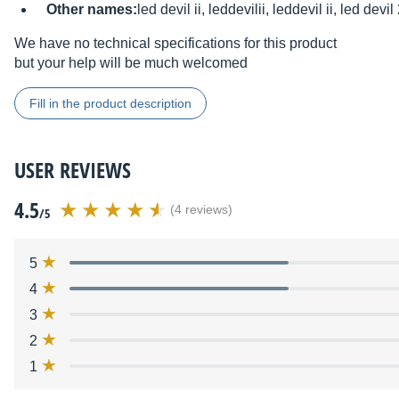
Other names:
led devil ii, leddevilii, leddevil ii, led devil
We have no technical specifications for this product
but your help will be much welcomed
Fill in the product description
USER REVIEWS
4.5
(4 reviews)
/5
5
4
3
2
1