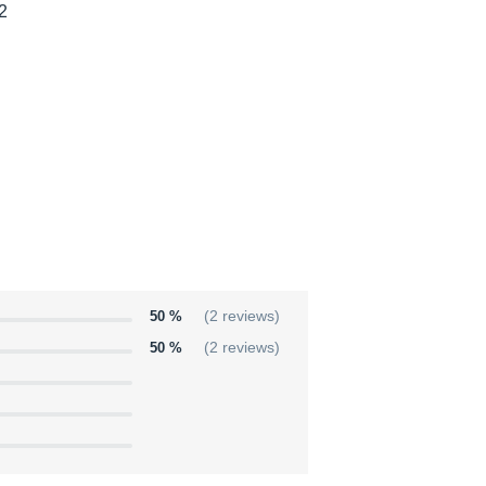
 2
50 %
(2 reviews)
50 %
(2 reviews)