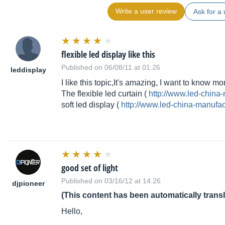
Write a user review
Ask for a 
flexible led display like this
Published on 06/08/11 at 01:26
leddisplay
I like this topic,It's amazing, I want to know mo
The flexible led curtain (
http://www.led-china
soft led display (
http://www.led-china-manufa
good set of light
Published on 03/16/12 at 14:26
djpioneer
(This content has been automatically trans
Hello,