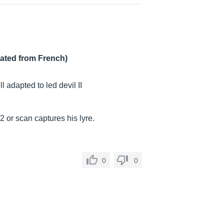
lated from French)
adapted to led devil II
2 or scan captures his lyre.
0
0