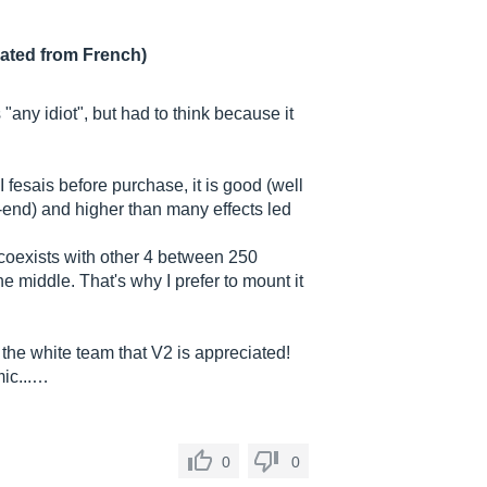
lated from French)
 "any idiot", but had to think because it
I fesais before purchase, it is good (well
-end) and higher than many effects led
 coexists with other 4 between 250
he middle. That's why I prefer to mount it
the white team that V2 is appreciated!
mic...…
0
0