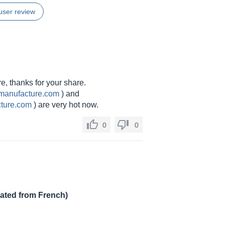
user review
re, thanks for your share.
-manufacture.com
) and
cture.com
) are very hot now.
0
0
lated from French)