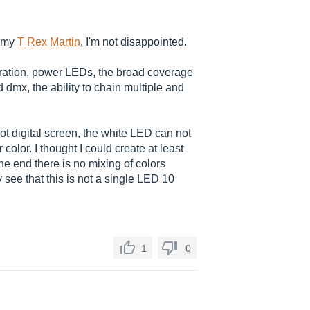
e my
T Rex Martin
, I'm not disappointed.
peration, power LEDs, the broad coverage
d dmx, the ability to chain multiple and
t digital screen, the white LED can not
 color. I thought I could create at least
he end there is no mixing of colors
y see that this is not a single LED 10
1
0