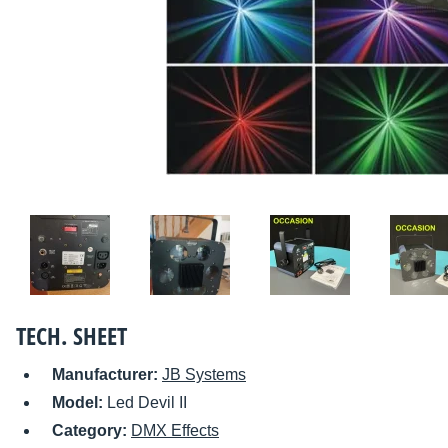
TECH. SHEET
Manufacturer:
JB Systems
Model:
Led Devil II
Category:
DMX Effects