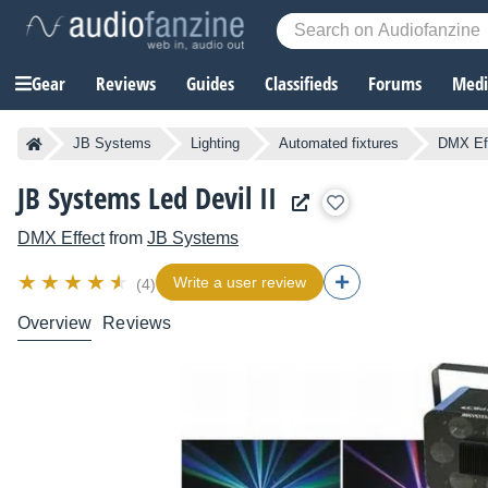
Gear
Reviews
Guides
Classifieds
Forums
Media
JB Systems
Lighting
Automated fixtures
DMX Ef
JB Systems Led Devil II
DMX Effect
from
JB Systems
Write a user review
(4)
Overview
Reviews