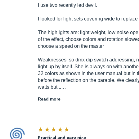
I use two recently led devil.
I looked for light sets covering wide to replac
The highlights are: light weight, low noise o
of the effect, choose colors and rotation slowe
choose a speed on the master
Weaknesses: so dmx dip switch addressing, no
light up by itself. She is always on with another
32 colors as shown in the user manual but in t
before the reflection on the parable. We clearl
watts but...…
Read more
Practical and very nice