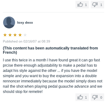
1
1
loxy dexx
Published on 02/16/07 at 08:39
(This content has been automatically translated from
French)
I use this twice in a month I have found great it can go fast
prcise there enough adjustability to make a pedal has to
adapt his style against the other ... if you have the model
simple and you want to buy the expansion into a double
rennoncer immediately because the model simply does not
nail the shot when playing pedal guauche advance and we
should stop for remetre!
1
0