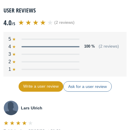
USER REVIEWS
4.0
(2 reviews)
/5
5
4
100 %
(2 reviews)
3
2
1
Write a user review
Ask for a user review
Lars Ulrich