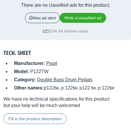
There are no classified ads for this product.
New ad alert
Write a classified ad
$104.64 market value
TECH. SHEET
Manufacturer:
Pearl
Model:
P122TW
Category:
Double Bass Drum Pedals
Other names:
p122tw, p 122tw, p122 tw, p 122tw
We have no technical specifications for this product
but your help will be much welcomed
Fill in the product description