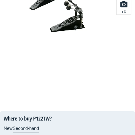
70
Where to buy P122TW?
New
Second-hand