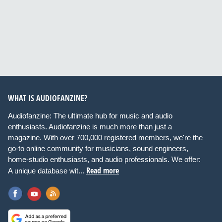
WHAT IS AUDIOFANZINE?
Audiofanzine: The ultimate hub for music and audio
enthusiasts. Audiofanzine is much more than just a
magazine. With over 700,000 registered members, we're the
go-to online community for musicians, sound engineers,
home-studio enthusiasts, and audio professionals. We offer:
Read more
A unique database wit...