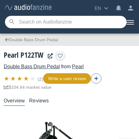
EN
Double Bass Drum Pedal
Pearl P122TW
Double Bass Drum Pedal
from
Pearl
Write a user review
(2)
$104.64 market value
Overview
Reviews