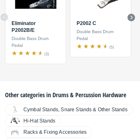
Eliminator
P2002 C
P2002B/E
Double Bass Drum
Double Bass Drum
Pedal
Pedal
(5)
(3)
Other categories in
Drums & Percussion Hardware
Cymbal Stands, Snare Stands & Other Stands
Hi-Hat Stands
Racks & Fixing Accessories