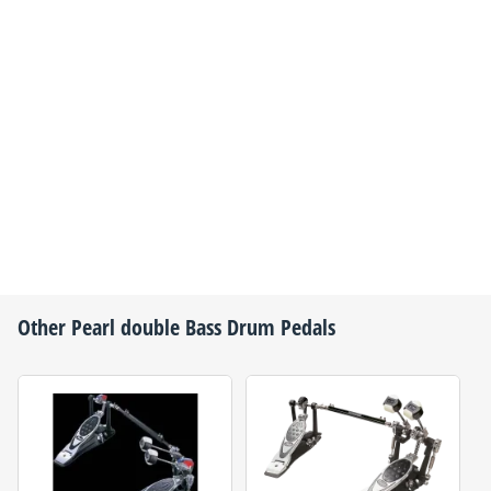
Other
Pearl
double Bass Drum Pedals