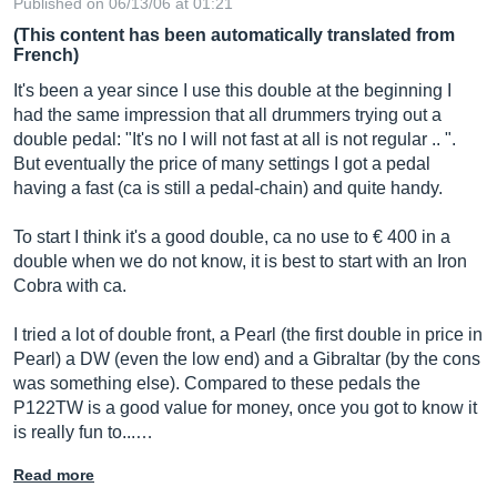
Published on 06/13/06 at 01:21
(This content has been automatically translated from
French)
It's been a year since I use this double at the beginning I
had the same impression that all drummers trying out a
double pedal: "It's no I will not fast at all is not regular .. ".
But eventually the price of many settings I got a pedal
having a fast (ca is still a pedal-chain) and quite handy.
To start I think it's a good double, ca no use to € 400 in a
double when we do not know, it is best to start with an Iron
Cobra with ca.
I tried a lot of double front, a Pearl (the first double in price in
Pearl) a DW (even the low end) and a Gibraltar (by the cons
was something else). Compared to these pedals the
P122TW is a good value for money, once you got to know it
is really fun to...…
Read more