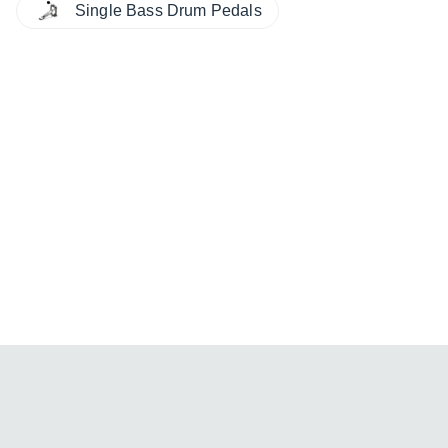
Single Bass Drum Pedals