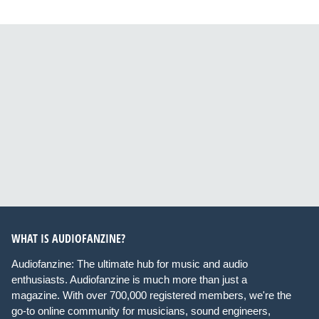
WHAT IS AUDIOFANZINE?
Audiofanzine: The ultimate hub for music and audio
enthusiasts. Audiofanzine is much more than just a
magazine. With over 700,000 registered members, we're the
go-to online community for musicians, sound engineers,