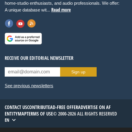
home-studio enthusiasts, and audio professionals. We offer:
Read more
A unique database wit...
RECEIVE OUR EDITORIAL NEWSLETTER
Sign up
See previous newsletters
CONTACT US
CONTRIBUTE
AD-FREE OFFER
ADVERTISE ON AF
ENTITYMAP
TERMS OF USE
© 2000-2026 ALL RIGHTS RESERVED
EN