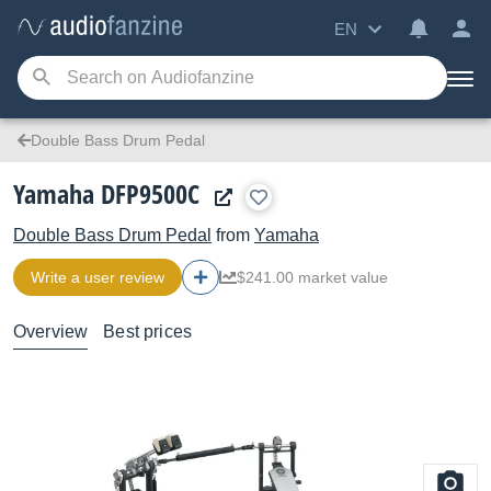
EN
Double Bass Drum Pedal
Yamaha DFP9500C
Double Bass Drum Pedal
from
Yamaha
Write a user review
$241.00 market value
Overview
Best prices