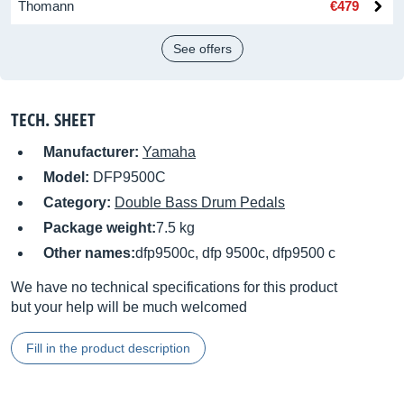
Thomann
€479
See offers
TECH. SHEET
Manufacturer:
Yamaha
Model:
DFP9500C
Category:
Double Bass Drum Pedals
Package weight:
7.5 kg
Other names:
dfp9500c, dfp 9500c, dfp9500 c
We have no technical specifications for this product
but your help will be much welcomed
Fill in the product description