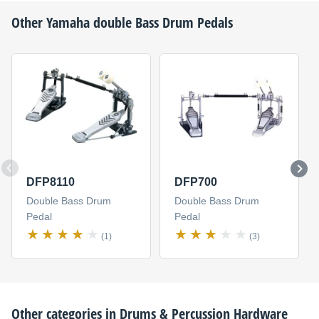
Other
Yamaha
double Bass Drum Pedals
DFP8110
DFP700
Double Bass Drum
Double Bass Drum
Pedal
Pedal
(1)
(3)
Other categories in
Drums & Percussion Hardware