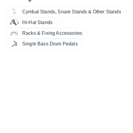
Cymbal Stands, Snare Stands & Other Stands
Hi-Hat Stands
Racks & Fixing Accessories
Single Bass Drum Pedals