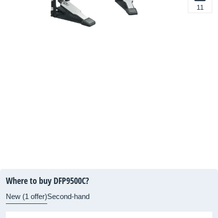
11
Where to buy DFP9500C?
New (1 offer)
Second-hand