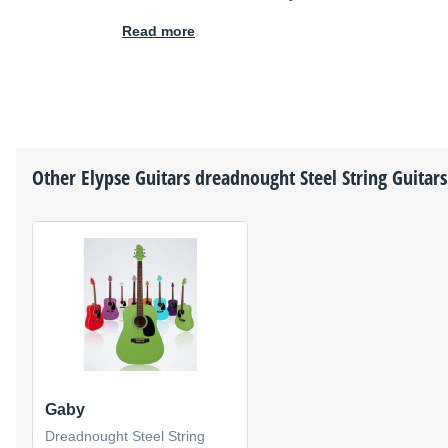
Read more
Other
Elypse Guitars
dreadnought Steel String Guitars
Gaby
Dreadnought Steel String