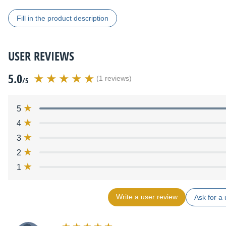
Fill in the product description
USER REVIEWS
5.0
(1 reviews)
/5
5
4
3
2
1
Write a user review
Ask for a 