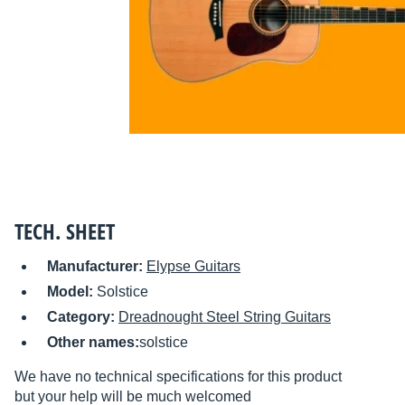
TECH. SHEET
Manufacturer:
Elypse Guitars
Model:
Solstice
Category:
Dreadnought Steel String Guitars
Other names:
solstice
We have no technical specifications for this product
but your help will be much welcomed