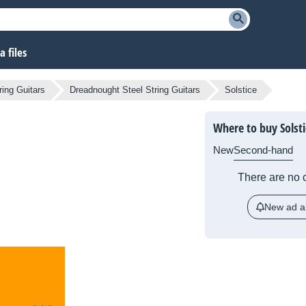
 files
ring Guitars
Dreadnought Steel String Guitars
Solstice
Where to buy Solsti
New
Second-hand
There are no c
New ad al