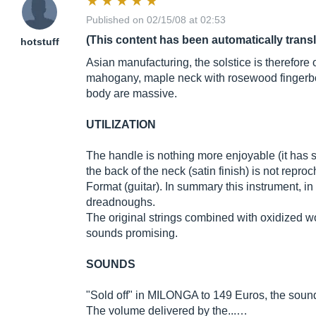
Published on 02/15/08 at 02:53
(This content has been automatically trans
hotstuff
Asian manufacturing, the solstice is therefore 
mahogany, maple neck with rosewood fingerbo
body are massive.
UTILIZATION
The handle is nothing more enjoyable (it has 
the back of the neck (satin finish) is not repro
Format (guitar). In summary this instrument, in
dreadnoughs.
The original strings combined with oxidized 
sounds promising.
SOUNDS
"Sold off" in MILONGA to 149 Euros, the sounds
The volume delivered by the...…