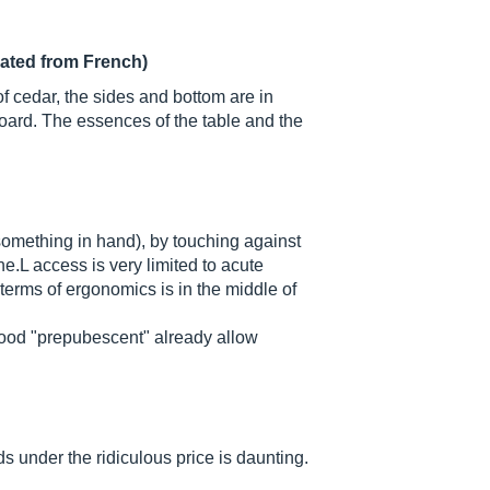
lated from French)
of cedar, the sides and bottom are in
ard. The essences of the table and the
something in hand), by touching against
che.L access is very limited to acute
 terms of ergonomics is in the middle of
wood "prepubescent" already allow
 under the ridiculous price is daunting.