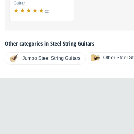
Guitar
(2)
Other categories in
Steel String Guitars
Other Steel St
Jumbo Steel String Guitars