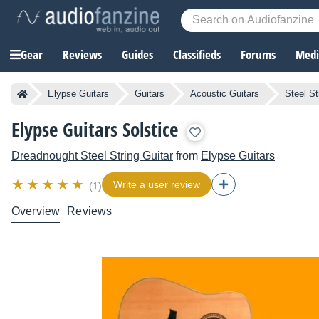
Gear
Reviews
Guides
Classifieds
Forums
Media
Elypse Guitars
Guitars
Acoustic Guitars
Steel St
Elypse Guitars Solstice
Dreadnought Steel String Guitar
from
Elypse Guitars
Write a user review
(1)
Overview
Reviews