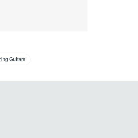
ring Guitars