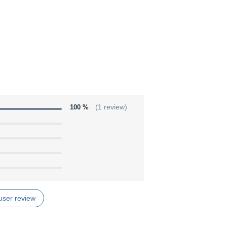
100 %
(1 review)
user review