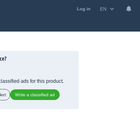
EN
Log in
ce?
lassified ads for this product.
ert
Write a classified ad