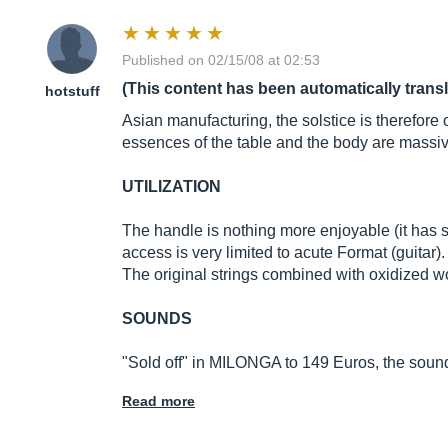
Published on 02/15/08 at 02:53
(This content has been automatically trans
hotstuff
Asian manufacturing, the solstice is therefor
essences of the table and the body are massiv
UTILIZATION
The handle is nothing more enjoyable (it has so
access is very limited to acute Format (guitar)
The original strings combined with oxidized 
SOUNDS
"Sold off" in MILONGA to 149 Euros, the sound
Read more