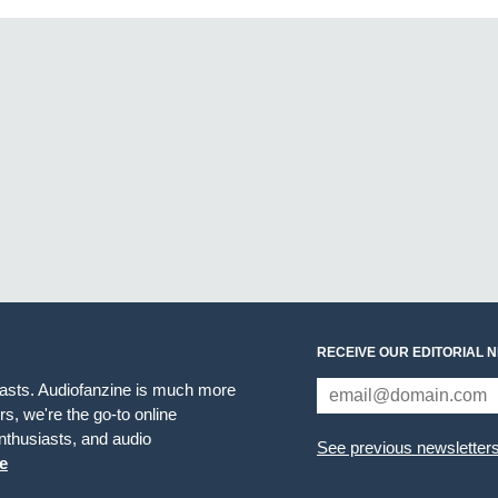
RECEIVE OUR EDITORIAL 
iasts. Audiofanzine is much more
s, we're the go-to online
thusiasts, and audio
See previous newsletter
e