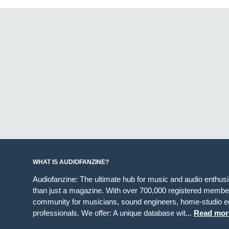
WHAT IS AUDIOFANZINE?
Audiofanzine: The ultimate hub for music and audio enthus
than just a magazine. With over 700,000 registered member
community for musicians, sound engineers, home-studio en
professionals. We offer: A unique database wit...
Read mor