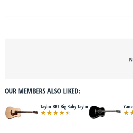
N
OUR MEMBERS ALSO LIKED:
Taylor BBT Big Baby Taylor
Yama