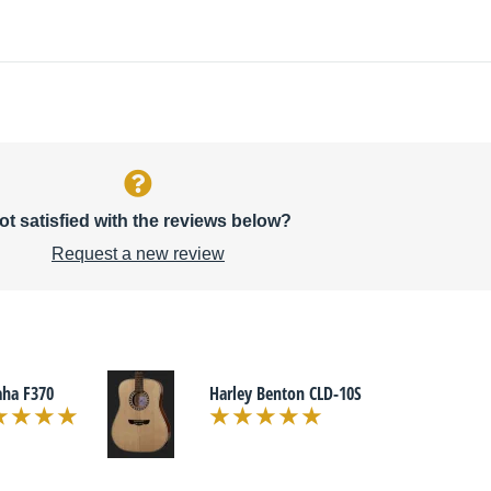
ot satisfied with the reviews below?
Request a new review
ha F370
Harley Benton CLD-10S