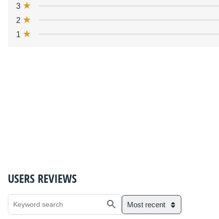
3
2
1
USERS REVIEWS
Most recent