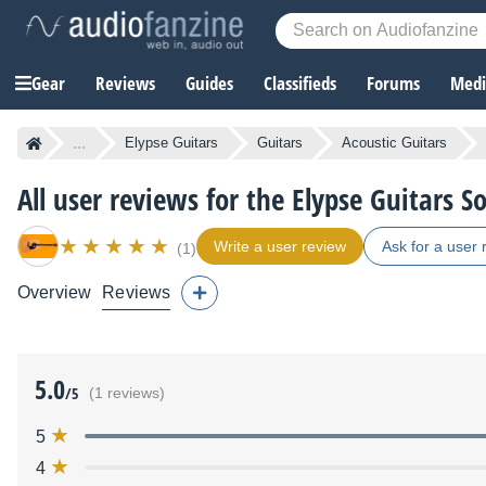
Gear
Reviews
Guides
Classifieds
Forums
Media
...
Elypse Guitars
Guitars
Acoustic Guitars
All user reviews for the Elypse Guitars So
Write a user review
Ask for a user 
(1)
Overview
Reviews
5.0
/5
(1 reviews)
5
4