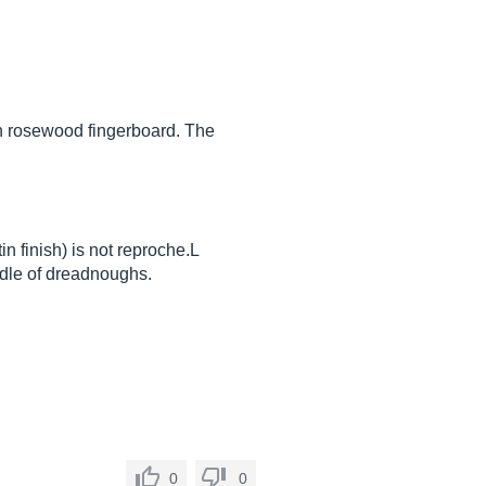
th rosewood fingerboard. The
n finish) is not reproche.L
iddle of dreadnoughs.
0
0