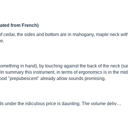
lated from French)
e of cedar, the sides and bottom are in mahogany, maple neck wi
e.
mething in hand), by touching against the back of the neck (sati
. In summary this instrument, in terms of ergonomics is in the m
wood "prepubescent" already allow sounds promising.
s under the ridiculous price is daunting. The volume deliv…