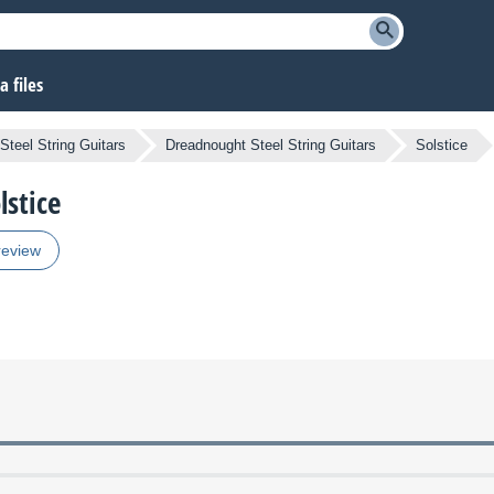
 files
Steel String Guitars
Dreadnought Steel String Guitars
Solstice
lstice
review