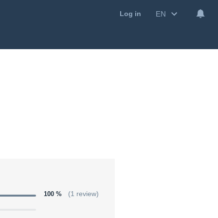
EN
Log in
100 %
(1 review)