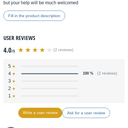
but your help will be much welcomed
Fill in the product description
USER REVIEWS
4.0
(2 reviews)
/5
5
4
100 %
(2 reviews)
3
2
1
Write a user review
Ask for a user review