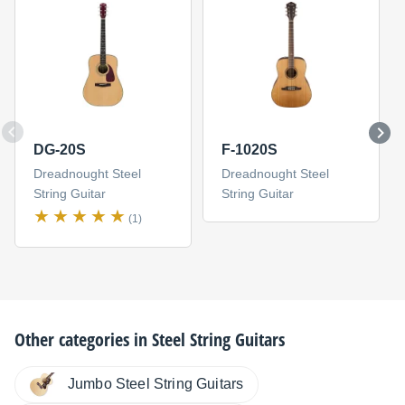
DG-20S
F-1020S
Dreadnought Steel
Dreadnought Steel
String Guitar
String Guitar
(1)
Other categories in
Steel String Guitars
Jumbo Steel String Guitars