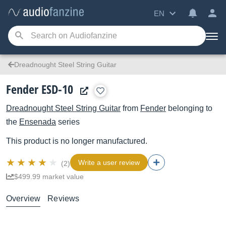
EN
Dreadnought Steel String Guitar
Fender ESD-10
Dreadnought Steel String Guitar
from
Fender
belonging to
the
Ensenada
series
This product is no longer manufactured.
Write a user review
(2)
$499.99 market value
Overview
Reviews