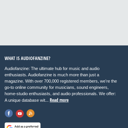
WHAT IS AUDIOFANZINE?
Audiofanzine: The ultimate hub for music and audio
enthusiasts. Audiofanzine is much more than just a
magazine. With over 700,000 registered members, we're the
go-to online community for musicians, sound engineers,
home-studio enthusiasts, and audio professionals. We offer:
Read more
A unique database wit...