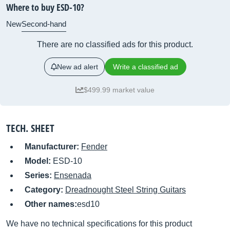
Where to buy ESD-10?
New
Second-hand
There are no classified ads for this product.
New ad alert
Write a classified ad
$499.99 market value
TECH. SHEET
Manufacturer:
Fender
Model:
ESD-10
Series:
Ensenada
Category:
Dreadnought Steel String Guitars
Other names:
esd10
We have no technical specifications for this product