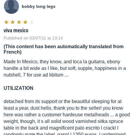
bobby long legs
viva mexico
Published on 03/07/11 at 13:14
(This content has been automatically translated from
French)
Made In Mexico, they know, and toca la guitarra, ebony
handle a bit wide as I like, but soft, supple, happiness in a
nutshell, 7 for use ad libitum ...
UTILIZATION
detached from its support or the beautiful sleeping for at
least a year, dust hello, thank you to the seller! you know
here was rather a customer hardeuse metalheads ... a good
weight, though, it s all solid wood varnished sitka spruce
table in the back and magnificent palo escrito I crack! I
randomly mate the label, gasp! ! 1350 euros, I understand