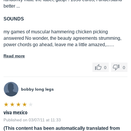
better ...
SOUNDS
my games of muscular hammering chicken picking
answered No wonder, the beauty agreements strumming,
power chords go ahead, leave me a little amazed,...…
Read more
0
0
bobby long legs
viva mexico
Published on 03/07/11 at 11:33
(This content has been automatically translated from