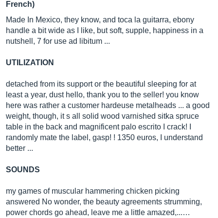
French)
Made In Mexico, they know, and toca la guitarra, ebony
handle a bit wide as I like, but soft, supple, happiness in a
nutshell, 7 for use ad libitum ...
UTILIZATION
detached from its support or the beautiful sleeping for at
least a year, dust hello, thank you to the seller! you know
here was rather a customer hardeuse metalheads ... a good
weight, though, it s all solid wood varnished sitka spruce
table in the back and magnificent palo escrito I crack! I
randomly mate the label, gasp! ! 1350 euros, I understand
better ...
SOUNDS
my games of muscular hammering chicken picking
answered No wonder, the beauty agreements strumming,
power chords go ahead, leave me a little amazed,...…