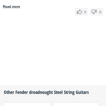
Read more
0
0
Other
Fender
dreadnought Steel String Guitars