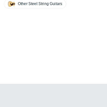
Other Steel String Guitars