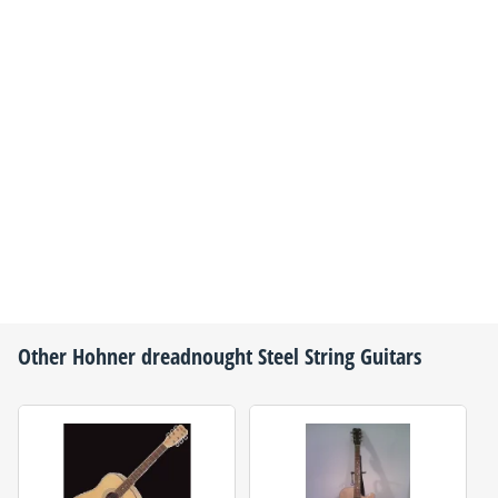
Other
Hohner
dreadnought Steel String Guitars