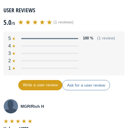
USER REVIEWS
5.0
(1 reviews)
/5
5
100 %
(1 review)
4
3
2
1
Write a user review
Ask for a user review
MGR/Rich H