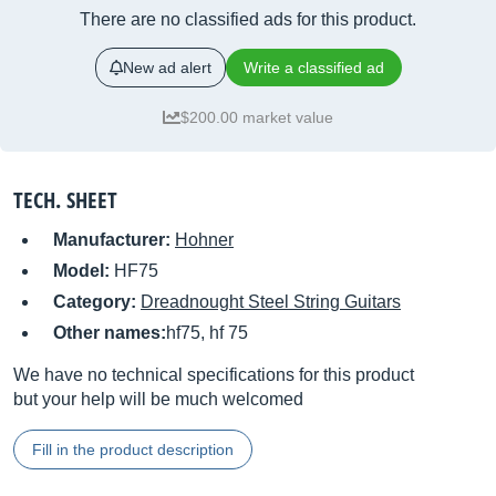
There are no classified ads for this product.
New ad alert
Write a classified ad
$200.00 market value
TECH. SHEET
Manufacturer:
Hohner
Model:
HF75
Category:
Dreadnought Steel String Guitars
Other names:
hf75, hf 75
We have no technical specifications for this product
but your help will be much welcomed
Fill in the product description