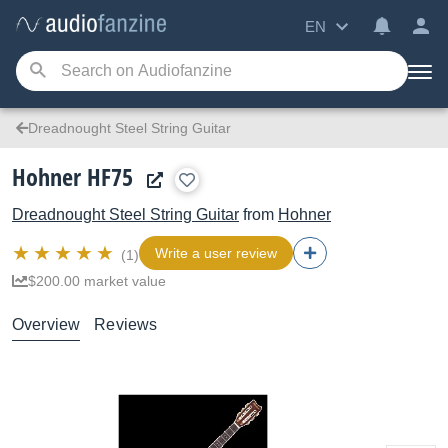
EN
Dreadnought Steel String Guitar
Hohner HF75
Dreadnought Steel String Guitar
from
Hohner
Write a user review
(1)
$200.00 market value
Overview
Reviews