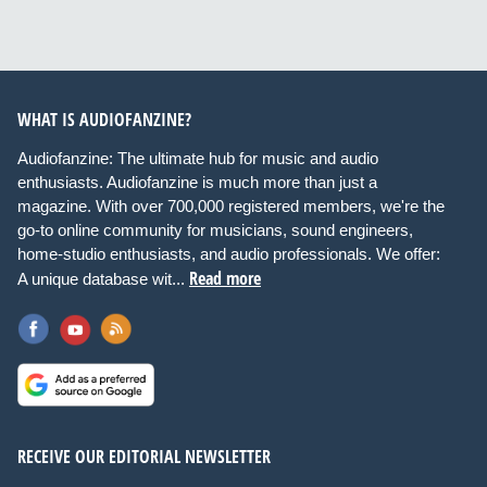
WHAT IS AUDIOFANZINE?
Audiofanzine: The ultimate hub for music and audio
enthusiasts. Audiofanzine is much more than just a
magazine. With over 700,000 registered members, we're the
go-to online community for musicians, sound engineers,
home-studio enthusiasts, and audio professionals. We offer:
Read more
A unique database wit...
RECEIVE OUR EDITORIAL NEWSLETTER