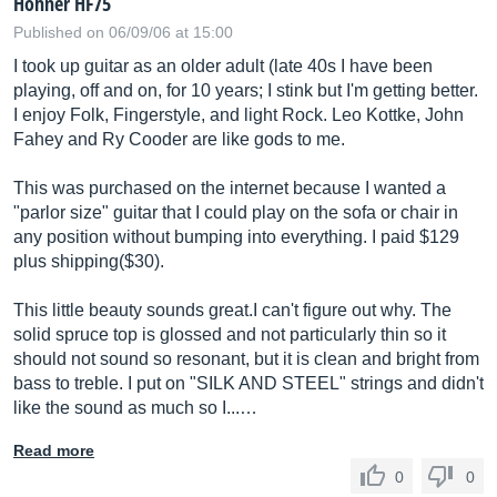
Hohner HF75
Published on 06/09/06 at 15:00
I took up guitar as an older adult (late 40s I have been
playing, off and on, for 10 years; I stink but I'm getting better.
I enjoy Folk, Fingerstyle, and light Rock. Leo Kottke, John
Fahey and Ry Cooder are like gods to me.
This was purchased on the internet because I wanted a
"parlor size" guitar that I could play on the sofa or chair in
any position without bumping into everything. I paid $129
plus shipping($30).
This little beauty sounds great.I can't figure out why. The
solid spruce top is glossed and not particularly thin so it
should not sound so resonant, but it is clean and bright from
bass to treble. I put on "SILK AND STEEL" strings and didn't
like the sound as much so I...…
Read more
0
0