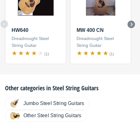
HW640
MW 400 CN
Dreadnought Steel
Dreadnought Steel
String Guitar
String Guitar
(1)
(1)
Other categories in
Steel String Guitars
Jumbo Steel String Guitars
Other Steel String Guitars