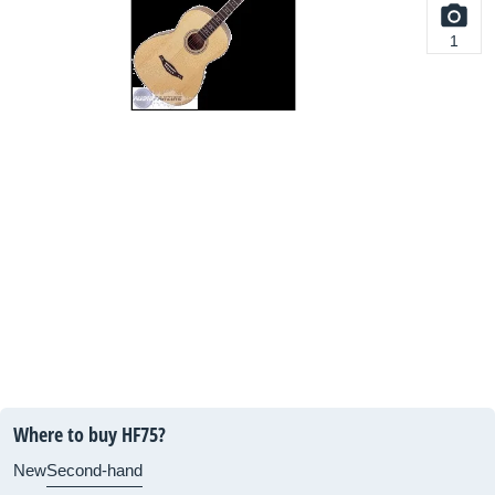
1
Where to buy HF75?
New
Second-hand