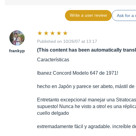
Write a user review
Ask for a 
Published on 10/26/07 at 13:17
(This content has been automatically trans
frankyp
Características
Ibanez Concord Modelo 647 de 1971!
hecho en Japón y parece ser abeto, mástil de
Entretanto excepcional manejar una Stratocast
supuesto! Nunca he visto a otro! es una réplic
cuello delgado
extremadamente fácil y agradable. increíble de