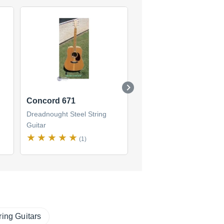
Concord 671
Concord 696
Dreadnought Steel String
Dreadnought Steel String
Guitar
Guitar
(1)
(1)
ring Guitars