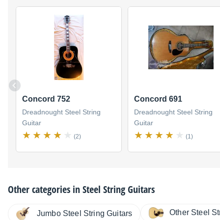
Concord 752
Concord 691
Dreadnought Steel String
Dreadnought Steel String
Guitar
Guitar
(2)
(1)
Other categories in
Steel String Guitars
Other Steel St
Jumbo Steel String Guitars