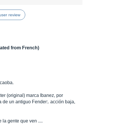
user review
lated from French)
 caoba.
er (original) marca Ibanez, por
a de un antiguo Fender:. acción baja,
 la gente que ven ....