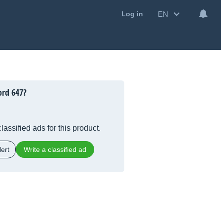
EN
Log in
ord 647?
lassified ads for this product.
ert
Write a classified ad