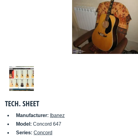
TECH. SHEET
Manufacturer:
Ibanez
Model:
Concord 647
Series:
Concord