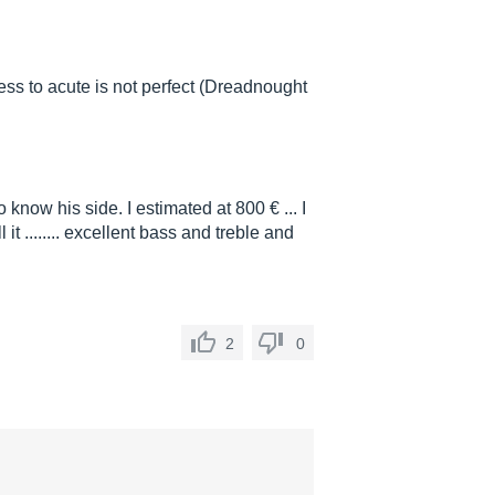
ess to acute is not perfect (Dreadnought
to know his side. I estimated at 800 € ... I
 it ........ excellent bass and treble and
2
0