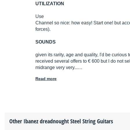
UTILIZATION
Use
Channel so nice: how easy! Start one! but acc
forces).
SOUNDS
given its rarity, age and quality, I'd be curious 
received several offers to € 600 but I do not sell
midrange very very...…
Read more
Other
Ibanez
dreadnought Steel String Guitars