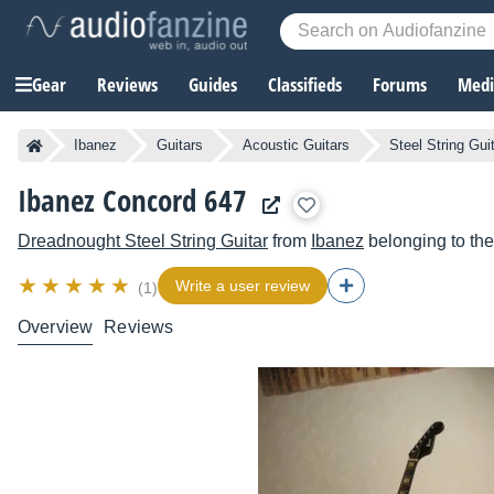
Gear
Reviews
Guides
Classifieds
Forums
Media
Ibanez
Guitars
Acoustic Guitars
Steel String Gui
Ibanez Concord 647
Dreadnought Steel String Guitar
from
Ibanez
belonging to th
Write a user review
(1)
Overview
Reviews