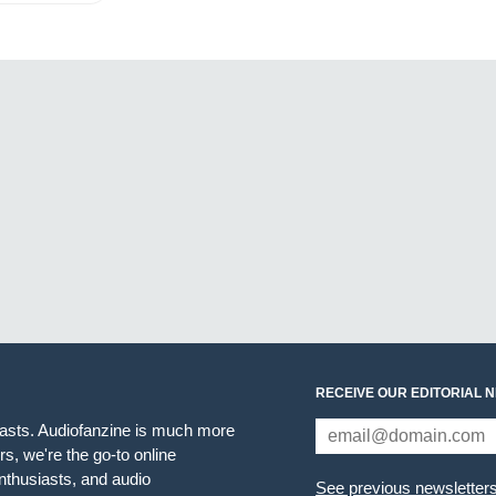
RECEIVE OUR EDITORIAL 
iasts. Audiofanzine is much more
s, we're the go-to online
thusiasts, and audio
See previous newsletter