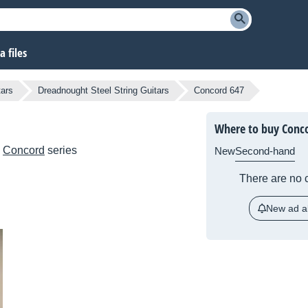
 files
tars
Dreadnought Steel String Guitars
Concord 647
Where to buy Conc
e
Concord
series
New
Second-hand
There are no c
New ad al