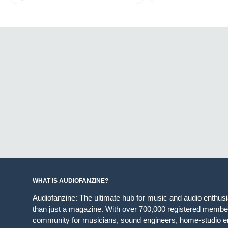
WHAT IS AUDIOFANZINE?
Audiofanzine: The ultimate hub for music and audio enthus
than just a magazine. With over 700,000 registered member
community for musicians, sound engineers, home-studio en