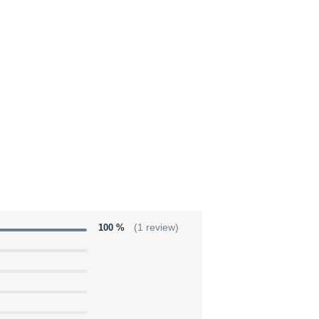
100 %
(1 review)