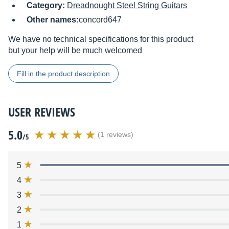
Category:
Dreadnought Steel String Guitars
Other names:
concord647
We have no technical specifications for this product
but your help will be much welcomed
Fill in the product description
USER REVIEWS
5.0
(1 reviews)
/5
5
4
3
2
1