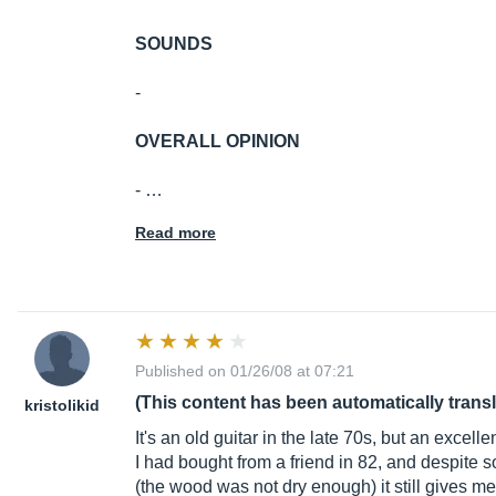
SOUNDS
-
OVERALL OPINION
- …
Read more
Published on 01/26/08 at 07:21
(This content has been automatically trans
kristolikid
It's an old guitar in the late 70s, but an excell
I had bought from a friend in 82, and despite s
(the wood was not dry enough) it still gives m