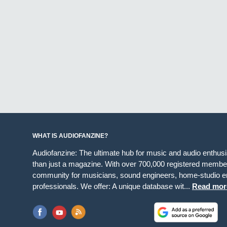
WHAT IS AUDIOFANZINE?
Audiofanzine: The ultimate hub for music and audio enthus
than just a magazine. With over 700,000 registered member
community for musicians, sound engineers, home-studio en
professionals. We offer: A unique database wit...
Read mor