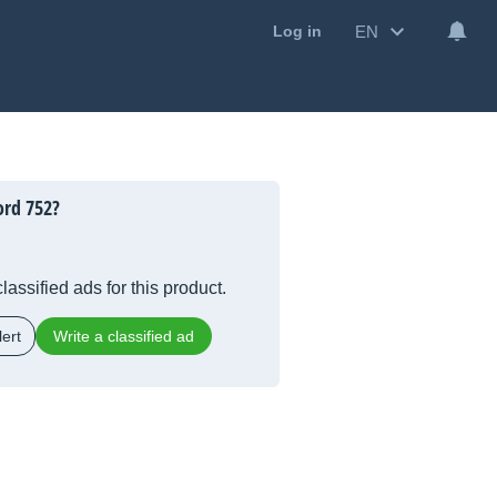
EN
Log in
ord 752?
lassified ads for this product.
ert
Write a classified ad