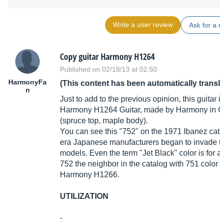
Write a user review
Ask for a 
Copy guitar Harmony H1264
Published on 02/18/13 at 02:50
HarmonyFa
(This content has been automatically trans
n
Just to add to the previous opinion, this guita
Harmony H1264 Guitar, made by Harmony in C
(spruce top, maple body).
You can see this "752" on the 1971 Ibanez catal
era Japanese manufacturers began to invade t
models. Even the term "Jet Black" color is for
752 the neighbor in the catalog with 751 color 3
Harmony H1266.
UTILIZATION
-