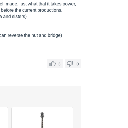
ell made, just what that it takes power,
 before the current productions,
 and sisters)
, can reverse the nut and bridge)
3
0