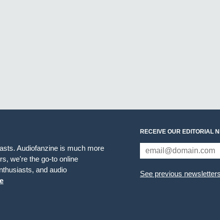
RECEIVE OUR EDITORIAL 
iasts. Audiofanzine is much more
s, we're the go-to online
thusiasts, and audio
See previous newsletter
e