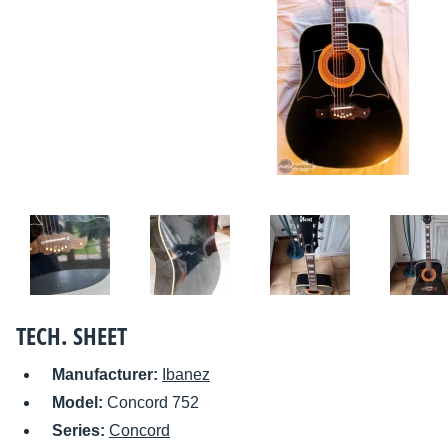
TECH. SHEET
Manufacturer:
Ibanez
Model:
Concord 752
Series:
Concord