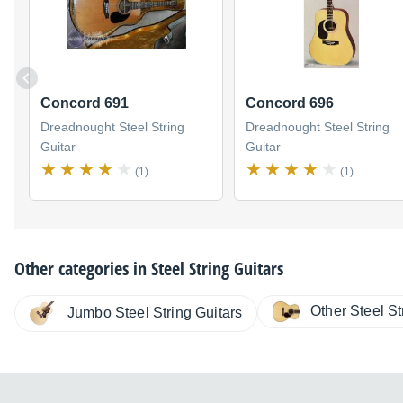
Concord 691
Concord 696
Dreadnought Steel String
Dreadnought Steel String
Guitar
Guitar
(1)
(1)
Other categories in
Steel String Guitars
Other Steel St
Jumbo Steel String Guitars