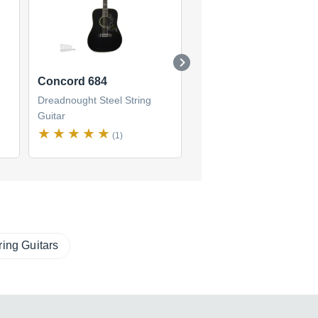
Concord 684
Concord 647
Dreadnought Steel String
Dreadnought Steel String
Guitar
Guitar
(1)
(1)
ring Guitars