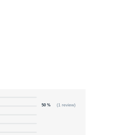
50 %
(1 review)