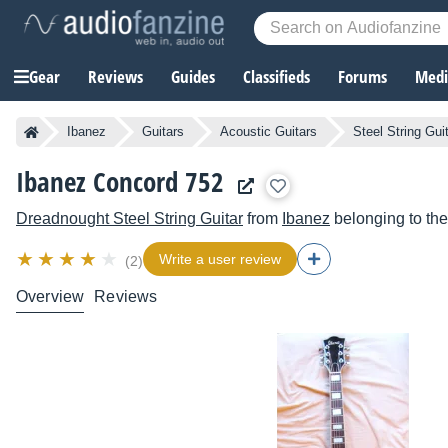
Gear
Reviews
Guides
Classifieds
Forums
Media
Ibanez
Guitars
Acoustic Guitars
Steel String Gui
Ibanez Concord 752
Dreadnought Steel String Guitar
from
Ibanez
belonging to th
Write a user review
(2)
Overview
Reviews