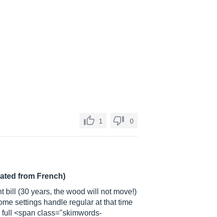
1
0
lated from French)
ent bill (30 years, the wood will not move!)
ome settings handle regular at that time
e full <span class="skimwords-