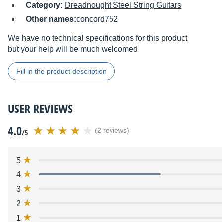
Category:
Dreadnought Steel String Guitars
Other names:
concord752
We have no technical specifications for this product
but your help will be much welcomed
Fill in the product description
USER REVIEWS
4.0
(2 reviews)
/5
5
4
3
2
1