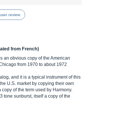
user review
lated from French)
r is an obvious copy of the American
hicago from 1970 to about 1972
og, and it is a typical instrument of this
he U.S. market by copying their own
 a copy of the term used by Harmony.
 tone sunburst, itself a copy of the