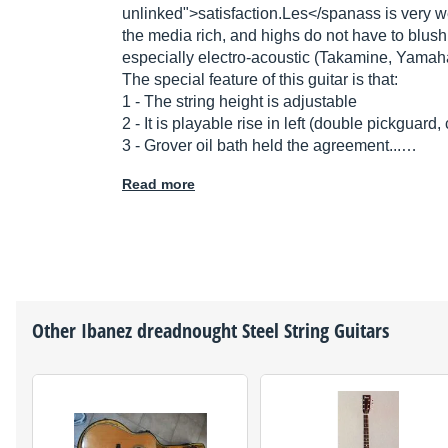
unlinked">
satisfaction.Les</span
ass is very w
the media rich, and highs do not have to blush
especially electro-acoustic (Takamine, Yamaha
The special feature of this guitar is that:
1 - The string height is adjustable
2 - It is playable rise in left (double pickguard
3 - Grover oil bath held the agreement...…
Read more
Other
Ibanez
dreadnought Steel String Guitars