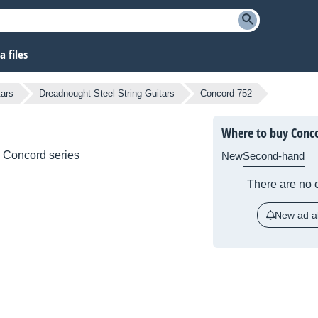
 files
tars
Dreadnought Steel String Guitars
Concord 752
Where to buy Conc
e
Concord
series
New
Second-hand
There are no c
New ad al