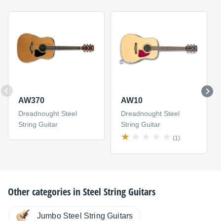
AW370
AW10
Dreadnought Steel
Dreadnought Steel
String Guitar
String Guitar
(1)
Other categories in
Steel String Guitars
Jumbo Steel String Guitars