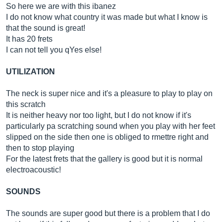
So here we are with this ibanez
I do not know what country it was made but what I know is
that the sound is great!
It has 20 frets
I can not tell you qYes else!
UTILIZATION
The neck is super nice and it's a pleasure to play to play on
this scratch
It is neither heavy nor too light, but I do not know if it's
particularly pa scratching sound when you play with her feet
slipped on the side then one is obliged to rmettre right and
then to stop playing
For the latest frets that the gallery is good but it is normal
electroacoustic!
SOUNDS
The sounds are super good but there is a problem that I do