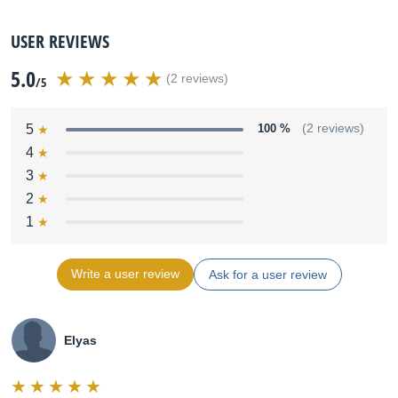
USER REVIEWS
5.0
(2 reviews)
/5
5
100 %
(2 reviews)
4
3
2
1
Write a user review
Ask for a user review
Elyas