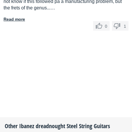
not know if this followed pa a manufacturing problem, but
the frets of the genus...…
Read more
0
1
Other
Ibanez
dreadnought Steel String Guitars