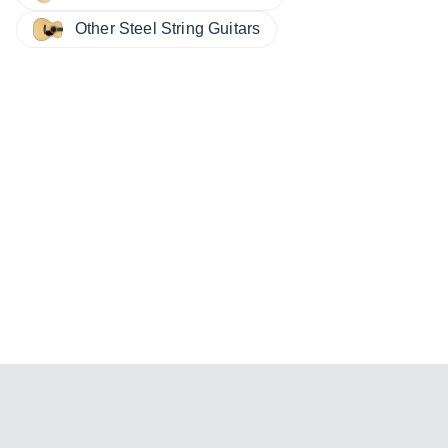
Other Steel String Guitars