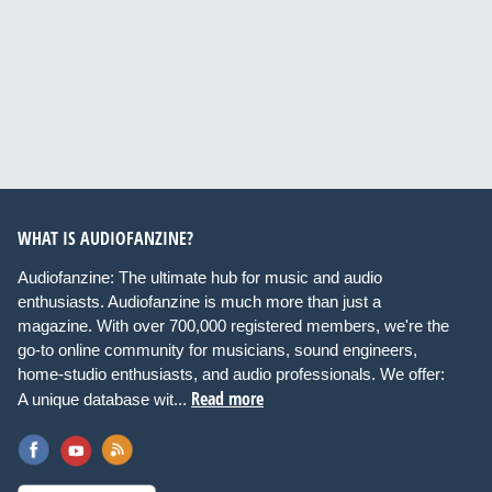
WHAT IS AUDIOFANZINE?
Audiofanzine: The ultimate hub for music and audio
enthusiasts. Audiofanzine is much more than just a
magazine. With over 700,000 registered members, we're the
go-to online community for musicians, sound engineers,
home-studio enthusiasts, and audio professionals. We offer:
Read more
A unique database wit...