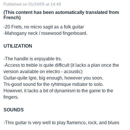
Published on 01/24/05 at 14:48
(This content has been automatically translated from
French)
-20 Frets, no micro sagit as a folk guitar
-Mahogany neck / rosewood fingerboard.
UTILIZATION
-The handle is enjoyable trs.
-Access to treble is quite difficult (it lacks a plan once the
version available on electro - acoustic)
Guitar-quite lgre, big enough, however you soon.
Trs-good sound for the ryhtmique mdiator to solo.
However, it lacks a bit of dynamism to the game to the
fingers.
SOUNDS
-This guitar is very well to play flamenco, rock, and blues