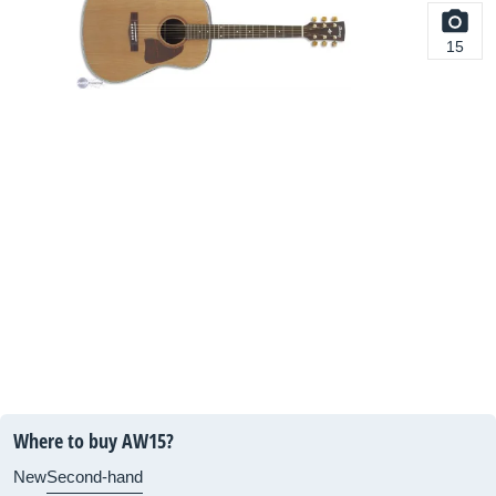
15
Where to buy AW15?
New
Second-hand