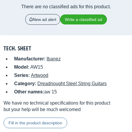
There are no classified ads for this product.
New ad alert
Write a classified ad
TECH. SHEET
Manufacturer:
Ibanez
Model:
AW15
Series:
Artwood
Category:
Dreadnought Steel String Guitars
Other names:
aw 15
We have no technical specifications for this product
but your help will be much welcomed
Fill in the product description