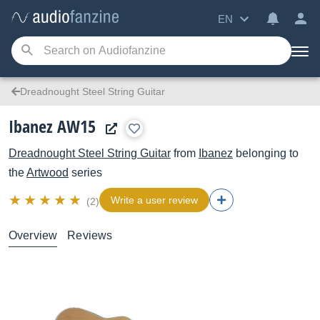
EN
Dreadnought Steel String Guitar
Ibanez AW15
Dreadnought Steel String Guitar
from
Ibanez
belonging to
the
Artwood
series
Write a user review
(2)
Overview
Reviews