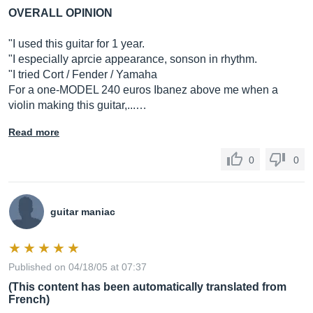
OVERALL OPINION
"I used this guitar for 1 year.
"I especially aprcie appearance, sonson in rhythm.
"I tried Cort / Fender / Yamaha
For a one-MODEL 240 euros Ibanez above me when a
violin making this guitar,...…
Read more
0
0
guitar maniac
Published on 04/18/05 at 07:37
(This content has been automatically translated from
French)