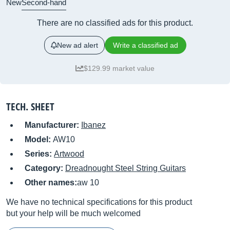
New
Second-hand
There are no classified ads for this product.
New ad alert
Write a classified ad
$129.99 market value
TECH. SHEET
Manufacturer:
Ibanez
Model:
AW10
Series:
Artwood
Category:
Dreadnought Steel String Guitars
Other names:
aw 10
We have no technical specifications for this product
but your help will be much welcomed