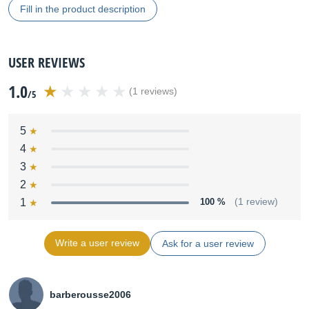
Fill in the product description
USER REVIEWS
1.0
(1 reviews)
/5
5
4
3
2
1
100 %
(1 review)
Write a user review
Ask for a user review
barberousse2006