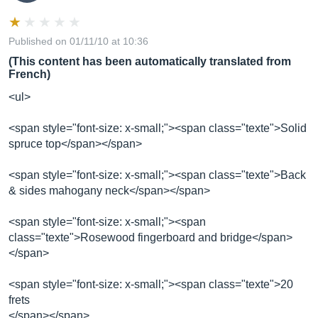
Published on 01/11/10 at 10:36
(This content has been automatically translated from
French)
<ul>
<span style="font-size: x-small;"><span class="texte">Solid
spruce top</span></span>
<span style="font-size: x-small;"><span class="texte">Back
& sides mahogany neck</span></span>
<span style="font-size: x-small;"><span
class="texte">Rosewood fingerboard and bridge</span>
</span>
<span style="font-size: x-small;"><span class="texte">20
frets
</span></span>