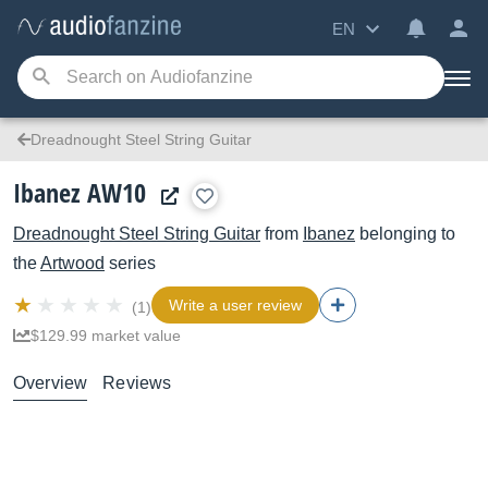
EN
Dreadnought Steel String Guitar
Ibanez AW10
Dreadnought Steel String Guitar
from
Ibanez
belonging to
the
Artwood
series
Write a user review
(1)
$129.99 market value
Overview
Reviews