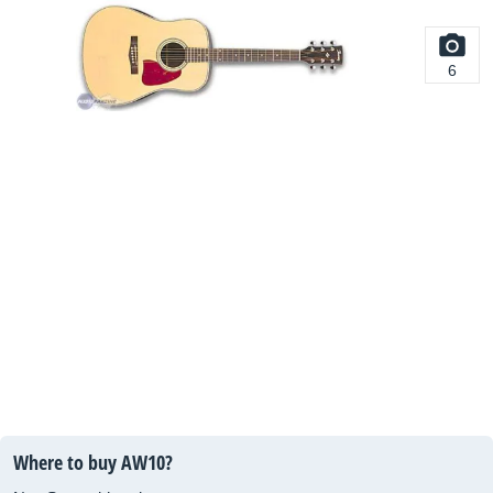
6
Where to buy AW10?