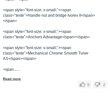
<span style="font-size: x-small;"><span
class="texte">Handle nut and bridge Ivorex II</span>
</span>
<span style="font-size: x-small;"><span
class="texte">Anchors Advantage</span></span>
<span style="font-size: x-small;"><span
class="texte">Mechanical Chrome Smooth Tuner
AS</span></span>
<span...…
Read more
0
2