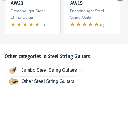
AW28
AW15
Dreadnought Steel
Dreadnought Steel
String Guitar
String Guitar
(1)
(2)
Other categories in
Steel String Guitars
Jumbo Steel String Guitars
Other Steel String Guitars