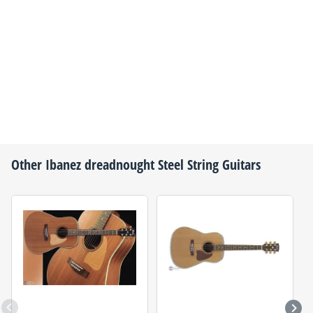
Other
Ibanez
dreadnought Steel String Guitars