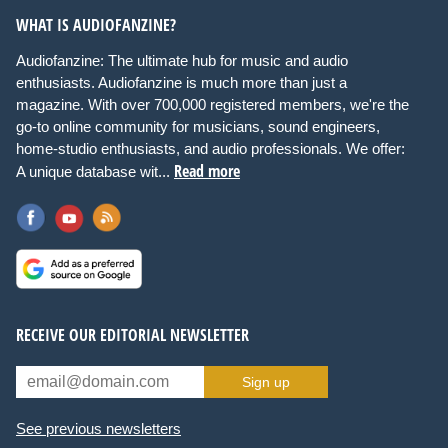
WHAT IS AUDIOFANZINE?
Audiofanzine: The ultimate hub for music and audio
enthusiasts. Audiofanzine is much more than just a
magazine. With over 700,000 registered members, we're the
go-to online community for musicians, sound engineers,
home-studio enthusiasts, and audio professionals. We offer:
Read more
A unique database wit...
RECEIVE OUR EDITORIAL NEWSLETTER
Sign up
See previous newsletters