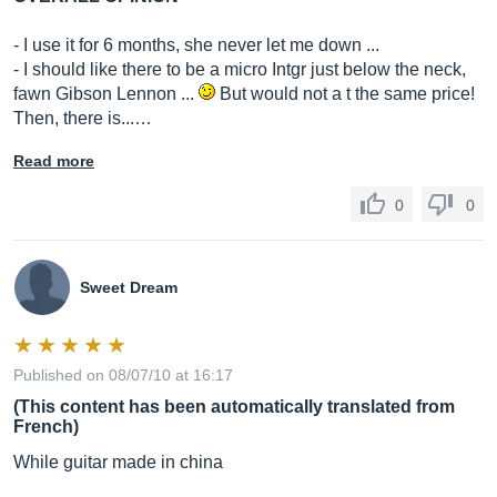
- I use it for 6 months, she never let me down ...
- I should like there to be a micro Intgr just below the neck,
fawn Gibson Lennon ...
But would not a t the same price!
Then, there is...…
Read more
0
0
Sweet Dream
Published on 08/07/10 at 16:17
(This content has been automatically translated from
French)
While guitar made in china