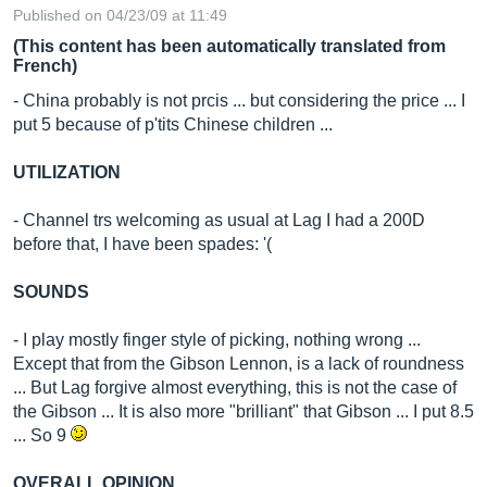
Published on 04/23/09 at 11:49
(This content has been automatically translated from
French)
- China probably is not prcis ... but considering the price ... I
put 5 because of p'tits Chinese children ...
UTILIZATION
- Channel trs welcoming as usual at Lag I had a 200D
before that, I have been spades: '(
SOUNDS
- I play mostly finger style of picking, nothing wrong ...
Except that from the Gibson Lennon, is a lack of roundness
... But Lag forgive almost everything, this is not the case of
the Gibson ... It is also more "brilliant" that Gibson ... I put 8.5
... So 9
OVERALL OPINION