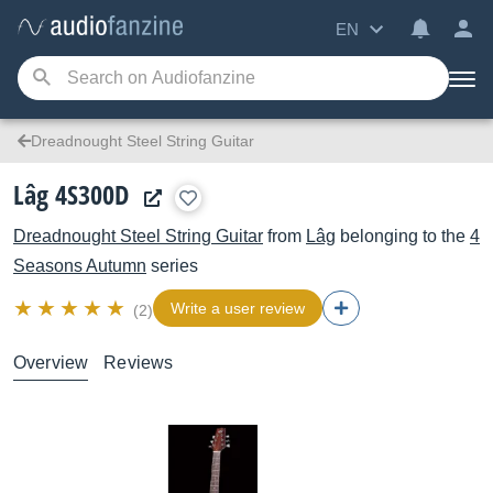
EN
Dreadnought Steel String Guitar
Lâg 4S300D
Dreadnought Steel String Guitar
from
Lâg
belonging to the
4
Seasons Autumn
series
Write a user review
(2)
Overview
Reviews