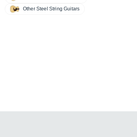
Other Steel String Guitars