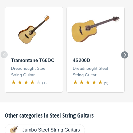
Tramontane T66DC
4S200D
Dreadnought Steel
Dreadnought Steel
String Guitar
String Guitar
(1)
(5)
Other categories in
Steel String Guitars
Jumbo Steel String Guitars