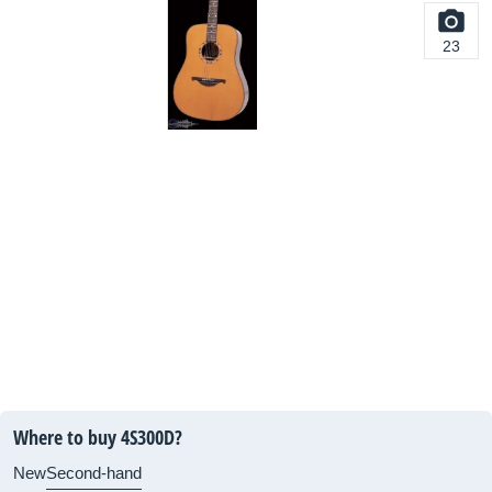
23
Where to buy 4S300D?
New
Second-hand