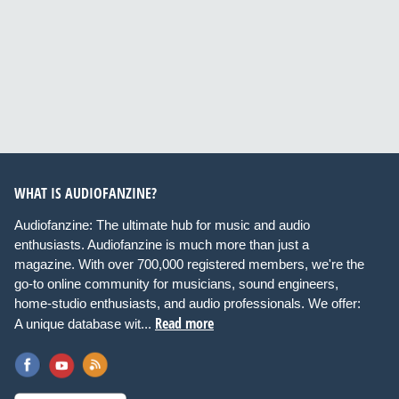
WHAT IS AUDIOFANZINE?
Audiofanzine: The ultimate hub for music and audio
enthusiasts. Audiofanzine is much more than just a
magazine. With over 700,000 registered members, we're the
go-to online community for musicians, sound engineers,
home-studio enthusiasts, and audio professionals. We offer:
Read more
A unique database wit...