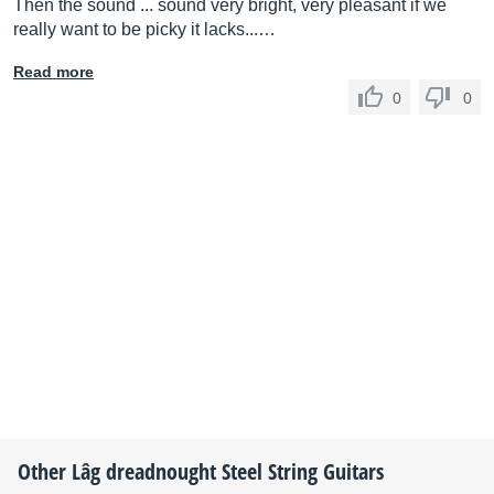
Then the sound ... sound very bright, very pleasant if we
really want to be picky it lacks...…
Read more
0
0
Other
Lâg
dreadnought Steel String Guitars