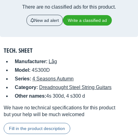
There are no classified ads for this product.
New ad alert
Write a classified ad
TECH. SHEET
Manufacturer:
Lâg
Model:
4S300D
Series:
4 Seasons Autumn
Category:
Dreadnought Steel String Guitars
Other names:
4s 300d, 4 s300 d
We have no technical specifications for this product
but your help will be much welcomed
Fill in the product description