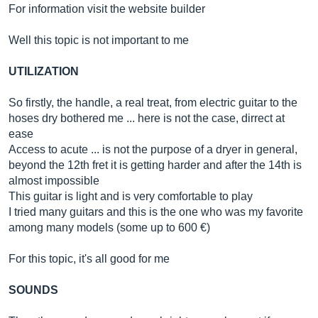
For information visit the website builder
Well this topic is not important to me
UTILIZATION
So firstly, the handle, a real treat, from electric guitar to the
hoses dry bothered me ... here is not the case, dirrect at
ease
Access to acute ... is not the purpose of a dryer in general,
beyond the 12th fret it is getting harder and after the 14th is
almost impossible
This guitar is light and is very comfortable to play
I tried many guitars and this is the one who was my favorite
among many models (some up to 600 €)
For this topic, it's all good for me
SOUNDS