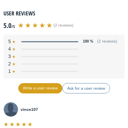
USER REVIEWS
5.0
(2 reviews)
/5
5
100 %
(2 reviews)
4
3
2
1
Write a user review
Ask for a user review
vince107