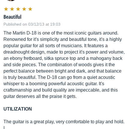
Beautiful
Published on 03/12/13 at 19:03
The Martin D-18 is one of the most iconic guitars around.
Renowned for it's simplicity and beautiful tone, it's a highly
popular guitar for all sorts of musicians. It features a
dreadnought design, made to project it's power and volume,
an ebony fretboard, sitka spruce top and a mahogany back
and side pieces. The combination of woods gives it the
perfect balance between bright and dark, and that balance
is truly beautiful. The D-18 can go from a quiet acoustic
whisper to a booming powerful acoustic guitar. It's
craftsmanship and build quality are impeccable, and this
guitar deserves all the praise it gets.
UTILIZATION
The guitar is a great play, very comfortable to play and hold.
I…