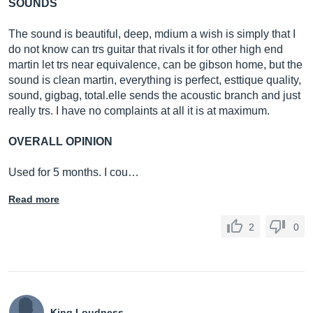
SOUNDS
The sound is beautiful, deep, mdium a wish is simply that I
do not know can trs guitar that rivals it for other high end
martin let trs near equivalence, can be gibson home, but the
sound is clean martin, everything is perfect, esttique quality,
sound, gigbag,
total.elle
sends the acoustic branch and just
really trs. I have no complaints at all it is at maximum.
OVERALL OPINION
Used for 5 months. I cou…
Read more
2
0
King Loudness