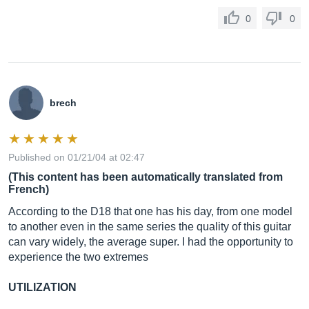
0
0
brech
Published on 01/21/04 at 02:47
(This content has been automatically translated from
French)
According to the D18 that one has his day, from one model
to another even in the same series the quality of this guitar
can vary widely, the average super. I had the opportunity to
experience the two extremes
UTILIZATION