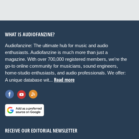
WHAT IS AUDIOFANZINE?
Audiofanzine: The ultimate hub for music and audio
enthusiasts. Audiofanzine is much more than just a
magazine. With over 700,000 registered members, we're the
go-to online community for musicians, sound engineers,
home-studio enthusiasts, and audio professionals. We offer:
Read more
A unique database wit...
RECEIVE OUR EDITORIAL NEWSLETTER