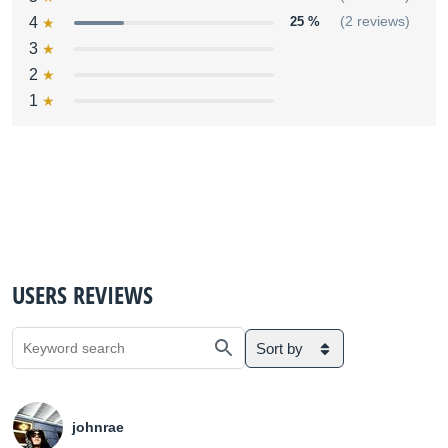
4
25 %
(2 reviews)
3
2
1
USERS REVIEWS
Sort by
johnrae