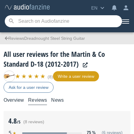
EN
ReviewsDreadnought Steel String Guitar
All user reviews for the Martin & Co
Standard D-18 (2012-2017)
Write a user review
(8)
Ask for a user review
Overview
Reviews
News
4.8
/5
(8 reviews)
5
75 %
(6 reviews)