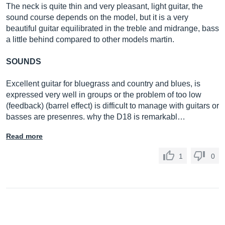
The neck is quite thin and very pleasant, light guitar, the
sound course depends on the model, but it is a very
beautiful guitar equilibrated in the treble and midrange, bass
a little behind compared to other models martin.
SOUNDS
Excellent guitar for bluegrass and country and blues, is
expressed very well in groups or the problem of too low
(feedback) (barrel effect) is difficult to manage with guitars or
basses are presenres. why the D18 is remarkabl…
Read more
1
0