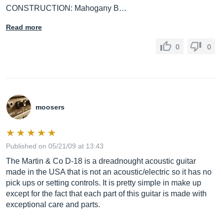
CONSTRUCTION: Mahogany B…
Read more
0
0
moosers
Published on 05/21/09 at 13:43
The Martin & Co D-18 is a dreadnought acoustic guitar
made in the USA that is not an acoustic/electric so it has no
pick ups or setting controls. It is pretty simple in make up
except for the fact that each part of this guitar is made with
exceptional care and parts.