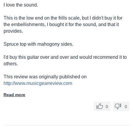
I love the sound.
This is the low end on the frills scale, but I didn't buy it for
the embellishments, I bought it for the sound, and that it
provides.
Spruce top with mahogony sides.
I'd buy this guitar over and over and would recommend it to
others.
This review was originally published on
http://www.musicgearreview.com
Read more
0
0