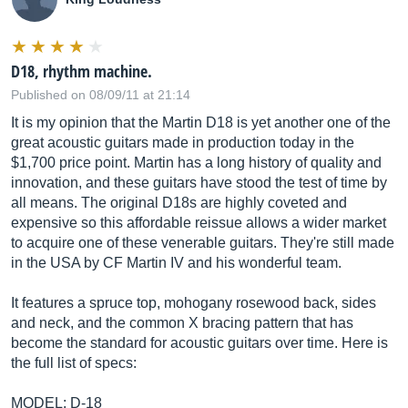
D18, rhythm machine.
Published on 08/09/11 at 21:14
It is my opinion that the Martin D18 is yet another one of the
great acoustic guitars made in production today in the
$1,700 price point. Martin has a long history of quality and
innovation, and these guitars have stood the test of time by
all means. The original D18s are highly coveted and
expensive so this affordable reissue allows a wider market
to acquire one of these venerable guitars. They're still made
in the USA by CF Martin IV and his wonderful team.
It features a spruce top, mohogany rosewood back, sides
and neck, and the common X bracing pattern that has
become the standard for acoustic guitars over time. Here is
the full list of specs:
MODEL: D-18