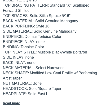
ROSETTE: Style 18
TOP BRACING PATTERN: Standard ''X'' Scalloped,
Forward Shifted
TOP BRACES: Solid Sitka Spruce 5/16''
BACK MATERIAL: Solid Genuine Mahogany
BACK PURFLING: Style 18
SIDE MATERIAL: Solid Genuine Mahogany
ENDPIECE: Delmar Tortoise Color
ENDPIECE INLAY: none
BINDING: Tortoise Color
TOP INLAY STYLE: Multiple Black/White Boltaron
SIDE INLAY: none
BACK INLAY: none
NECK MATERIAL: Select Hardwood
NECK SHAPE: Modified Low Oval Profile w/ Performing
Artist Taper
NUT MATERIAL: Bone
HEADSTOCK: Solid/Square Taper
HEADPLATE: Solid East I…
Read more