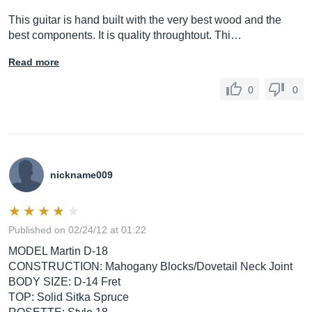
This guitar is hand built with the very best wood and the
best components. It is quality throughtout. Thi…
Read more
0
0
nickname009
Published on 02/24/12 at 01:22
MODEL Martin D-18
CONSTRUCTION: Mahogany Blocks/Dovetail Neck Joint
BODY SIZE: D-14 Fret
TOP: Solid Sitka Spruce