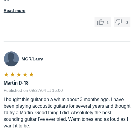
Read more
1
0
MGR/Larry
Martin D-18
Published on 09/27/04 at 15:00
I bought this guitar on a whim about 3 months ago. I have
been playing accoustic guitars for several years and thought
I'd try a Martin. Good thing I did. Absolutely the best
sounding guitar I've ever tried. Warm tones and as loud as I
want it to be.