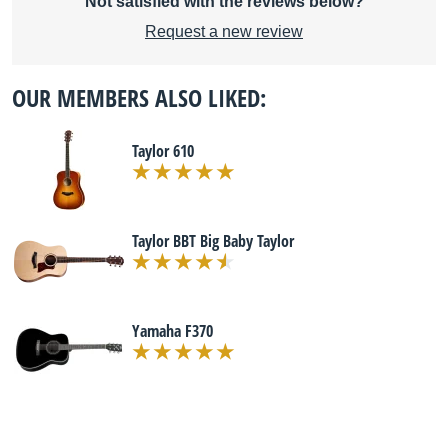
Not satisfied with the reviews below?
Request a new review
OUR MEMBERS ALSO LIKED:
Taylor 610
Taylor BBT Big Baby Taylor
Yamaha F370