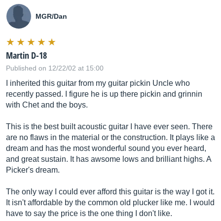
MGR/Dan
Martin D-18
Published on 12/22/02 at 15:00
I inherited this guitar from my guitar pickin Uncle who
recently passed. I figure he is up there pickin and grinnin
with Chet and the boys.
This is the best built acoustic guitar I have ever seen. There
are no flaws in the material or the construction. It plays like a
dream and has the most wonderful sound you ever heard,
and great sustain. It has awsome lows and brilliant highs. A
Picker's dream.
The only way I could ever afford this guitar is the way I got it.
It isn't affordable by the common old plucker like me. I would
have to say the price is the one thing I don't like.