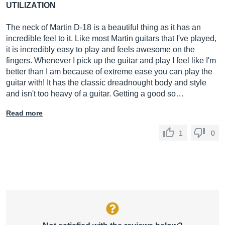
UTILIZATION
The neck of Martin D-18 is a beautiful thing as it has an
incredible feel to it. Like most Martin guitars that I've played,
it is incredibly easy to play and feels awesome on the
fingers. Whenever I pick up the guitar and play I feel like I'm
better than I am because of extreme ease you can play the
guitar with! It has the classic dreadnought body and style
and isn't too heavy of a guitar. Getting a good so…
Read more
1
0