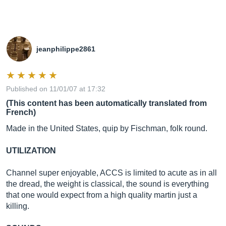
jeanphilippe2861
Published on 11/01/07 at 17:32
(This content has been automatically translated from
French)
Made in the United States, quip by Fischman, folk round.
UTILIZATION
Channel super enjoyable, ACCS is limited to acute as in all
the dread, the weight is classical, the sound is everything
that one would expect from a high quality martin just a
killing.