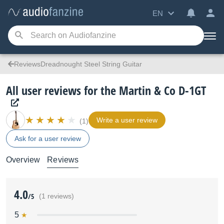
EN
ReviewsDreadnought Steel String Guitar
All user reviews for the Martin & Co D-1GT
Write a user review
(1)
Ask for a user review
Overview
Reviews
4.0
/5
(1 reviews)
5