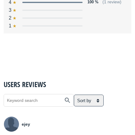
4
100 %
(1 review)
3
2
1
USERS REVIEWS
Sort by
ejey