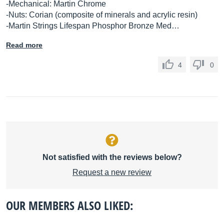
-Mechanical: Martin Chrome
-Nuts: Corian (composite of minerals and acrylic resin)
-Martin Strings Lifespan Phosphor Bronze Med…
Read more
4
0
Not satisfied with the reviews below?
Request a new review
OUR MEMBERS ALSO LIKED: