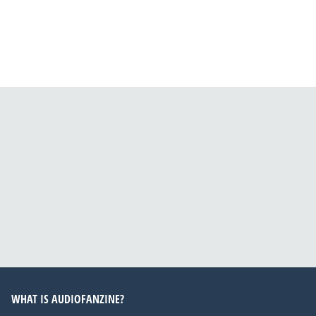
WHAT IS AUDIOFANZINE?