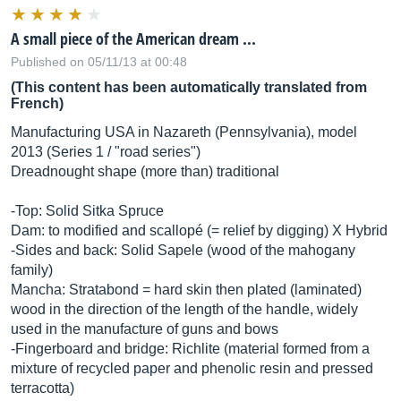
A small piece of the American dream ...
Published on 05/11/13 at 00:48
(This content has been automatically translated from
French)
Manufacturing USA in Nazareth (Pennsylvania), model
2013 (Series 1 / "road series")
Dreadnought shape (more than) traditional
-Top: Solid Sitka Spruce
Dam: to modified and scallopé (= relief by digging) X Hybrid
-Sides and back: Solid Sapele (wood of the mahogany
family)
Mancha: Stratabond = hard skin then plated (laminated)
wood in the direction of the length of the handle, widely
used in the manufacture of guns and bows
-Fingerboard and bridge: Richlite (material formed from a
mixture of recycled paper and phenolic resin and pressed
terracotta)