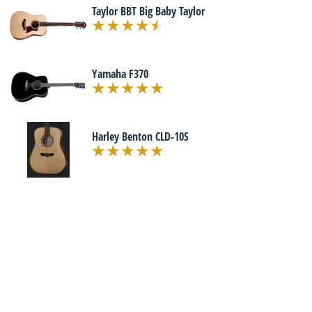
Taylor BBT Big Baby Taylor
Yamaha F370
Harley Benton CLD-10S