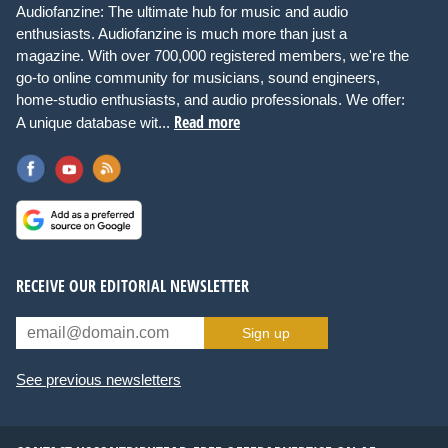
Audiofanzine: The ultimate hub for music and audio
enthusiasts. Audiofanzine is much more than just a
magazine. With over 700,000 registered members, we're the
go-to online community for musicians, sound engineers,
home-studio enthusiasts, and audio professionals. We offer:
Read more
A unique database wit...
RECEIVE OUR EDITORIAL NEWSLETTER
Sign up
See previous newsletters