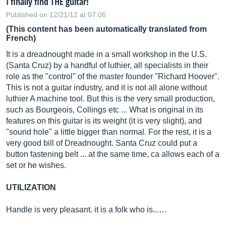
I finally find THE guitar!
Published on 12/21/12 at 07:06
(This content has been automatically translated from
French)
It is a dreadnought made in a small workshop in the U.S.
(Santa Cruz) by a handful of luthier, all specialists in their
role as the "control" of the master founder "Richard Hoover".
This is not a guitar industry, and it is not all alone without
luthier A machine tool. But this is the very small production,
such as Bourgeois, Collings etc ... What is original in its
features on this guitar is its weight (it is very slight), and
"sound hole" a little bigger than normal. For the rest, it is a
very good bill of Dreadnought. Santa Cruz could put a
button fastening belt ... at the same time, ca allows each of a
set or he wishes.
UTILIZATION
Handle is very pleasant. it is a folk who is...…