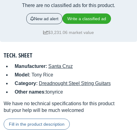
There are no classified ads for this product.
New ad alert
Write a classified ad
$3,231.06 market value
TECH. SHEET
Manufacturer:
Santa Cruz
Model:
Tony Rice
Category:
Dreadnought Steel String Guitars
Other names:
tonyrice
We have no technical specifications for this product
but your help will be much welcomed
Fill in the product description