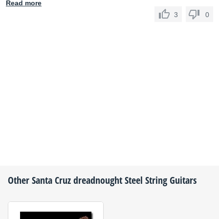
Read more
3
0
Other
Santa Cruz
dreadnought Steel String Guitars