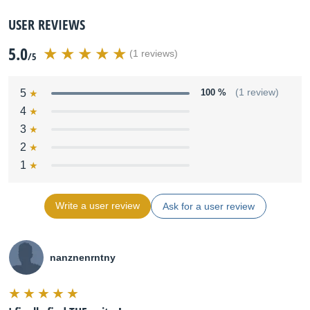
USER REVIEWS
5.0
(1 reviews)
/5
5
100 %
(1 review)
4
3
2
1
Write a user review
Ask for a user review
nanznenrntny