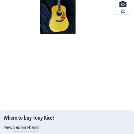
22
Where to buy Tony Rice?
New
Second-hand