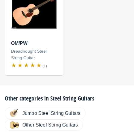
OM/PW
Dreadnought Steel
String Guitar
(1)
Other categories in
Steel String Guitars
Jumbo Steel String Guitars
Other Steel String Guitars