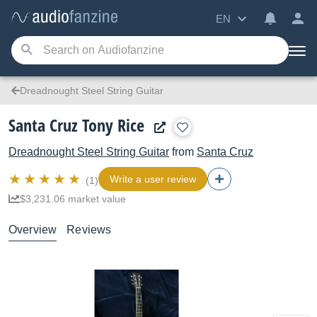
EN
Dreadnought Steel String Guitar
Santa Cruz Tony Rice
Dreadnought Steel String Guitar
from
Santa Cruz
Write a user review
(1)
$3,231.06 market value
Overview
Reviews