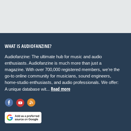
WHAT IS AUDIOFANZINE?
Audiofanzine: The ultimate hub for music and audio
enthusiasts. Audiofanzine is much more than just a
magazine. With over 700,000 registered members, we're the
go-to online community for musicians, sound engineers,
home-studio enthusiasts, and audio professionals. We offer:
Read more
A unique database wit...