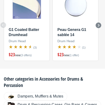
G1 Coated Batter
Peau Genera G1
Drumhead
sablée 14
Drum Head
Drum Head
(3)
(1)
$23
$23
new
(3 offers)
new
(1 offer)
Other categories in
Accessories for Drums &
Percussion
Dampers, Mufflers & Mutes
Drum & Percussion Cases, Gig Bags & Covers