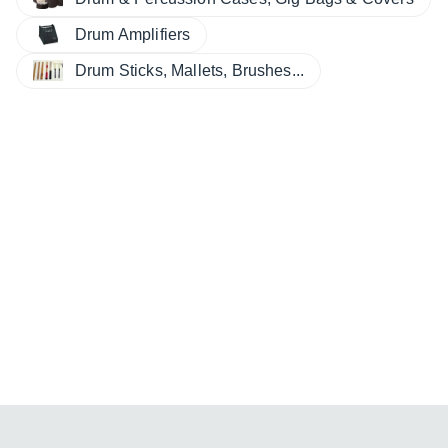
Drum Amplifiers
Drum Sticks, Mallets, Brushes...