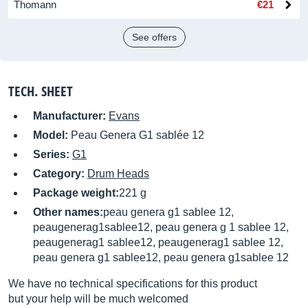
Thomann
€21
See offers
TECH. SHEET
Manufacturer:
Evans
Model:
Peau Genera G1 sablée 12
Series:
G1
Category:
Drum Heads
Package weight:
221 g
Other names:
peau genera g1 sablee 12,
peaugenerag1sablee12, peau genera g 1 sablee 12,
peaugenerag1 sablee12, peaugenerag1 sablee 12,
peau genera g1 sablee12, peau genera g1sablee 12
We have no technical specifications for this product
but your help will be much welcomed