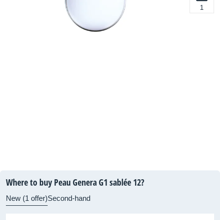
1
Where to buy Peau Genera G1 sablée 12?
New (1 offer)
Second-hand