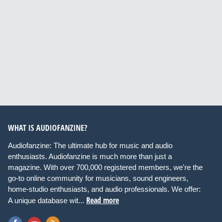
WHAT IS AUDIOFANZINE?
Audiofanzine: The ultimate hub for music and audio
enthusiasts. Audiofanzine is much more than just a
magazine. With over 700,000 registered members, we're the
go-to online community for musicians, sound engineers,
home-studio enthusiasts, and audio professionals. We offer:
Read more
A unique database wit...