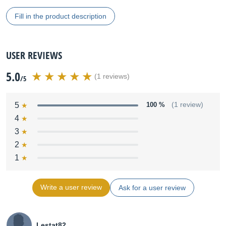
Fill in the product description
USER REVIEWS
5.0
(1 reviews)
/5
5
100 %
(1 review)
4
3
2
1
Write a user review
Ask for a user review
Lestat82