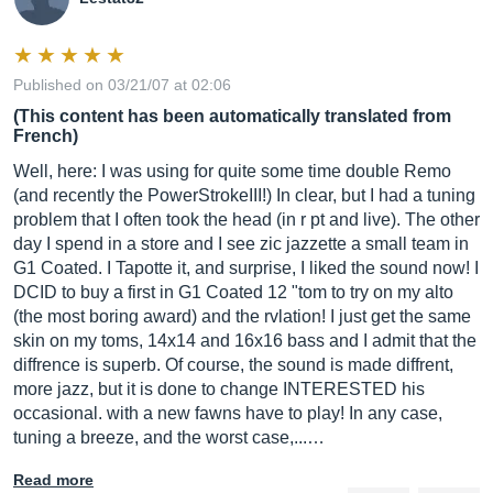
Published on 03/21/07 at 02:06
(This content has been automatically translated from
French)
Well, here: I was using for quite some time double Remo
(and recently the PowerStrokeIII!) In clear, but I had a tuning
problem that I often took the head (in r pt and live). The other
day I spend in a store and I see zic jazzette a small team in
G1 Coated. I Tapotte it, and surprise, I liked the sound now! I
DCID to buy a first in G1 Coated 12 "tom to try on my alto
(the most boring award) and the rvlation! I just get the same
skin on my toms, 14x14 and 16x16 bass and I admit that the
diffrence is superb. Of course, the sound is made diffrent,
more jazz, but it is done to change INTERESTED his
occasional. with a new fawns have to play! In any case,
tuning a breeze, and the worst case,...…
Read more