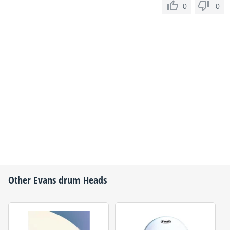
0
0
Other
Evans
drum Heads