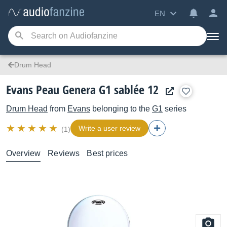
EN
Drum Head
Evans Peau Genera G1 sablée 12
Drum Head
from
Evans
belonging to the
G1
series
Write a user review
(1)
Overview
Reviews
Best prices