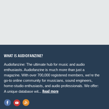
WHAT IS AUDIOFANZINE?
Audiofanzine: The ultimate hub for music and audio
enthusiasts. Audiofanzine is much more than just a
magazine. With over 700,000 registered members, we're the
go-to online community for musicians, sound engineers,
home-studio enthusiasts, and audio professionals. We offer:
Read more
A unique database wit...