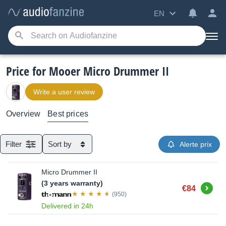
EN
Price for Mooer Micro Drummer II
Write a user review
Overview
Best prices
Filter
Sort by
Alerte prix
Micro Drummer II
(3 years warranty)
Buy
€84
(950)
Delivered in 24h