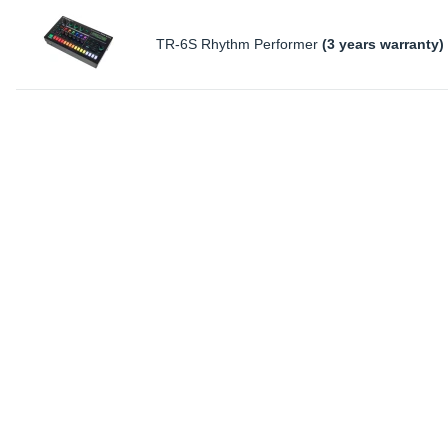
TR-6S Rhythm Performer
(3 years warranty)