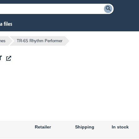
 files
nes
TR-6S Rhythm Performer
r
Retailer
Shipping
In stock