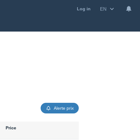
EN
Log in
Alerte prix
Price