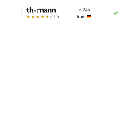
in 24h
from
(950)