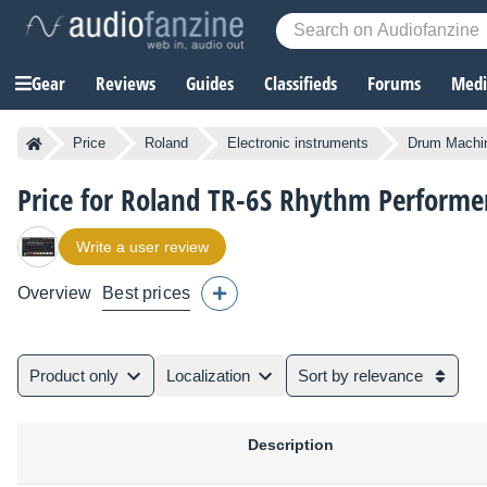
Gear
Reviews
Guides
Classifieds
Forums
Media
Price
Roland
Electronic instruments
Drum Machi
Price for Roland TR-6S Rhythm Performe
Write a user review
Overview
Best prices
Product only
Localization
Sort by relevance
Description