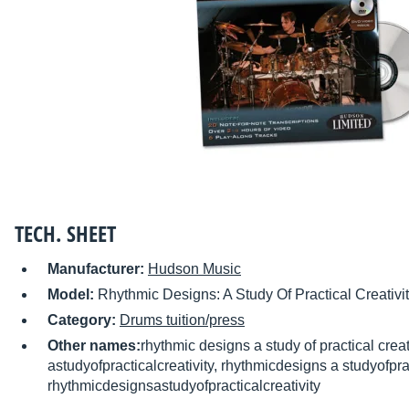
TECH. SHEET
Manufacturer:
Hudson Music
Model:
Rhythmic Designs: A Study Of Practical Creativi
Category:
Drums tuition/press
Other names:
rhythmic designs a study of practical crea
astudyofpracticalcreativity, rhythmicdesigns a studyofprac
rhythmicdesignsastudyofpracticalcreativity