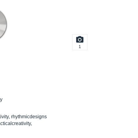
1
ty
tivity, rhythmicdesigns
ticalcreativity,