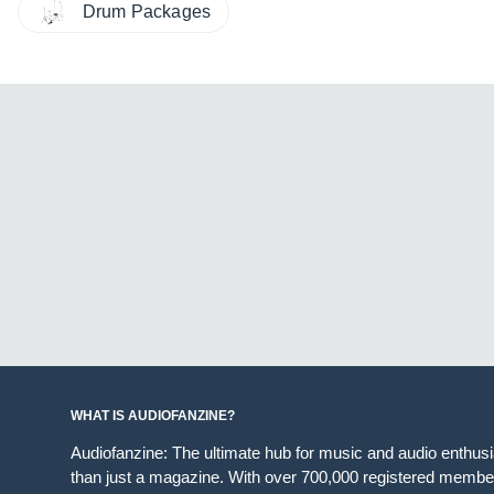
Drum Packages
WHAT IS AUDIOFANZINE?
Audiofanzine: The ultimate hub for music and audio enthus
than just a magazine. With over 700,000 registered member