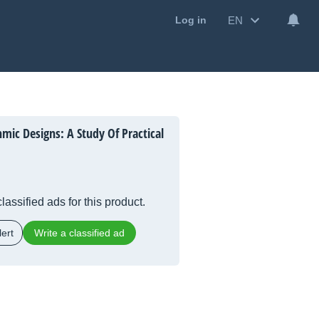
EN
Log in
mic Designs: A Study Of Practical
lassified ads for this product.
ert
Write a classified ad