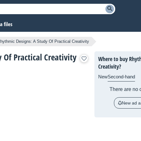
 files
hythmic Designs: A Study Of Practical Creativity
Of Practical Creativity
Where to buy Rhyth
Creativity?
New
Second-hand
There are no c
New ad al