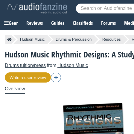
Gear
Reviews
Guides
Classifieds
Forums
Media
Hudson Music
Drums & Percussion
Resources
R
Hudson Music Rhythmic Designs: A Study 
Drums tuition/press
from
Hudson Music
Write a user review
Overview