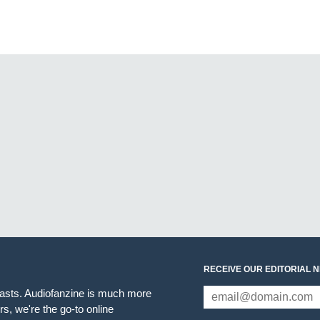
RECEIVE OUR EDITORIAL 
iasts. Audiofanzine is much more
s, we're the go-to online