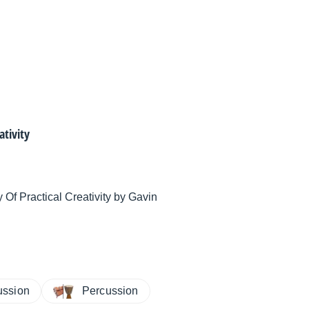
ativity
Of Practical Creativity by Gavin
ussion
Percussion