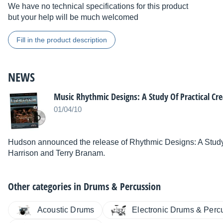
We have no technical specifications for this product
but your help will be much welcomed
Fill in the product description
NEWS
Music Rhythmic Designs: A Study Of Practical Cre
01/04/10
Hudson announced the release of Rhythmic Designs: A Study 
Harrison and Terry Branam.
Other categories in
Drums & Percussion
Acoustic Drums
Electronic Drums & Perc