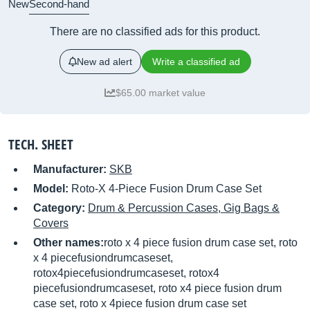
New
Second-hand
There are no classified ads for this product.
New ad alert
Write a classified ad
$65.00 market value
TECH. SHEET
Manufacturer:
SKB
Model:
Roto-X 4-Piece Fusion Drum Case Set
Category:
Drum & Percussion Cases, Gig Bags &
Covers
Other names:
roto x 4 piece fusion drum case set, roto
x 4 piecefusiondrumcaseset,
rotox4piecefusiondrumcaseset, rotox4
piecefusiondrumcaseset, roto x4 piece fusion drum
case set, roto x 4piece fusion drum case set