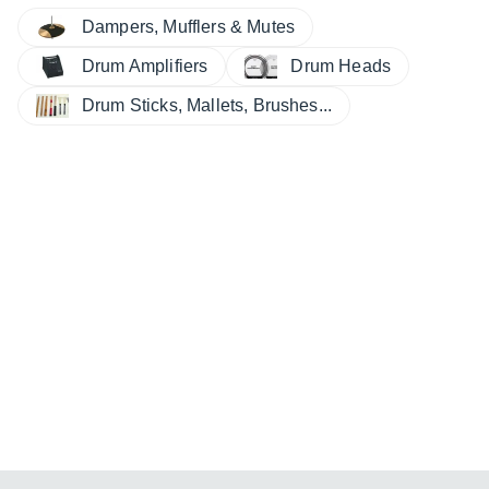
Dampers, Mufflers & Mutes
Drum Amplifiers
Drum Heads
Drum Sticks, Mallets, Brushes...