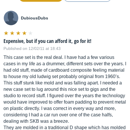
DubiousDubs
Expensive, but if you can afford it, go for it!
Published on 12/02/11 at 18:43
This case set is the real deal. I have had a few various
cases in my life as a drummer, different sets over the years. I
had old stuff, made of cardboard composite feeling material
to house my old ludwig set probably original from 1960’s.
This stuff stunk like mold and was falling apart. I needed a
new case set to lug around this nice set to gigs and the
studio to record stuff. I figured over the years the technology
would have improved to offer foam padding to prevent metal
on plastic directly. I was correct in every way and more,
considering I had a car run over one of the case halfs,
dealing with SKB was a breeze.
They are molded in a traditional D shape which has molded