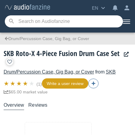
EN
Drum/Percussion Case, Gig Bag, or Cover
SKB Roto-X 4-Piece Fusion Drum Case Set
Drum/Percussion Case, Gig Bag, or Cover
from
SKB
Write a user review
(1)
$65.00 market value
Overview
Reviews