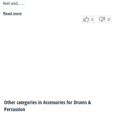
feet and...…
Read more
0
0
Other categories in
Accessories for Drums &
Percussion