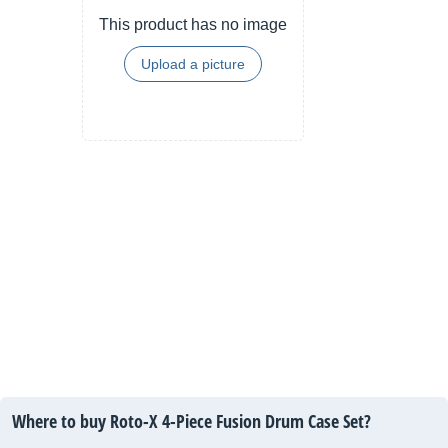
This product has no image
Upload a picture
Where to buy Roto-X 4-Piece Fusion Drum Case Set?