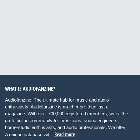
WHAT IS AUDIOFANZINE?
Audiofanzine: The ultimate hub for music and audio
enthusiasts. Audiofanzine is much more than just a
magazine. With over 700,000 registered members, we're the
go-to online community for musicians, sound engineers,
home-studio enthusiasts, and audio professionals. We offer:
Read more
A unique database wit...