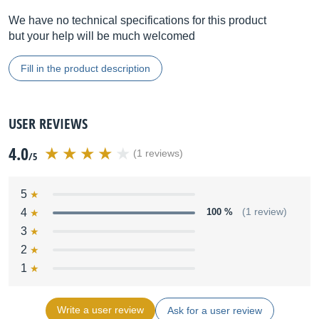
We have no technical specifications for this product
but your help will be much welcomed
Fill in the product description
USER REVIEWS
4.0
(1 reviews)
/5
5
4
100 %
(1 review)
3
2
1
Write a user review
Ask for a user review