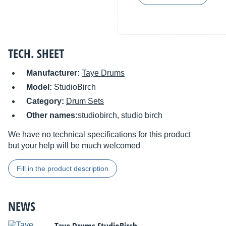
TECH. SHEET
Manufacturer:
Taye Drums
Model:
StudioBirch
Category:
Drum Sets
Other names:
studiobirch, studio birch
We have no technical specifications for this product
but your help will be much welcomed
Fill in the product description
NEWS