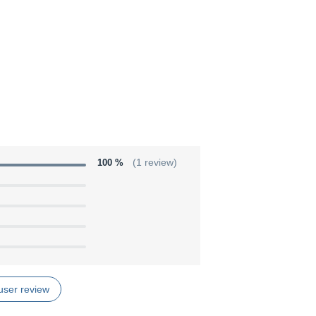
100 %
(1 review)
user review