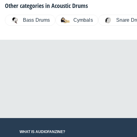
Other categories in
Acoustic Drums
Bass Drums
Cymbals
Snare D
WHAT IS AUDIOFANZINE?