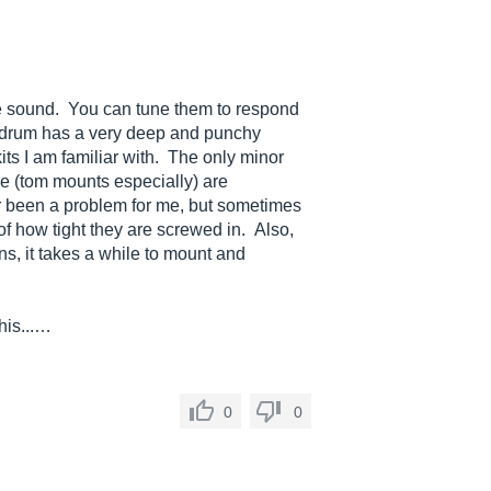
e sound. You can tune them to respond
s drum has a very deep and punchy
ts I am familiar with. The only minor
re (tom mounts especially) are
r been a problem for me, but sometimes
f how tight they are screwed in. Also,
ns, it takes a while to mount and
his...…
0
0