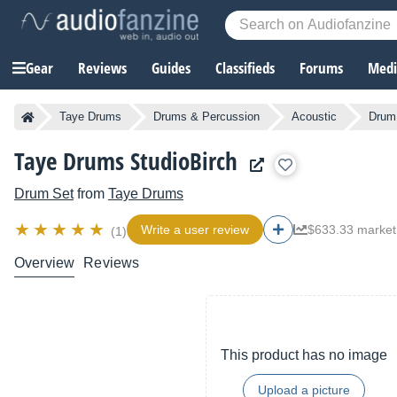
Gear
Reviews
Guides
Classifieds
Forums
Media
Taye Drums
Drums & Percussion
Acoustic
Drum
Taye Drums StudioBirch
Drum Set
from
Taye Drums
Write a user review
$633.33 market
(1)
Overview
Reviews
This product has no image
Upload a picture