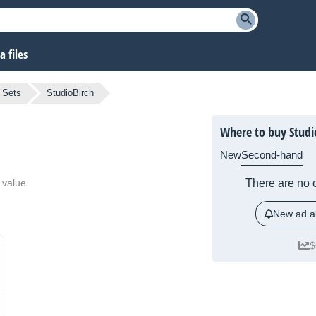
 files
 Sets
StudioBirch
Where to buy Studi
New
Second-hand
 value
There are no c
New ad al
$