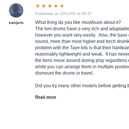
Published on 10/11/09 at 09:47
What thing do you like most/least about it?
sanjuro
The tom drums have a very rich and adaptabl
however you want very easily. Also, the bas
sound, more than most higher end birch drumki
problem with the Taye kits is that their hardwa
reasonably lightweight and weak. It has neve
the toms move around during play regardless o
while you can arrange them in multiple positio
dismount the drums in travel.
Did you try many other models before getting t
Read more