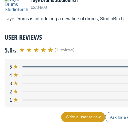
Taye Drums StudioBirch
02/04/09
Taye Drums is introducing a new line of drums, StudioBirch.
USER REVIEWS
5.0
(1 reviews)
/5
5
4
3
2
1
Write a user review
Ask for a 