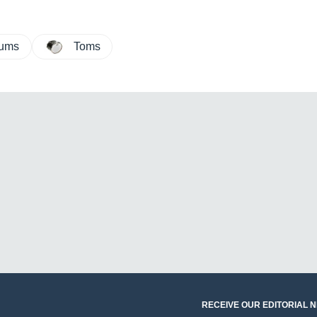
rums
Toms
RECEIVE OUR EDITORIAL 