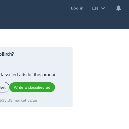
EN
Log in
oBirch?
lassified ads for this product.
ert
Write a classified ad
633.33 market value