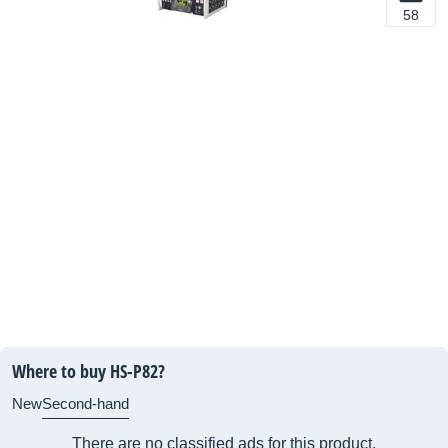
58
Where to buy HS-P82?
New
Second-hand
There are no classified ads for this product.