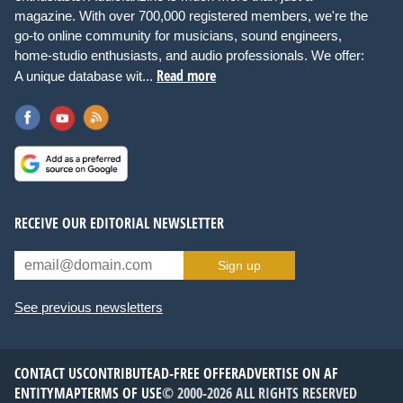
magazine. With over 700,000 registered members, we're the
go-to online community for musicians, sound engineers,
home-studio enthusiasts, and audio professionals. We offer:
Read more
A unique database wit...
RECEIVE OUR EDITORIAL NEWSLETTER
Sign up
See previous newsletters
CONTACT US
CONTRIBUTE
AD-FREE OFFER
ADVERTISE ON AF
ENTITYMAP
TERMS OF USE
© 2000-2026 ALL RIGHTS RESERVED