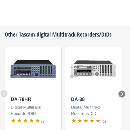
Other
Tascam
digital Multitrack Recorders/DtDs
DA-78HR
DA-38
Digital Multitrack
Digital Multitrack
Recorder/DtD
Recorder/DtD
(2)
(1)