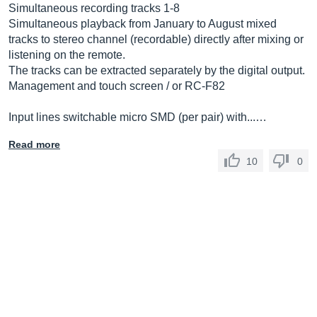
Simultaneous recording tracks 1-8
Simultaneous playback from January to August mixed
tracks to stereo channel (recordable) directly after mixing or
listening on the remote.
The tracks can be extracted separately by the digital output.
Management and touch screen / or RC-F82
Input lines switchable micro SMD (per pair) with...…
Read more
10
0