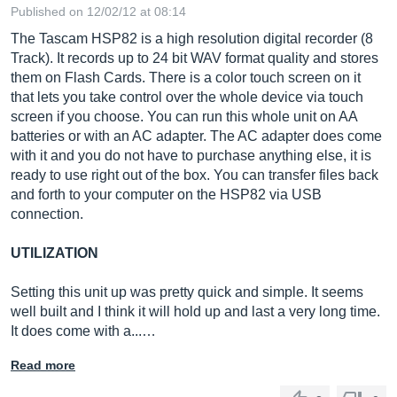
Published on 12/02/12 at 08:14
The Tascam HSP82 is a high resolution digital recorder (8
Track). It records up to 24 bit WAV format quality and stores
them on Flash Cards. There is a color touch screen on it
that lets you take control over the whole device via touch
screen if you choose. You can run this whole unit on AA
batteries or with an AC adapter. The AC adapter does come
with it and you do not have to purchase anything else, it is
ready to use right out of the box. You can transfer files back
and forth to your computer on the HSP82 via USB
connection.
UTILIZATION
Setting this unit up was pretty quick and simple. It seems
well built and I think it will hold up and last a very long time.
It does come with a...…
Read more