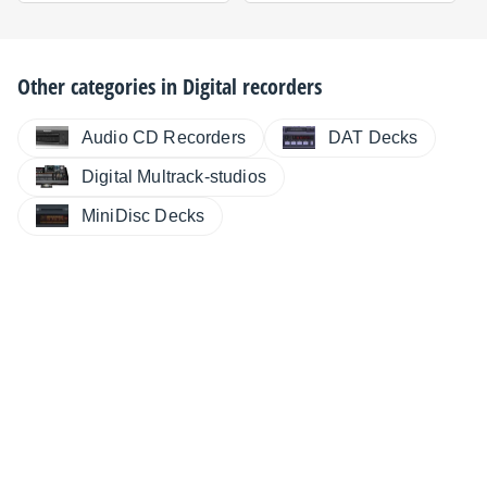
Other categories in
Digital recorders
Audio CD Recorders
DAT Decks
Digital Multrack-studios
MiniDisc Decks