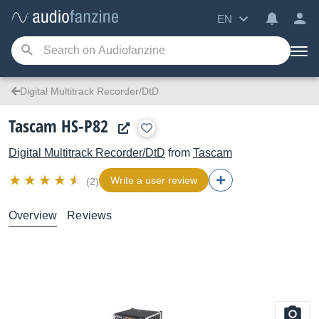
EN
Digital Multitrack Recorder/DtD
Tascam HS-P82
Digital Multitrack Recorder/DtD
from
Tascam
Write a user review
(2)
Overview
Reviews