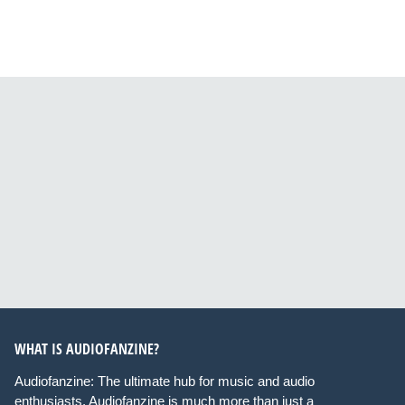
WHAT IS AUDIOFANZINE?
Audiofanzine: The ultimate hub for music and audio
enthusiasts. Audiofanzine is much more than just a