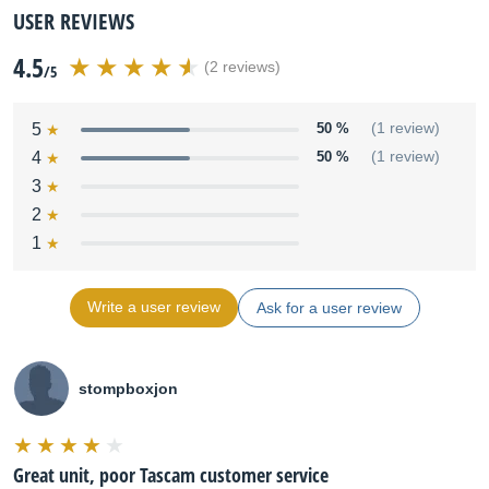
USER REVIEWS
4.5
(2 reviews)
/5
5
50 %
(1 review)
4
50 %
(1 review)
3
2
1
Write a user review
Ask for a user review
stompboxjon
Great unit, poor Tascam customer service