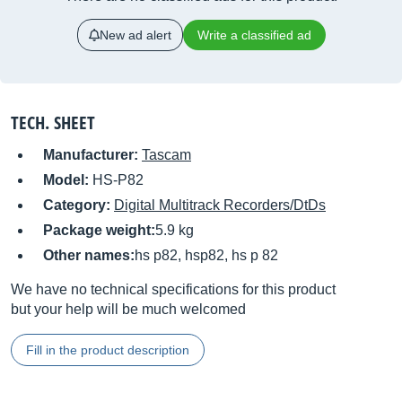
New ad alert
Write a classified ad
TECH. SHEET
Manufacturer:
Tascam
Model:
HS-P82
Category:
Digital Multitrack Recorders/DtDs
Package weight:
5.9 kg
Other names:
hs p82, hsp82, hs p 82
We have no technical specifications for this product
but your help will be much welcomed
Fill in the product description