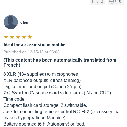
3
0
clam
Ideal for a classic studio moblie
Published on 12/15/13 at 06:08
(This content has been automatically translated from
French)
8 XLR (48v supplied) to microphones
XLR balanced outputs 2 lines (analog)
Digital input and output (Canon 25-pin)
2x2 Synchro Cascade word video jacks (IN and OUT)
Time code
Compact flash card storage, 2 switchable.
Jack for connecting remote control RC-F82 (accessory that
makes hyperpratique Machine)
Battery operated (6 h. Autonomy) or food.