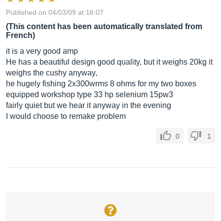
Published on 04/03/09 at 16:07
(This content has been automatically translated from
French)
it is a very good amp
He has a beautiful design good quality, but it weighs 20kg it
weighs the cushy anyway,
he hugely fishing 2x300wrms 8 ohms for my two boxes
equipped workshop type 33 hp selenium 15pw3
fairly quiet but we hear it anyway in the evening
I would choose to remake problem
0
1