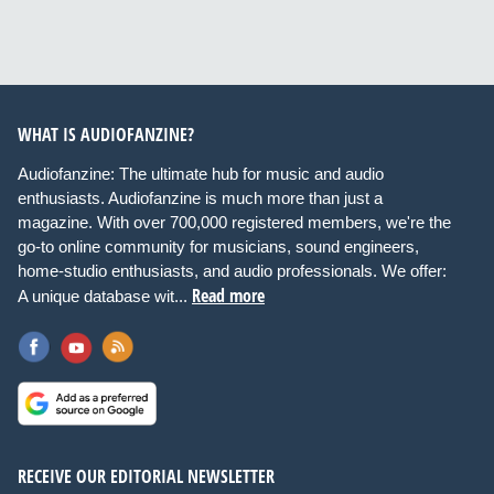
WHAT IS AUDIOFANZINE?
Audiofanzine: The ultimate hub for music and audio
enthusiasts. Audiofanzine is much more than just a
magazine. With over 700,000 registered members, we're the
go-to online community for musicians, sound engineers,
home-studio enthusiasts, and audio professionals. We offer:
Read more
A unique database wit...
RECEIVE OUR EDITORIAL NEWSLETTER