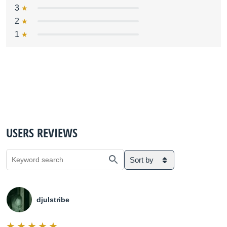
3
2
1
USERS REVIEWS
Sort by
djulstribe