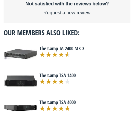
Not satisfied with the reviews below?
Request a new review
OUR MEMBERS ALSO LIKED:
The t.amp TA 2400 MK-X
The t.amp TSA 1400
The t.amp TSA 4000