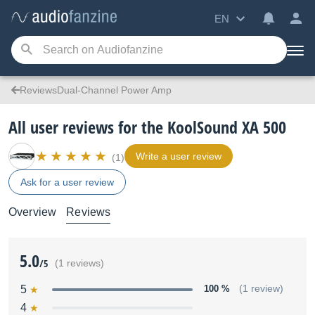
EN
ReviewsDual-Channel Power Amp
All user reviews for the KoolSound XA 500
Write a user review
(1)
Ask for a user review
Overview
Reviews
5.0
/5
(1 reviews)
5
100 %
(1 review)
4