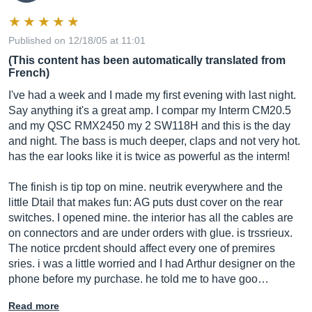
Published on 12/18/05 at 11:01
(This content has been automatically translated from
French)
I've had a week and I made my first evening with last night.
Say anything it's a great amp. I compar my Interm CM20.5
and my QSC RMX2450 my 2 SW118H and this is the day
and night. The bass is much deeper, claps and not very hot.
has the ear looks like it is twice as powerful as the interm!
The finish is tip top on mine. neutrik everywhere and the
little Dtail that makes fun: AG puts dust cover on the rear
switches. I opened mine. the interior has all the cables are
on connectors and are under orders with glue. is trssrieux.
The notice prcdent should affect every one of premires
sries. i was a little worried and I had Arthur designer on the
phone before my purchase. he told me to have goo…
Read more