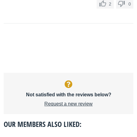
2
0
Not satisfied with the reviews below?
Request a new review
OUR MEMBERS ALSO LIKED: