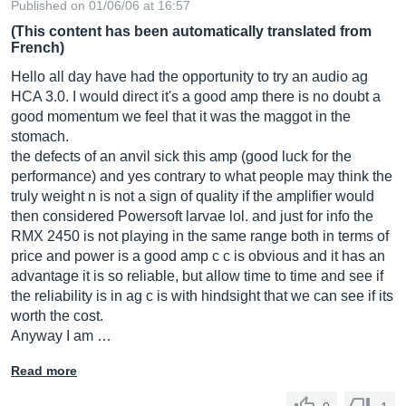
Published on 01/06/06 at 16:57
(This content has been automatically translated from
French)
Hello all day have had the opportunity to try an audio ag
HCA 3.0. I would direct it's a good amp there is no doubt a
good momentum we feel that it was the maggot in the
stomach.
the defects of an anvil sick this amp (good luck for the
performance) and yes contrary to what people may think the
truly weight n is not a sign of quality if the amplifier would
then considered Powersoft larvae lol. and just for info the
RMX 2450 is not playing in the same range both in terms of
price and power is a good amp c c is obvious and it has an
advantage it is so reliable, but allow time to time and see if
the reliability is in ag c is with hindsight that we can see if its
worth the cost.
Anyway I am …
Read more