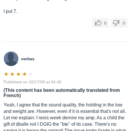
I put 7.
0
0
veritas
Published on 10/17/09 at 04:46
(This content has been automatically translated from
French)
Yeah, I agree that the sound quality, the holding in the low
and weight are. However, even if it is essential that's not all.
Let me explain: I reois week dernire my amp. As a child the
gift of dballe nol I DGIG the "bte" of its case. There's no
saying it is heavy the animal! The issue looks faade is what