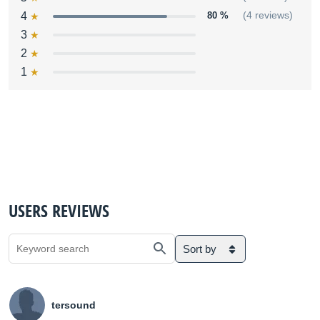
4
80 %
(4 reviews)
3
2
1
USERS REVIEWS
Sort by
tersound