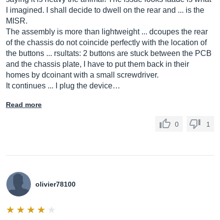
I imagined. I shall decide to dwell on the rear and ... is the
MISR.
The assembly is more than lightweight ... dcoupes the rear
of the chassis do not coincide perfectly with the location of
the buttons ... rsultats: 2 buttons are stuck between the PCB
and the chassis plate, I have to put them back in their
homes by dcoinant with a small screwdriver.
It continues ... I plug the device…
Read more
0
1
olivier78100