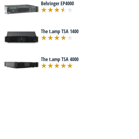
Behringer EP4000
The t.amp TSA 1400
The t.amp TSA 4000