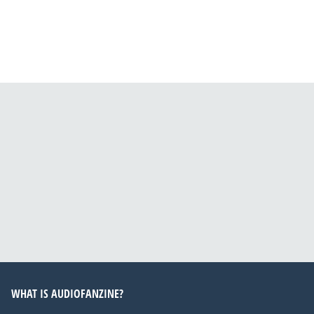
WHAT IS AUDIOFANZINE?