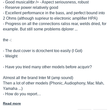
- Good musicalitbr /> - Aspect seriousness, robust
- Reserve power relatively good
- Excellent performance in the bass, and perfect bound into
2 Ohms (although suprieur to electronic amplifier HPA)
- Progress on all the connections raliss rear, welds dried, for
example. But still some problems dplorer ...
the -:
- The dust cover is dcrochent too easily (I Got)
- Weight
- Have you tried many other models before acqurir?
Almost all the brand Inter M (amp sound)
Then a lot of other models (Phonic, Audiophony, Mac Mah,
Yamaha ...)
- How do you report…
Read more