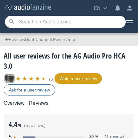
EN
ReviewsDual-Channel Power Amp
All user reviews for the AG Audio Pro HCA
3.0
Write a user review
(5)
Ask for a user review
Overview
Reviews
4.4
/5
(5 reviews)
5
20 %
(1 review)