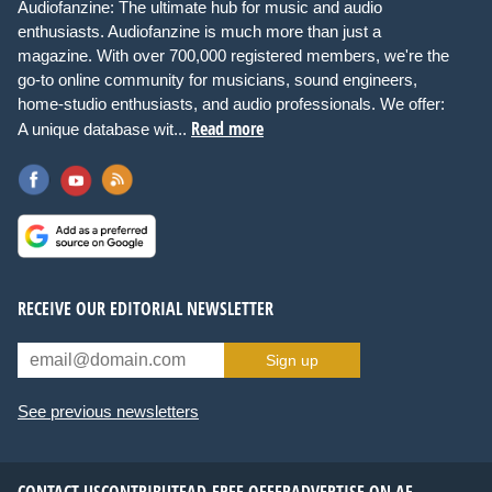
Audiofanzine: The ultimate hub for music and audio
enthusiasts. Audiofanzine is much more than just a
magazine. With over 700,000 registered members, we're the
go-to online community for musicians, sound engineers,
home-studio enthusiasts, and audio professionals. We offer:
Read more
A unique database wit...
RECEIVE OUR EDITORIAL NEWSLETTER
Sign up
See previous newsletters