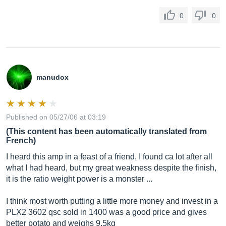
0
0
manudox
Published on 05/27/06 at 03:19
(This content has been automatically translated from
French)
I heard this amp in a feast of a friend, I found ca lot after all
what I had heard, but my great weakness despite the finish,
it is the ratio weight power is a monster ...
I think most worth putting a little more money and invest in a
PLX2 3602 qsc sold in 1400 was a good price and gives
better potato and weighs 9.5kg