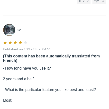
0
1
G²
Published on 10/17/09 at 04:51
(This content has been automatically translated from
French)
- How long have you use it?
2 years and a half
- What is the particular feature you like best and least?
Most: