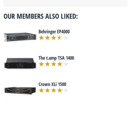
OUR MEMBERS ALSO LIKED:
Behringer EP4000
The t.amp TSA 1400
Crown XLi 1500