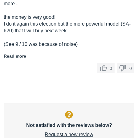
more ..
the money is very good!
I do it again this election but the more powerful model (SA-
620) that I will buy next week.
(See 9 / 10 was because of noise)
Read more
0
0
Not satisfied with the reviews below?
Request a new review