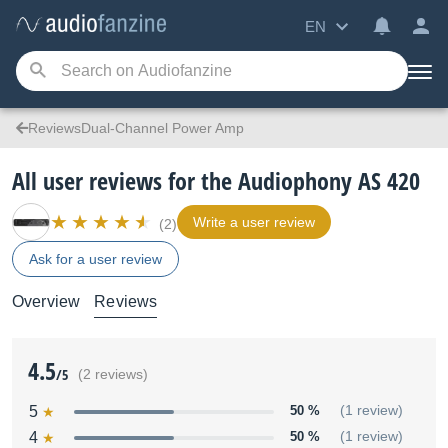
EN
ReviewsDual-Channel Power Amp
All user reviews for the Audiophony AS 420
Write a user review
(2)
Ask for a user review
Overview
Reviews
4.5
/5
(2 reviews)
5
50 %
(1 review)
4
50 %
(1 review)