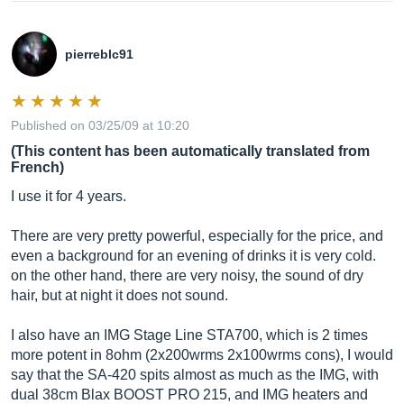
pierreblc91
Published on 03/25/09 at 10:20
(This content has been automatically translated from
French)
I use it for 4 years.
There are very pretty powerful, especially for the price, and
even a background for an evening of drinks it is very cold.
on the other hand, there are very noisy, the sound of dry
hair, but at night it does not sound.
I also have an IMG Stage Line STA700, which is 2 times
more potent in 8ohm (2x200wrms 2x100wrms cons), I would
say that the SA-420 spits almost as much as the IMG, with
dual 38cm Blax BOOST PRO 215, and IMG heaters and