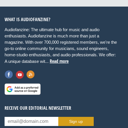
WHAT IS AUDIOFANZINE?
Audiofanzine: The ultimate hub for music and audio
enthusiasts. Audiofanzine is much more than just a
magazine. With over 700,000 registered members, we're the
go-to online community for musicians, sound engineers,
home-studio enthusiasts, and audio professionals. We offer:
Read more
A unique database wit...
RECEIVE OUR EDITORIAL NEWSLETTER
Sign up