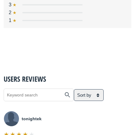
3
2
1
USERS REVIEWS
Sort by
tonightek