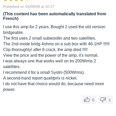
Published on 04/08/08 at 10:27
(This content has been automatically translated from
French)
I use this amp for 2 years. Bought 2 used the old version
bridgeable.
The first uses 2 small subwoofer and two satellites.
The 2nd-mode bridg 4ohms on a sub box with 46-1HP !!!!!!
Clip thoroughly! after 8 crack, the amp died !!!!!
View the price and the power of the amp, it's normal.
I was always one that works well on trs 200Wrms 2
satellites.
I recommend it for a small Systm (500Wrms).
A second-hand report qualitprix is ​​nickel.
I do not have that choice would do, because need more
power.
0
1