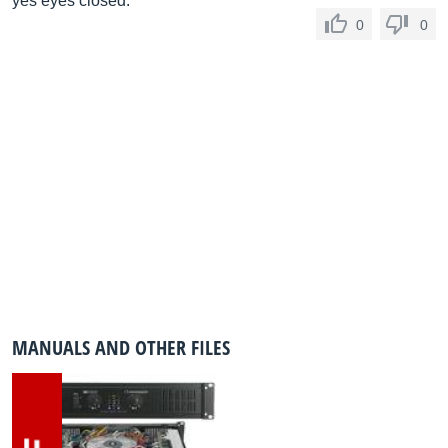
yes eyes closed.
0
0
MANUALS AND OTHER FILES