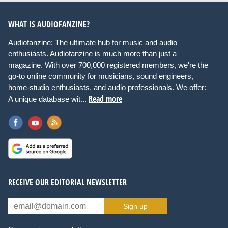
WHAT IS AUDIOFANZINE?
Audiofanzine: The ultimate hub for music and audio
enthusiasts. Audiofanzine is much more than just a
magazine. With over 700,000 registered members, we're the
go-to online community for musicians, sound engineers,
home-studio enthusiasts, and audio professionals. We offer:
Read more
A unique database wit...
RECEIVE OUR EDITORIAL NEWSLETTER
Sign up