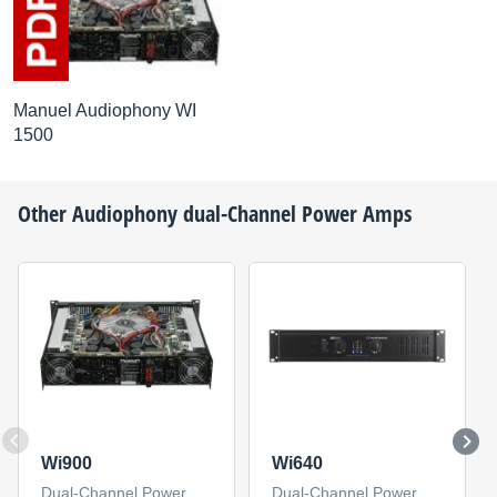
Manuel Audiophony WI
1500
Other
Audiophony
dual-Channel Power Amps
Wi900
Wi640
Dual-Channel Power
Dual-Channel Power