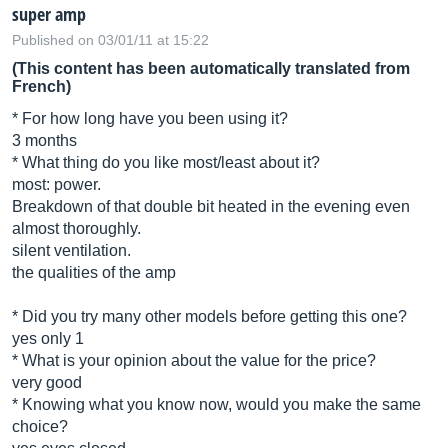
super amp
Published on 03/01/11 at 15:22
(This content has been automatically translated from
French)
* For how long have you been using it?
3 months
* What thing do you like most/least about it?
most: power.
Breakdown of that double bit heated in the evening even
almost thoroughly.
silent ventilation.
the qualities of the amp
* Did you try many other models before getting this one?
yes only 1
* What is your opinion about the value for the price?
very good
* Knowing what you know now, would you make the same
choice?