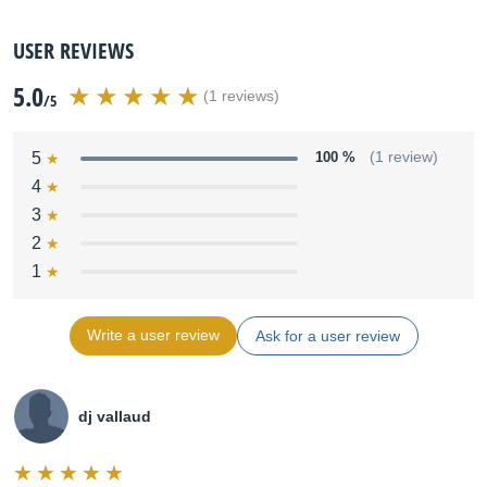
USER REVIEWS
5.0
(1 reviews)
/5
5
100 %
(1 review)
4
3
2
1
Write a user review
Ask for a user review
dj vallaud