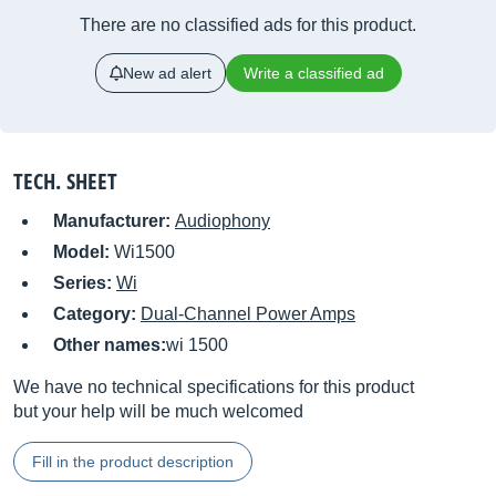
There are no classified ads for this product.
New ad alert
Write a classified ad
TECH. SHEET
Manufacturer:
Audiophony
Model:
Wi1500
Series:
Wi
Category:
Dual-Channel Power Amps
Other names:
wi 1500
We have no technical specifications for this product
but your help will be much welcomed
Fill in the product description