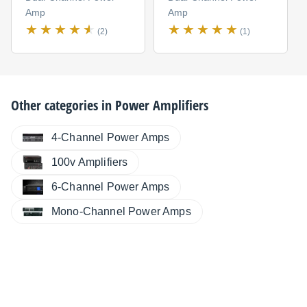
Amp
Amp
(2)
(1)
Other categories in
Power Amplifiers
4-Channel Power Amps
100v Amplifiers
6-Channel Power Amps
Mono-Channel Power Amps