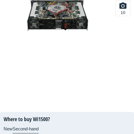
10
Where to buy Wi1500?
New
Second-hand