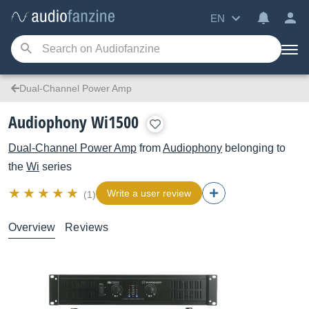
EN
Dual-Channel Power Amp
Audiophony Wi1500
Dual-Channel Power Amp
from
Audiophony
belonging to
the
Wi
series
Write a user review
(1)
Overview
Reviews