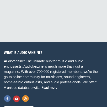
WHAT IS AUDIOFANZINE?
Audiofanzine: The ultimate hub for music and audio
enthusiasts. Audiofanzine is much more than just a
magazine. With over 700,000 registered members, we're the
go-to online community for musicians, sound engineers,
home-studio enthusiasts, and audio professionals. We offer:
Read more
A unique database wit...