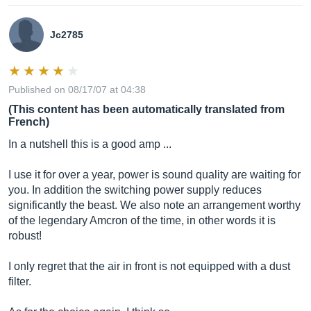
Jc2785
Published on 08/17/07 at 04:38
(This content has been automatically translated from
French)
In a nutshell this is a good amp ...
I use it for over a year, power is sound quality are waiting for
you. In addition the switching power supply reduces
significantly the beast. We also note an arrangement worthy
of the legendary Amcron of the time, in other words it is
robust!
I only regret that the air in front is not equipped with a dust
filter.