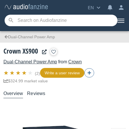
EN
Dual-Channel Power Amp
Crown XS900
Dual-Channel Power Amp
from
Crown
Write a user review
(2)
$324.99 market value
Overview
Reviews