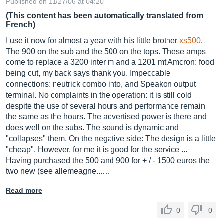
Published on 11/27/06 at 04:20
(This content has been automatically translated from
French)
I use it now for almost a year with his little brother
xs500
.
The 900 on the sub and the 500 on the tops. These amps
come to replace a 3200 inter m and a 1201 mt Amcron: food
being cut, my back says thank you. Impeccable
connections: neutrick combo into, and Speakon output
terminal. No complaints in the operation: it is still cold
despite the use of several hours and performance remain
the same as the hours. The advertised power is there and
does well on the subs. The sound is dynamic and
"collapses" them. On the negative side: The design is a little
"cheap". However, for me it is good for the service ...
Having purchased the 500 and 900 for + / - 1500 euros the
two new (see allemeagne...…
Read more
0
0