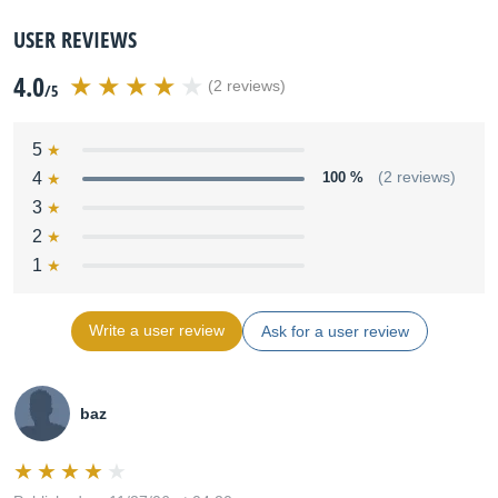
USER REVIEWS
4.0
(2 reviews)
/5
5
4
100 %
(2 reviews)
3
2
1
Write a user review
Ask for a user review
baz