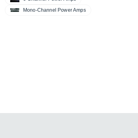
Mono-Channel Power Amps