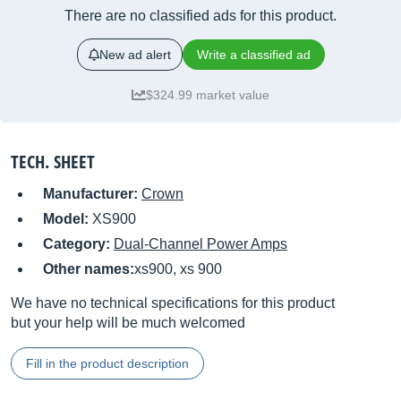
There are no classified ads for this product.
New ad alert
Write a classified ad
$324.99 market value
TECH. SHEET
Manufacturer:
Crown
Model:
XS900
Category:
Dual-Channel Power Amps
Other names:
xs900, xs 900
We have no technical specifications for this product
but your help will be much welcomed
Fill in the product description