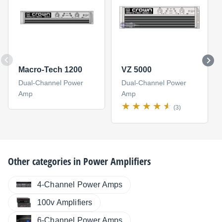
Macro-Tech 1200
VZ 5000
Dual-Channel Power
Dual-Channel Power
Amp
Amp
(3)
Other categories in
Power Amplifiers
4-Channel Power Amps
100v Amplifiers
6-Channel Power Amps