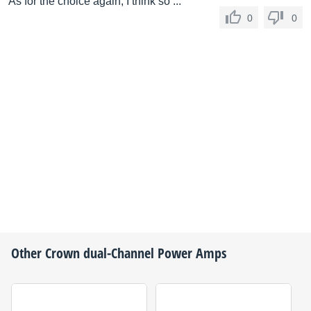
As for the choice again, I think so ...
0
0
Other
Crown
dual-Channel Power Amps