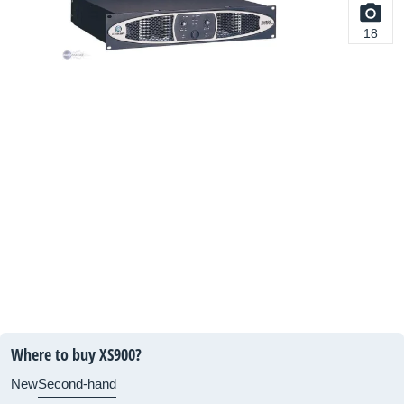
18
Where to buy XS900?
New
Second-hand