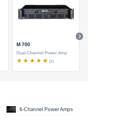
M 700
CM15.5
Dual-Channel Power Amp
Dual-Channel Power Amp
(2)
(3)
6-Channel Power Amps