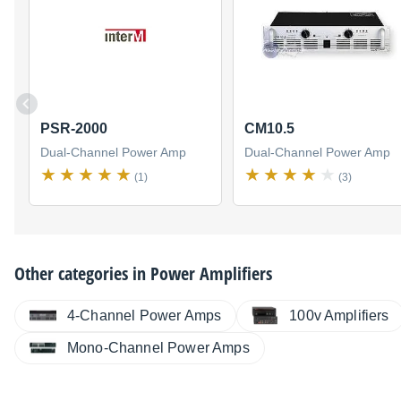
PSR-2000
CM10.5
Dual-Channel Power Amp
Dual-Channel Power Amp
(1)
(3)
Other categories in
Power Amplifiers
4-Channel Power Amps
100v Amplifiers
Mono-Channel Power Amps