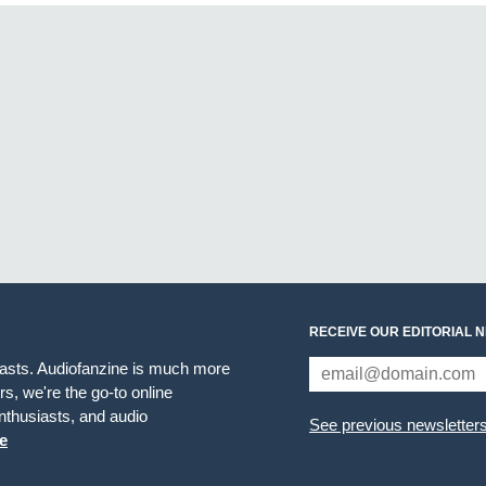
RECEIVE OUR EDITORIAL 
iasts. Audiofanzine is much more
s, we're the go-to online
thusiasts, and audio
See previous newsletter
e