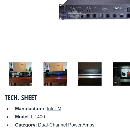
TECH. SHEET
Manufacturer:
Inter-M
Model:
L 1400
Category:
Dual-Channel Power Amps