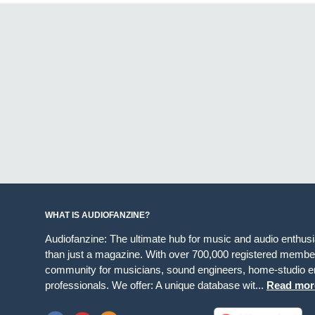
WHAT IS AUDIOFANZINE?
Audiofanzine: The ultimate hub for music and audio enthus
than just a magazine. With over 700,000 registered member
community for musicians, sound engineers, home-studio en
professionals. We offer: A unique database wit...
Read mor