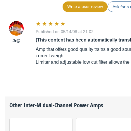
Write a user review
Ask for a 
Published on 05/14/08 at 21:02
(This content has been automatically trans
Jr@
Amp that offers good quality trs trs a good so
correct weight.
Limiter and adjustable low cut filter allows the
Other
Inter-M
dual-Channel Power Amps