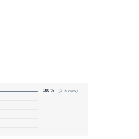
100 %
(1 review)