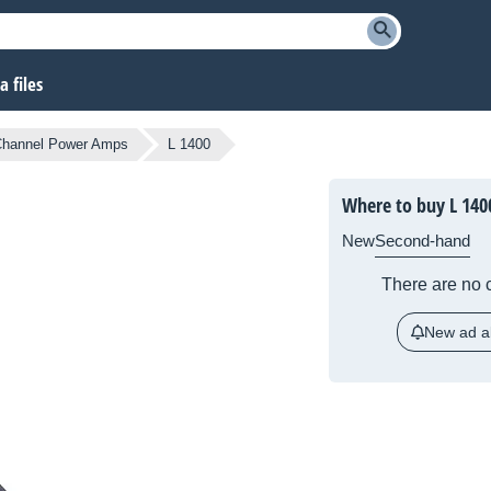
 files
Channel Power Amps
L 1400
Where to buy L 140
New
Second-hand
There are no c
New ad al