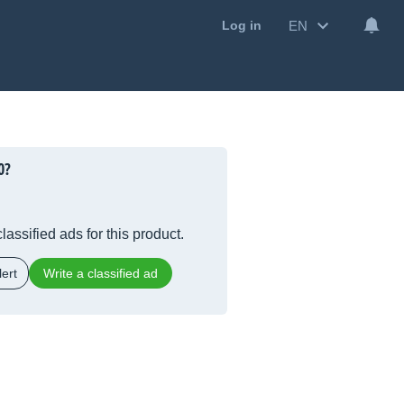
EN
Log in
0?
lassified ads for this product.
ert
Write a classified ad