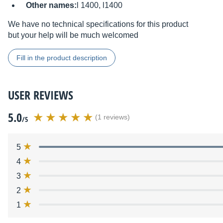
Other names:
l 1400, l1400
We have no technical specifications for this product
but your help will be much welcomed
Fill in the product description
USER REVIEWS
5.0
(1 reviews)
/5
5
4
3
2
1