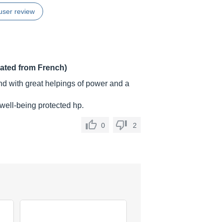
user review
lated from French)
und with great helpings of power and a
 well-being protected hp.
0
2