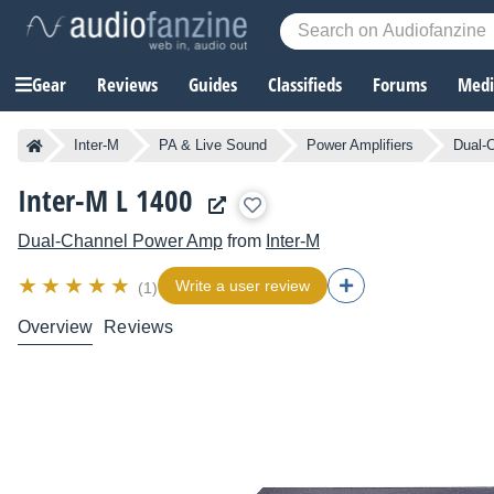
Gear
Reviews
Guides
Classifieds
Forums
Media
Inter-M
PA & Live Sound
Power Amplifiers
Dual-
Inter-M L 1400
Dual-Channel Power Amp
from
Inter-M
Write a user review
(1)
Overview
Reviews