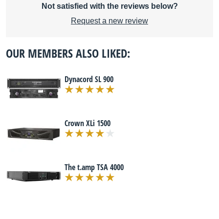
Not satisfied with the reviews below?
Request a new review
OUR MEMBERS ALSO LIKED:
Dynacord SL 900
Crown XLi 1500
The t.amp TSA 4000