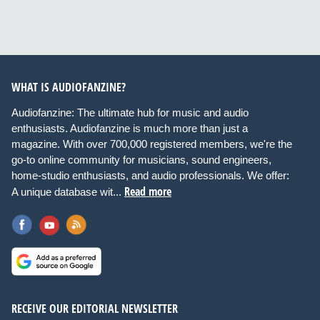
WHAT IS AUDIOFANZINE?
Audiofanzine: The ultimate hub for music and audio
enthusiasts. Audiofanzine is much more than just a
magazine. With over 700,000 registered members, we're the
go-to online community for musicians, sound engineers,
home-studio enthusiasts, and audio professionals. We offer:
Read more
A unique database wit...
RECEIVE OUR EDITORIAL NEWSLETTER