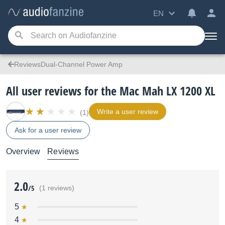
EN
ReviewsDual-Channel Power Amp
All user reviews for the Mac Mah LX 1200 XL
Write a user review
(1)
Ask for a user review
Overview
Reviews
2.0
/5
(1 reviews)
5
4