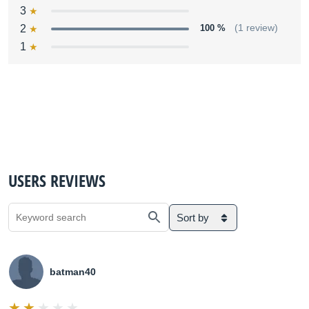
3
2
100 %
(1 review)
1
USERS REVIEWS
Sort by
batman40