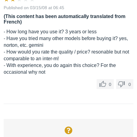
Published on 03/15/08 at 06:45
(This content has been automatically translated from
French)
- How long have you use it? 3 years or less
- Have you tried many other models before buying it? yes,
norton, etc. gemini
- How would you rate the quality / price? resonable but not
comparable to an inter-m!
- With experience, you do again this choice? For the
occasional why not
0
0