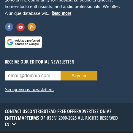
home-studio enthusiasts, and audio professionals. We offer:
Read more
A unique database wit...
RECEIVE OUR EDITORIAL NEWSLETTER
Sign up
See previous newsletters
CONTACT US
CONTRIBUTE
AD-FREE OFFER
ADVERTISE ON AF
ENTITYMAP
TERMS OF USE
© 2000-2026 ALL RIGHTS RESERVED
EN