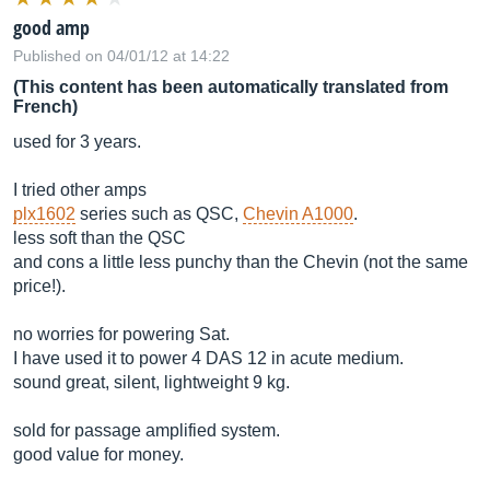
good amp
Published on 04/01/12 at 14:22
(This content has been automatically translated from
French)
used for 3 years.
I tried other amps
plx1602
series such as QSC,
Chevin A1000
.
less soft than the QSC
and cons a little less punchy than the Chevin (not the same
price!).
no worries for powering Sat.
I have used it to power 4 DAS 12 in acute medium.
sound great, silent, lightweight 9 kg.
sold for passage amplified system.
good value for money.