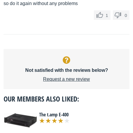
so do it again without any problems
1
0
Not satisfied with the reviews below?
Request a new review
OUR MEMBERS ALSO LIKED:
The t.amp E-400