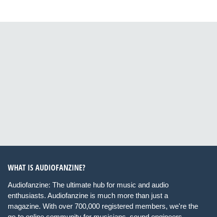
WHAT IS AUDIOFANZINE?
Audiofanzine: The ultimate hub for music and audio
enthusiasts. Audiofanzine is much more than just a
magazine. With over 700,000 registered members, we're the
go-to online community for musicians, sound engineers,