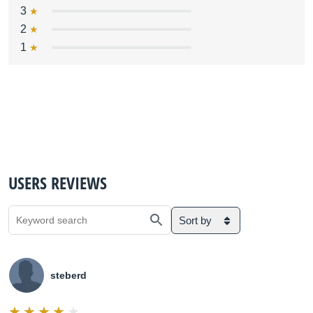
3
2
1
USERS REVIEWS
Sort by
steberd