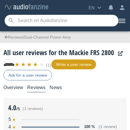
EN
ReviewsDual-Channel Power Amp
All user reviews for the Mackie FRS 2800
Write a user review
(1)
Ask for a user review
Overview
Reviews
News
4.0
/5
(1 reviews)
5
4
100 %
(1 review)