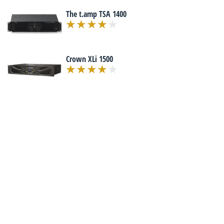
The t.amp TSA 1400
Crown XLi 1500