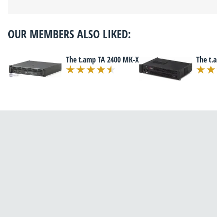
OUR MEMBERS ALSO LIKED:
The t.amp TA 2400 MK-X
The t.