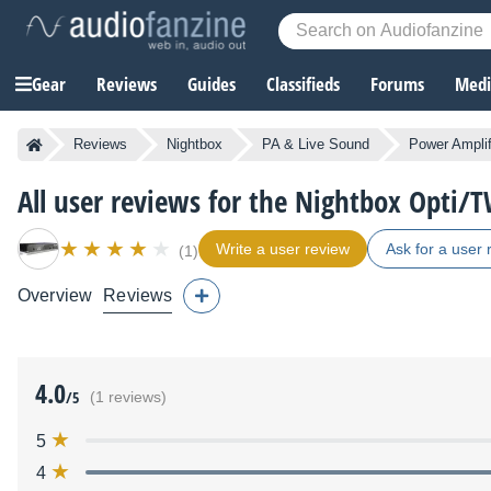
Gear
Reviews
Guides
Classifieds
Forums
Media
Reviews
Nightbox
PA & Live Sound
Power Amplif
All user reviews for the Nightbox Opti/
Write a user review
Ask for a user 
(1)
Overview
Reviews
4.0
/5
(1 reviews)
5
4