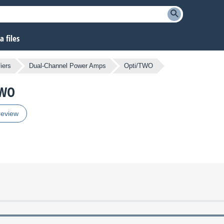
 files
iers
Dual-Channel Power Amps
Opti/TWO
TWO
review