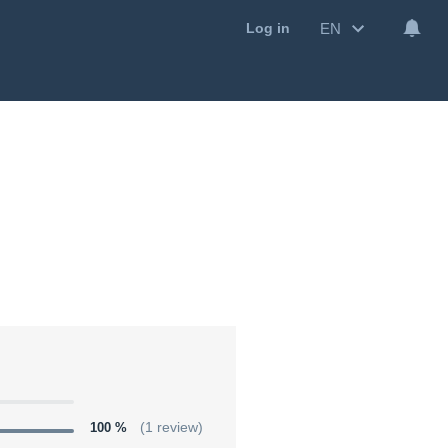
EN
Log in
100 %
(1 review)