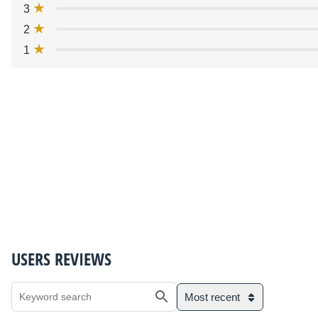
3
2
1
USERS REVIEWS
Most recent