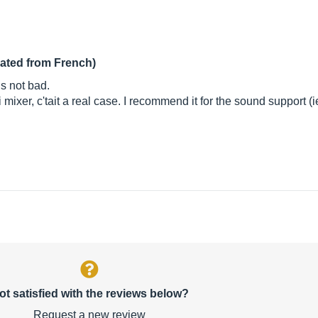
lated from French)
is not bad.
xer, c'tait a real case. I recommend it for the sound support (ie
ot satisfied with the reviews below?
Request a new review