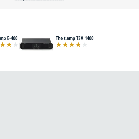
amp E-400
The t.amp TSA 1400