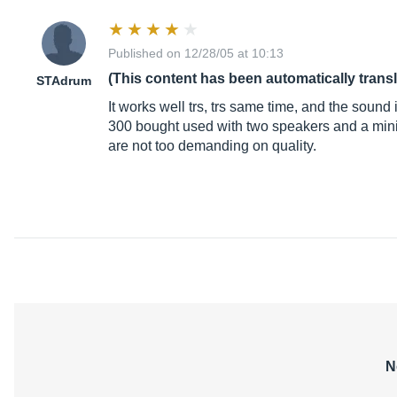
Published on 12/28/05 at 10:13
(This content has been automatically trans
STAdrum
It works well trs, trs same time, and the sound 
300 bought used with two speakers and a mini mi
are not too demanding on quality.
N