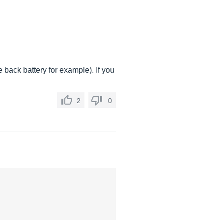
 back battery for example). If you
2
0