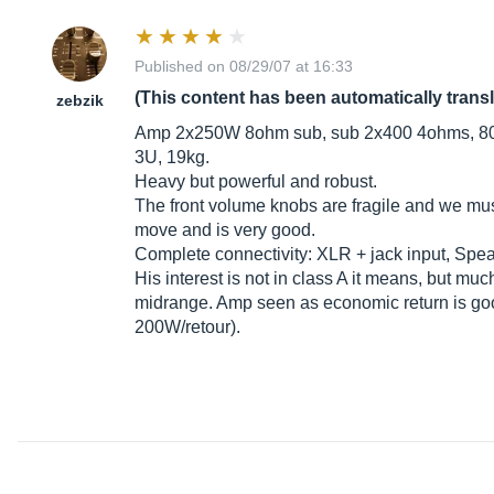
Published on 08/29/07 at 16:33
(This content has been automatically trans
zebzik
Amp 2x250W 8ohm sub, sub 2x400 4ohms, 800
3U, 19kg.
Heavy but powerful and robust.
The front volume knobs are fragile and we mus
move and is very good.
Complete connectivity: XLR + jack input, Spea
His interest is not in class A it means, but muc
midrange. Amp seen as economic return is good 
200W/retour).