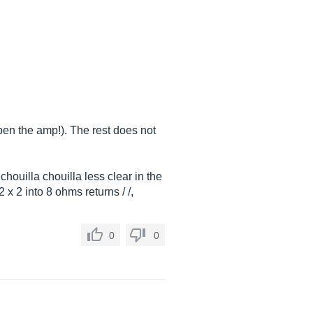
pen the amp!). The rest does not
chouilla chouilla less clear in the
x 2 into 8 ohms returns / /,
0
0