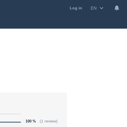
EN
Log in
100 %
(1 review)