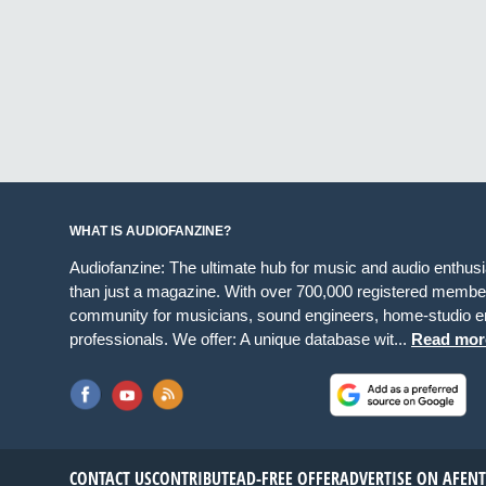
WHAT IS AUDIOFANZINE?
Audiofanzine: The ultimate hub for music and audio enthus
than just a magazine. With over 700,000 registered member
community for musicians, sound engineers, home-studio en
professionals. We offer: A unique database wit...
Read mor
CONTACT US
CONTRIBUTE
AD-FREE OFFER
ADVERTISE ON AF
EN