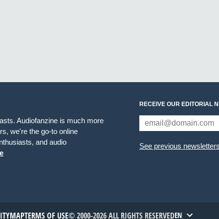
RECEIVE OUR EDITORIAL 
iasts. Audiofanzine is much more
s, we're the go-to online
thusiasts, and audio
See previous newsletter
e
TITYMAP
TERMS OF USE
© 2000-2026 ALL RIGHTS RESERVED
EN