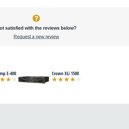
ot satisfied with the reviews below?
Request a new review
amp E-400
Crown XLi 1500