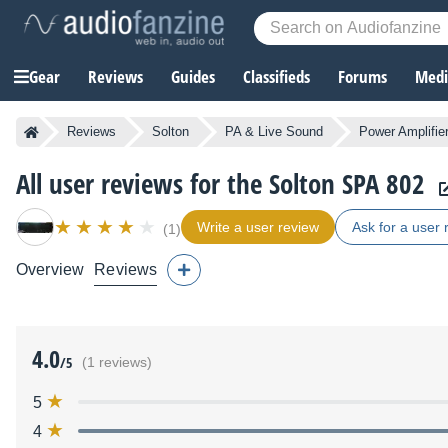
Gear
Reviews
Guides
Classifieds
Forums
Media
Reviews
Solton
PA & Live Sound
Power Amplifie
All user reviews for the Solton SPA 802
Write a user review
Ask for a user 
(1)
Overview
Reviews
4.0
/5
(1 reviews)
5
4