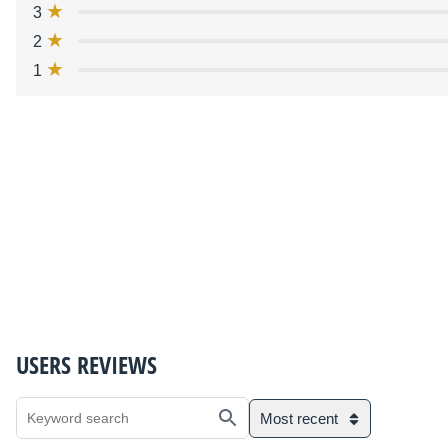
3
2
1
USERS REVIEWS
Most recent