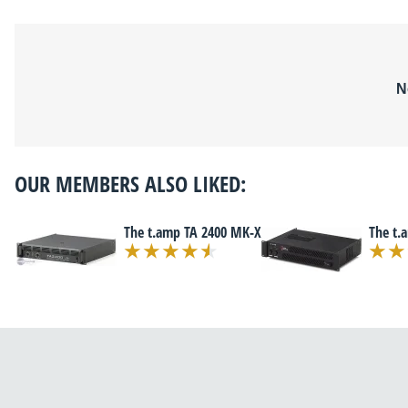
N
OUR MEMBERS ALSO LIKED:
The t.amp TA 2400 MK-X
The t.