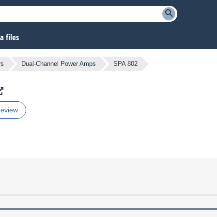
 files
rs
Dual-Channel Power Amps
SPA 802
review