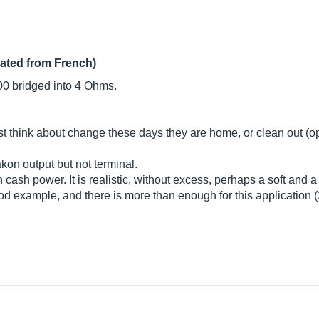
lated from French)
 bridged into 4 Ohms.
t think about change these days they are home, or clean out (o
kon output but not terminal.
h cash power. It is realistic, without excess, perhaps a soft and a 
example, and there is more than enough for this application (2 