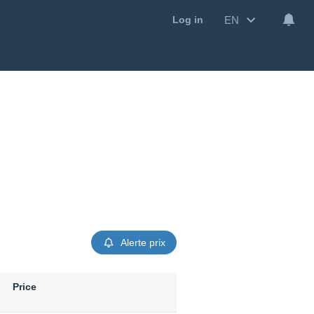
EN
Log in
Alerte prix
Price