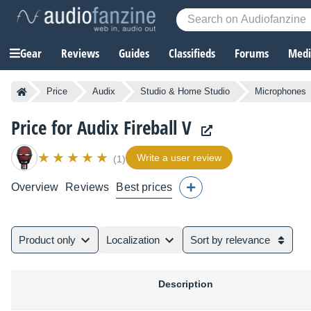
Gear
Reviews
Guides
Classifieds
Forums
Media
Price
Audix
Studio & Home Studio
Microphones
Price for Audix Fireball V
Write a user review
(1)
Overview
Reviews
Best prices
Product only
Localization
Sort by relevance
Description