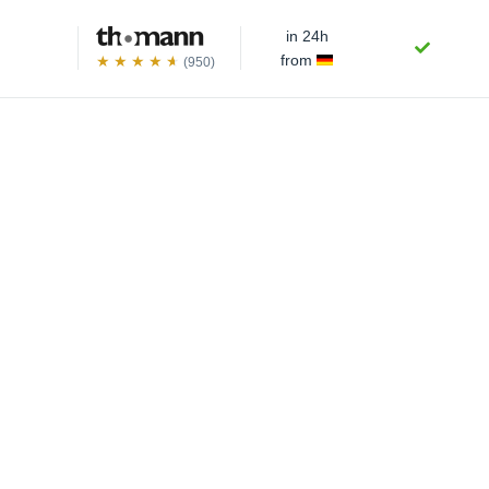
in 24h
from
(950)