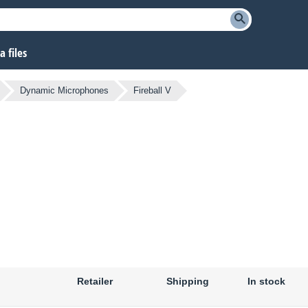
 files
Dynamic Microphones
Fireball V
Retailer
Shipping
In stock