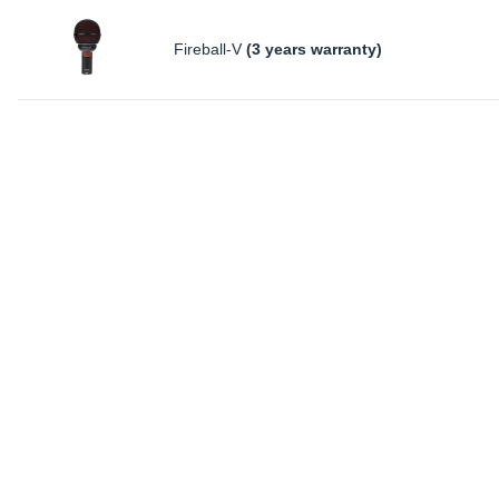
Fireball-V
(3 years warranty)