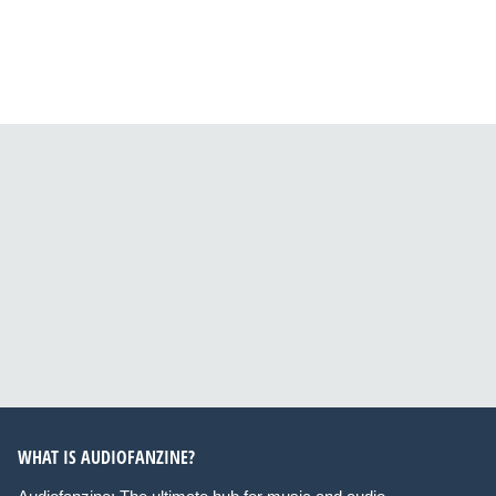
WHAT IS AUDIOFANZINE?