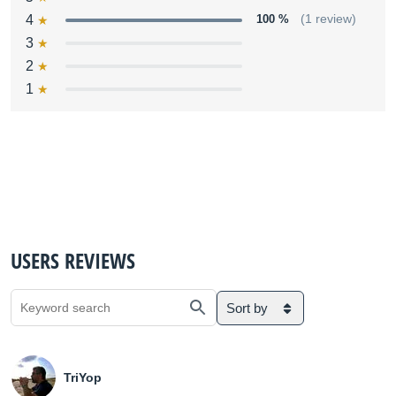
4
100 %
(1 review)
3
2
1
USERS REVIEWS
Sort by
TriYop