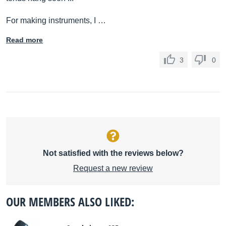
For making instruments, I …
Read more
3
0
Not satisfied with the reviews below?
Request a new review
OUR MEMBERS ALSO LIKED: