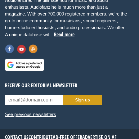
Audiofanzine: The ultimate hub for music and audio
enthusiasts. Audiofanzine is much more than just a
magazine. With over 700,000 registered members, we're the
go-to online community for musicians, sound engineers,
home-studio enthusiasts, and audio professionals. We offer:
Read more
A unique database wit...
RECEIVE OUR EDITORIAL NEWSLETTER
Sign up
See previous newsletters
CONTACT US
CONTRIBUTE
AD-FREE OFFER
ADVERTISE ON AF