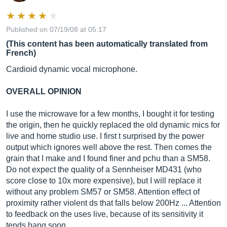
Published on 07/19/08 at 05:17
(This content has been automatically translated from
French)
Cardioid dynamic vocal microphone.
OVERALL OPINION
I use the microwave for a few months, I bought it for testing
the origin, then he quickly replaced the old dynamic mics for
live and home studio use. I first t surprised by the power
output which ignores well above the rest. Then comes the
grain that I make and I found finer and pchu than a SM58.
Do not expect the quality of a Sennheiser MD431 (who
score close to 10x more expensive), but I will replace it
without any problem SM57 or SM58. Attention effect of
proximity rather violent ds that falls below 200Hz ... Attention
to feedback on the uses live, because of its sensitivity it
tends hang soon ...