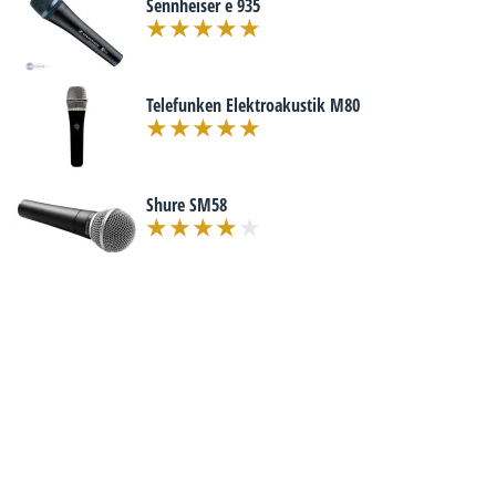
Sennheiser e 935
Telefunken Elektroakustik M80
Shure SM58