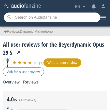
EN
ReviewsDynamic Microphone
All user reviews for the Beyerdynamic Opus
29 S
Write a user review
(1)
Ask for a user review
Overview
Reviews
4.0
/5
(1 reviews)
5