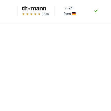
in 24h
from
(950)