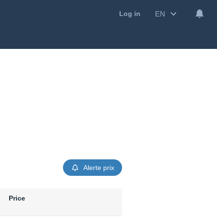
EN
Log in
Alerte prix
Price