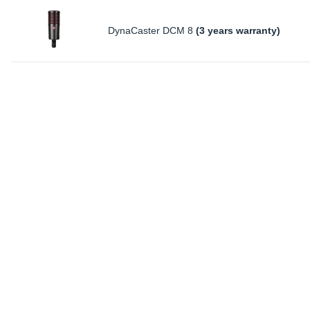
DynaCaster DCM 8
(3 years warranty)