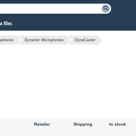
 files
ophones
Dynamic Microphones
DynaCaster
Retailer
Shipping
In stock