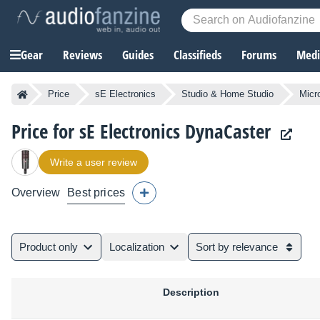
Gear
Reviews
Guides
Classifieds
Forums
Media
Price
sE Electronics
Studio & Home Studio
Micr
Price for sE Electronics DynaCaster
Write a user review
Overview
Best prices
Product only
Localization
Sort by relevance
Description