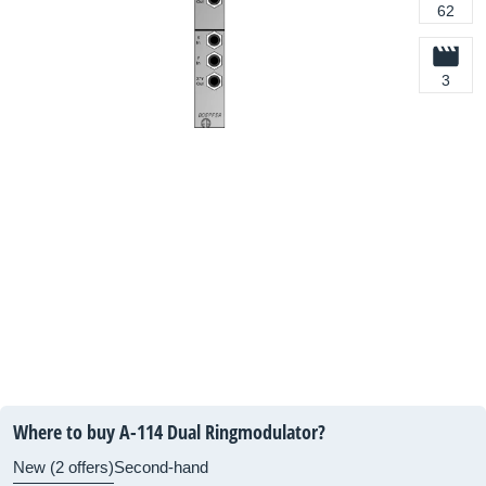
62
3
Where to buy A-114 Dual Ringmodulator?
New (2 offers)
Second-hand