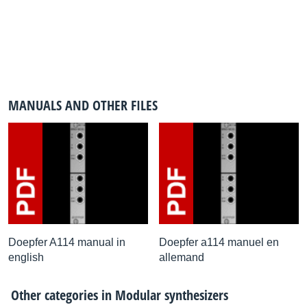
MANUALS AND OTHER FILES
Doepfer A114 manual in
Doepfer a114 manuel en
english
allemand
Other categories in
Modular synthesizers