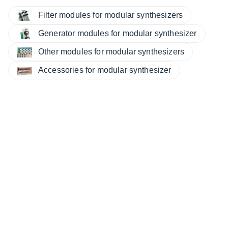
Filter modules for modular synthesizers
Generator modules for modular synthesizer
Other modules for modular synthesizers
Accessories for modular synthesizer