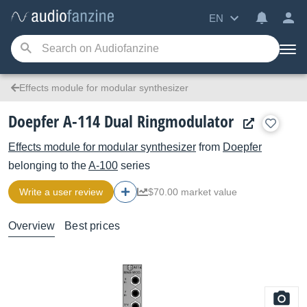
EN
Effects module for modular synthesizer
Doepfer A-114 Dual Ringmodulator
Effects module for modular synthesizer
from
Doepfer
belonging to the
A-100
series
Write a user review
$70.00 market value
Overview
Best prices