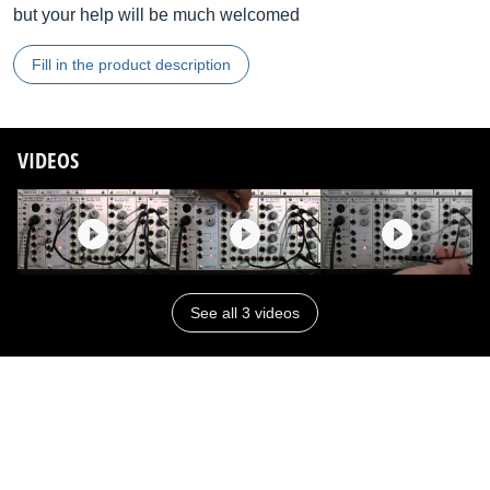
but your help will be much welcomed
Fill in the product description
VIDEOS
See all 3 videos