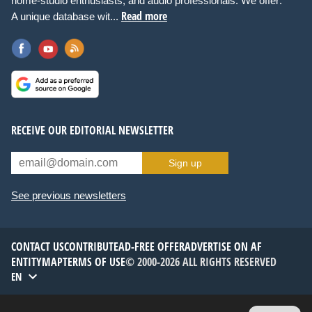
home-studio enthusiasts, and audio professionals. We offer:
Read more
A unique database wit...
RECEIVE OUR EDITORIAL NEWSLETTER
Sign up
See previous newsletters
CONTACT US
CONTRIBUTE
AD-FREE OFFER
ADVERTISE ON AF
ENTITYMAP
TERMS OF USE
© 2000-2026 ALL RIGHTS RESERVED
EN