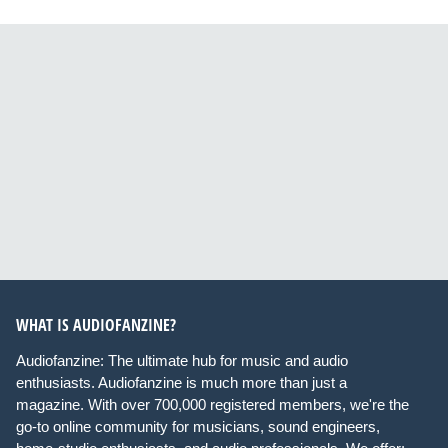
WHAT IS AUDIOFANZINE?
Audiofanzine: The ultimate hub for music and audio
enthusiasts. Audiofanzine is much more than just a
magazine. With over 700,000 registered members, we're the
go-to online community for musicians, sound engineers,