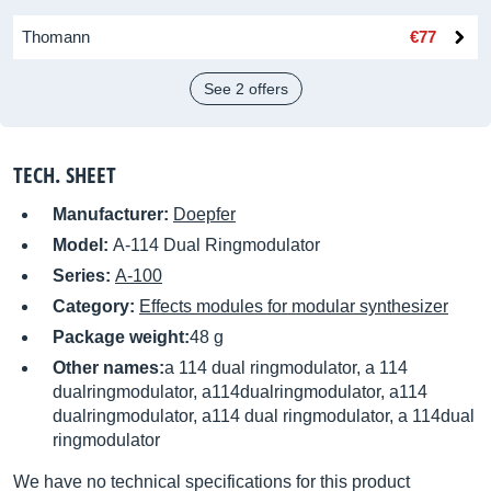
Thomann
€77
See 2 offers
TECH. SHEET
Manufacturer:
Doepfer
Model:
A-114 Dual Ringmodulator
Series:
A-100
Category:
Effects modules for modular synthesizer
Package weight:
48 g
Other names:
a 114 dual ringmodulator, a 114
dualringmodulator, a114dualringmodulator, a114
dualringmodulator, a114 dual ringmodulator, a 114dual
ringmodulator
We have no technical specifications for this product