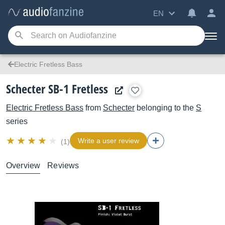
EN
Electric Fretless Bass
Schecter SB-1 Fretless
Electric Fretless Bass
from
Schecter
belonging to the
S
series
Write a user review
(1)
Overview
Reviews