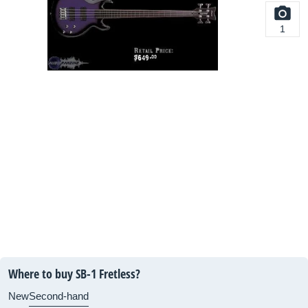
1
Where to buy SB-1 Fretless?
New
Second-hand