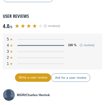
USER REVIEWS
4.0
(1 reviews)
/5
5
4
100 %
(1 review)
3
2
1
Write a user review
Ask for a user review
MGR/Charles Herrick