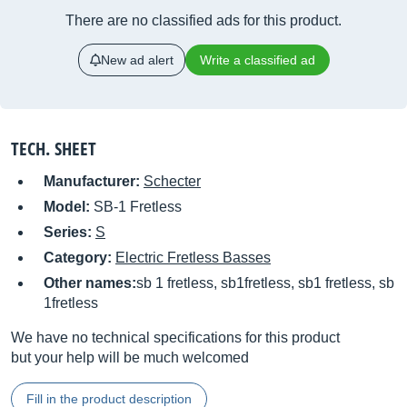
There are no classified ads for this product.
New ad alert
Write a classified ad
TECH. SHEET
Manufacturer:
Schecter
Model:
SB-1 Fretless
Series:
S
Category:
Electric Fretless Basses
Other names:
sb 1 fretless, sb1fretless, sb1 fretless, sb
1fretless
We have no technical specifications for this product
but your help will be much welcomed
Fill in the product description