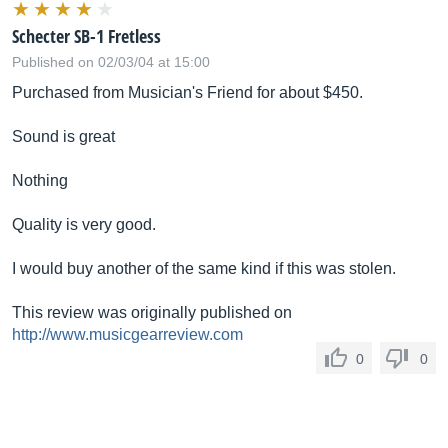
Schecter SB-1 Fretless
Published on 02/03/04 at 15:00
Purchased from Musician's Friend for about $450.
Sound is great
Nothing
Quality is very good.
I would buy another of the same kind if this was stolen.
This review was originally published on
http://www.musicgearreview.com
0
0