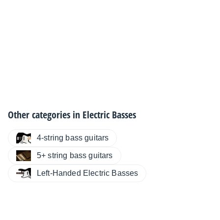
Other categories in
Electric Basses
4-string bass guitars
5+ string bass guitars
Left-Handed Electric Basses