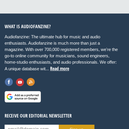
WHAT IS AUDIOFANZINE?
Audiofanzine: The ultimate hub for music and audio
enthusiasts. Audiofanzine is much more than just a
magazine. With over 700,000 registered members, we're the
go-to online community for musicians, sound engineers,
home-studio enthusiasts, and audio professionals. We offer:
Read more
A unique database wit...
RECEIVE OUR EDITORIAL NEWSLETTER