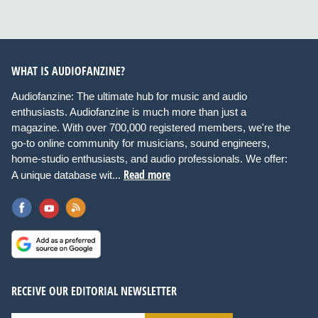
WHAT IS AUDIOFANZINE?
Audiofanzine: The ultimate hub for music and audio
enthusiasts. Audiofanzine is much more than just a
magazine. With over 700,000 registered members, we're the
go-to online community for musicians, sound engineers,
home-studio enthusiasts, and audio professionals. We offer:
Read more
A unique database wit...
RECEIVE OUR EDITORIAL NEWSLETTER