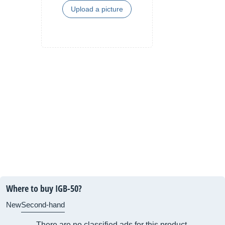
Upload a picture
Where to buy IGB-50?
New
Second-hand
There are no classified ads for this product.