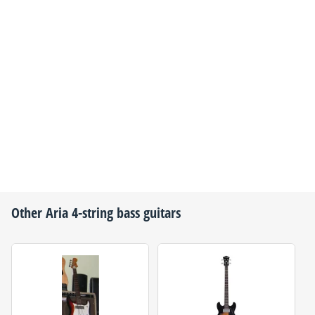
Other
Aria
4-string bass guitars