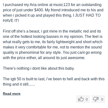
I purchased my Aria online at music123 for an outstanding
price of just under $400. My friend introduced me to his and
when i picked it up and played this thing, I JUST HAD TO
HAVE IT!
First off she's a beaut, i got mine in the metallic red and its
one of the hottest looking basses in my opinion. The feel is
what really gets to me, its fairly lightweight and short which
makes it very comfortable for me, not to mention the sound
quality is phenominal for any style. You just cant go wrong
with the price either, all around its just awesome.
There's nothing i dont like about this baby.
The igb 50 is built to last, i've been to hell and back with this
thing and it still...…
Read more
0
0