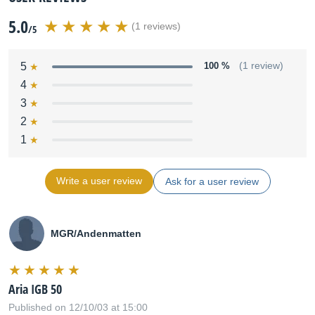
5.0
(1 reviews)
/5
5
100 %
(1 review)
4
3
2
1
Write a user review
Ask for a user review
MGR/Andenmatten
Aria IGB 50
Published on 12/10/03 at 15:00