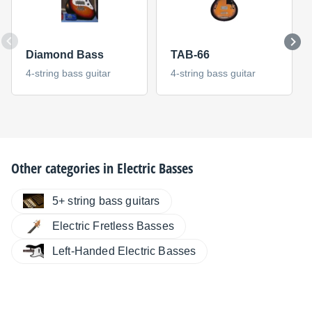
Diamond Bass
TAB-66
4-string bass guitar
4-string bass guitar
Other categories in
Electric Basses
5+ string bass guitars
Electric Fretless Basses
Left-Handed Electric Basses