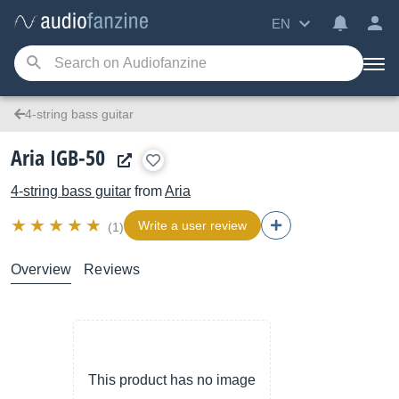
EN
4-string bass guitar
Aria IGB-50
4-string bass guitar
from
Aria
Write a user review
(1)
Overview
Reviews
This product has no image