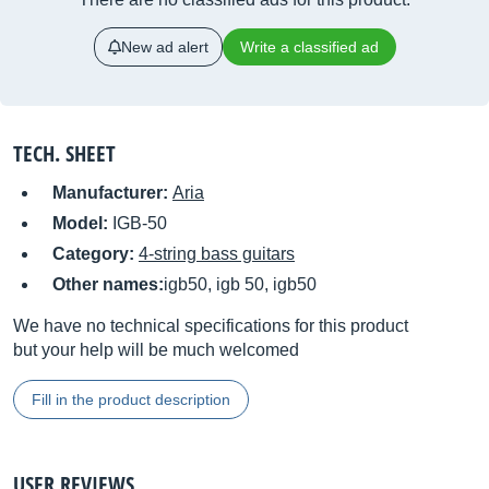
New ad alert
Write a classified ad
TECH. SHEET
Manufacturer:
Aria
Model:
IGB-50
Category:
4-string bass guitars
Other names:
igb50, igb 50, igb50
We have no technical specifications for this product
but your help will be much welcomed
Fill in the product description
USER REVIEWS