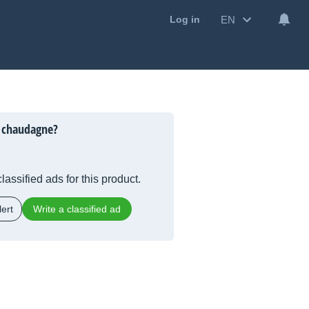
EN
Log in
 chaudagne?
lassified ads for this product.
ert
Write a classified ad