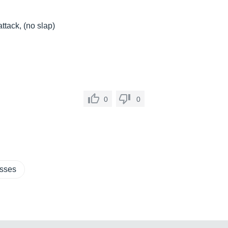
ttack, (no slap)
0
0
asses