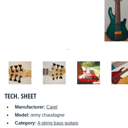
TECH. SHEET
Manufacturer:
Carel
Model:
remy chaudagne
Category:
4-string bass guitars