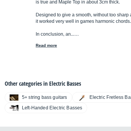
is true and Maple Top in about 3cm thick.
Designed to give a smooth, without too sharp a
it worked very well in games harmonic chords.
In conclusion, an...…
Read more
Other categories in
Electric Basses
5+ string bass guitars
Electric Fretless B
Left-Handed Electric Basses