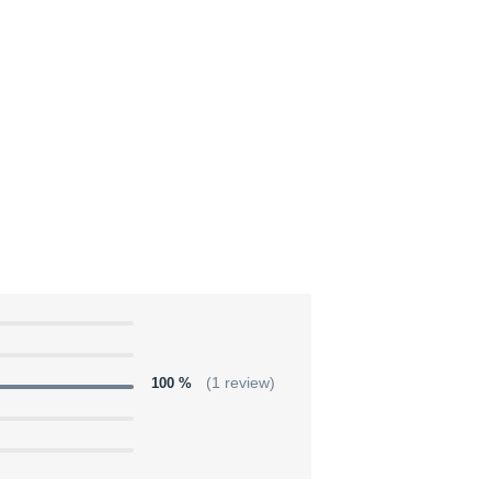
100 %
(1 review)