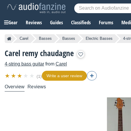
Gear
Reviews
Guides
Classifieds
Forums
Media
Carel
Basses
Basses
Electric Basses
4-st
Carel remy chaudagne
4-string bass guitar
from
Carel
Write a user review
(1)
Overview
Reviews