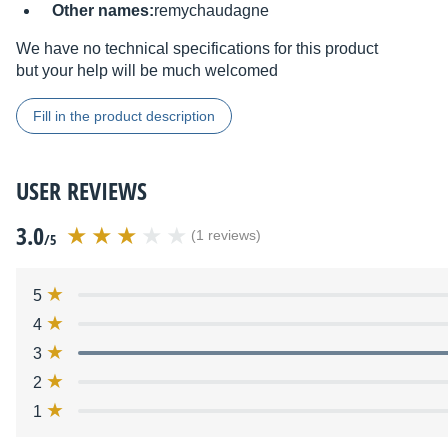
Other names:
remychaudagne
We have no technical specifications for this product
but your help will be much welcomed
Fill in the product description
USER REVIEWS
3.0
(1 reviews)
/5
5
4
3
2
1