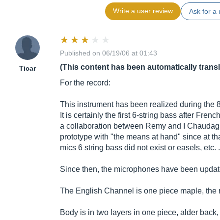
Write a user review
Ask for a 
Published on 06/19/06 at 01:43
(This content has been automatically trans
Ticar
For the record:
This instrument has been realized during the 8
It is certainly the first 6-string bass after Frenc
a collaboration between Remy and I Chaudagn
prototype with "the means at hand" since at th
mics 6 string bass did not exist or easels, etc. .
Since then, the microphones have been updated
The English Channel is one piece maple, the 
Body is in two layers in one piece, alder back,