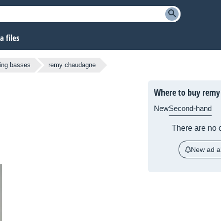
 files
ring basses
remy chaudagne
Where to buy remy
New
Second-hand
There are no c
New ad al