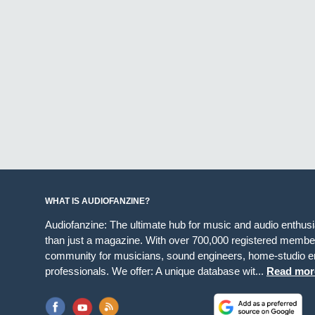
WHAT IS AUDIOFANZINE?
Audiofanzine: The ultimate hub for music and audio enthus
than just a magazine. With over 700,000 registered member
community for musicians, sound engineers, home-studio en
professionals. We offer: A unique database wit...
Read mor