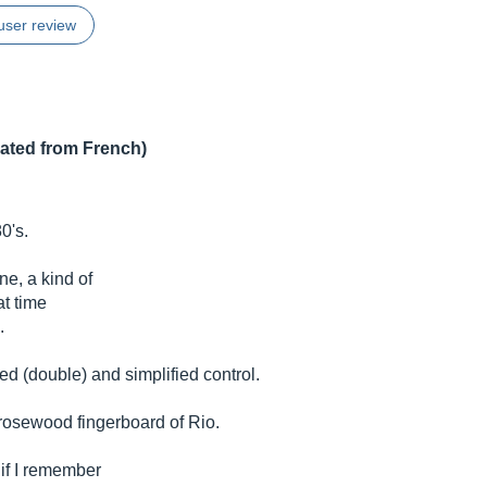
user review
lated from French)
0's.
h
e, a kind of
at time
.
 (double) and simplified control.
rosewood fingerboard of Rio.
 if I remember