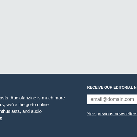
RECEIVE OUR EDITORIAL 
iasts. Audiofanzine is much more
s, we're the go-to online
thusiasts, and audio
See previous newsletter
e