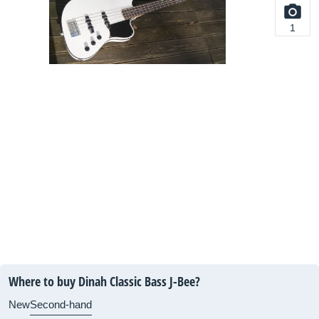
1
Where to buy Dinah Classic Bass J-Bee?
New
Second-hand