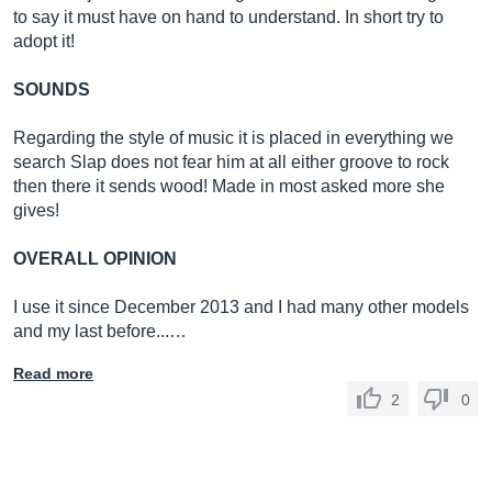
to say it must have on hand to understand. In short try to
adopt it!
SOUNDS
Regarding the style of music it is placed in everything we
search Slap does not fear him at all either groove to rock
then there it sends wood! Made in most asked more she
gives!
OVERALL OPINION
I use it since December 2013 and I had many other models
and my last before...…
Read more
2
0