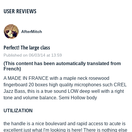
USER REVIEWS
AfterMitch
Perfect! The large class
Published on 06/03/14 at 13:59
(This content has been automatically translated from
French)
A MADE IN FRANCE with a maple neck rosewood
fingerboard 20 boxes high quality microphones such CREL
Jazz Bass, this is a true sound LOW deep well with a right
tone and volume balance. Semi Hollow body
UTILIZATION
the handle is a nice boulevard and rapid access to acute is
excellent just what I'm looking is here! There is nothing else