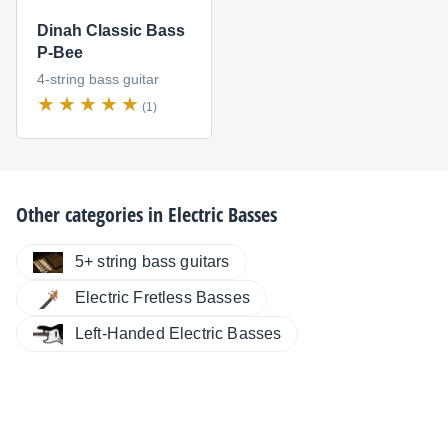
Dinah Classic Bass
P-Bee
4-string bass guitar
(1)
Other categories in
Electric Basses
5+ string bass guitars
Electric Fretless Basses
Left-Handed Electric Basses