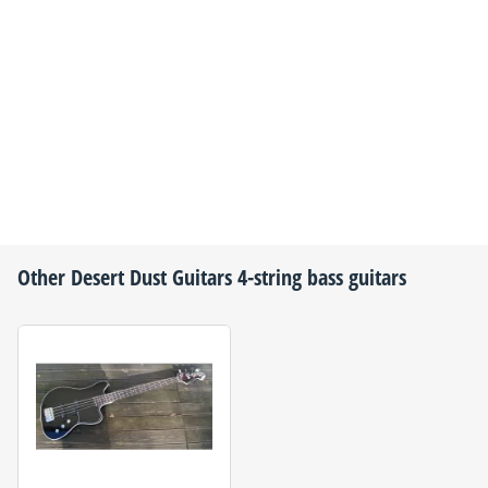
Other
Desert Dust Guitars
4-string bass guitars