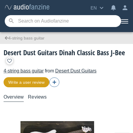
EN
4-string bass guitar
Desert Dust Guitars Dinah Classic Bass J-Bee
4-string bass guitar
from
Desert Dust Guitars
Write a user review
Overview
Reviews