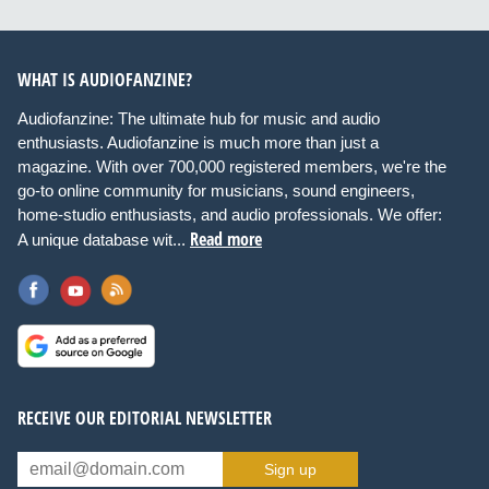
WHAT IS AUDIOFANZINE?
Audiofanzine: The ultimate hub for music and audio
enthusiasts. Audiofanzine is much more than just a
magazine. With over 700,000 registered members, we're the
go-to online community for musicians, sound engineers,
home-studio enthusiasts, and audio professionals. We offer:
Read more
A unique database wit...
RECEIVE OUR EDITORIAL NEWSLETTER
Sign up