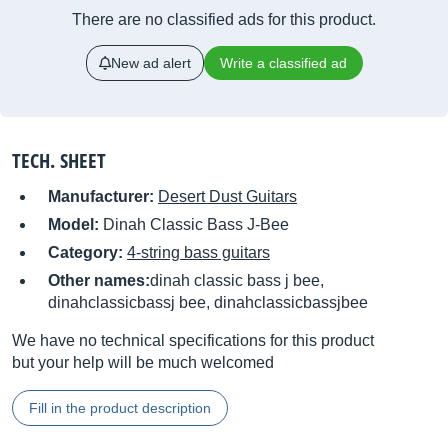
There are no classified ads for this product.
New ad alert
Write a classified ad
TECH. SHEET
Manufacturer:
Desert Dust Guitars
Model:
Dinah Classic Bass J-Bee
Category:
4-string bass guitars
Other names:
dinah classic bass j bee,
dinahclassicbassj bee, dinahclassicbassjbee
We have no technical specifications for this product
but your help will be much welcomed
Fill in the product description