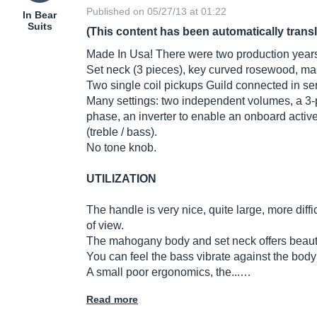
Published on 05/27/13 at 01:22
In Bear
Suits
(This content has been automatically trans
Made In Usa! There were two production year
Set neck (3 pieces), key curved rosewood, m
Two single coil pickups Guild connected in seri
Many settings: two independent volumes, a 3-pos
phase, an inverter to enable an onboard activ
(treble / bass).
No tone knob.
UTILIZATION
The handle is very nice, quite large, more diffi
of view.
The mahogany body and set neck offers beauti
You can feel the bass vibrate against the bod
A small poor ergonomics, the...…
Read more