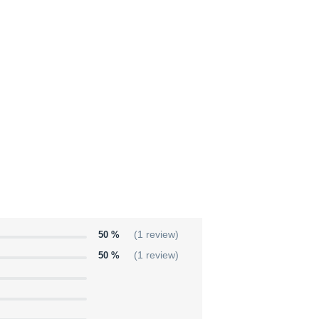
50 %
(1 review)
50 %
(1 review)