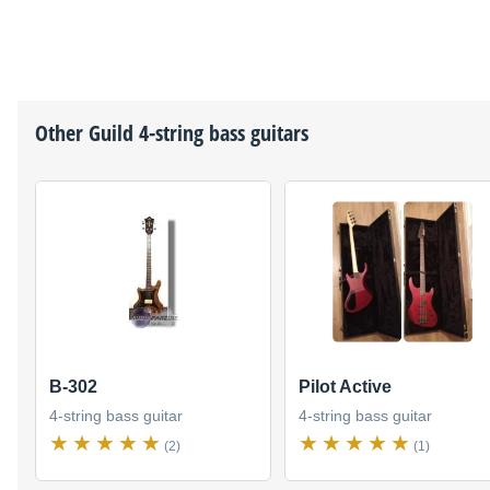
Other
Guild
4-string bass guitars
B-302
Pilot Active
4-string bass guitar
4-string bass guitar
(2)
(1)