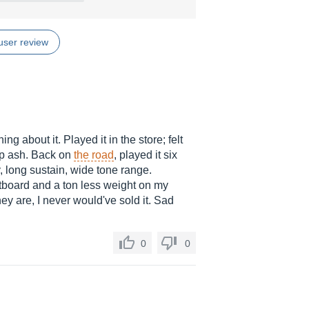
user review
ng about it. Played it in the store; felt
mp ash. Back on
the road
, played it six
, long sustain, wide tone range.
etboard and a ton less weight on my
hey are, I never would've sold it. Sad
0
0