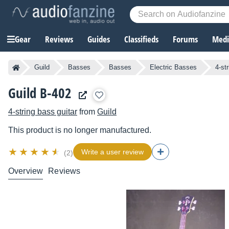
Gear
Reviews
Guides
Classifieds
Forums
Media
Guild
Basses
Basses
Electric Basses
4-st
Guild B-402
4-string bass guitar
from
Guild
This product is no longer manufactured.
Write a user review
(2)
Overview
Reviews