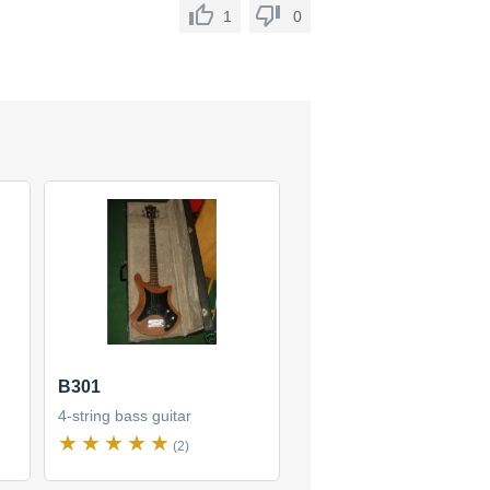
1
0
B301
4-string bass guitar
(2)