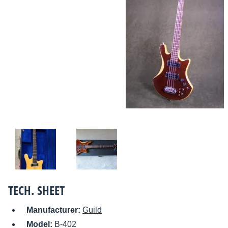
TECH. SHEET
Manufacturer:
Guild
Model:
B-402