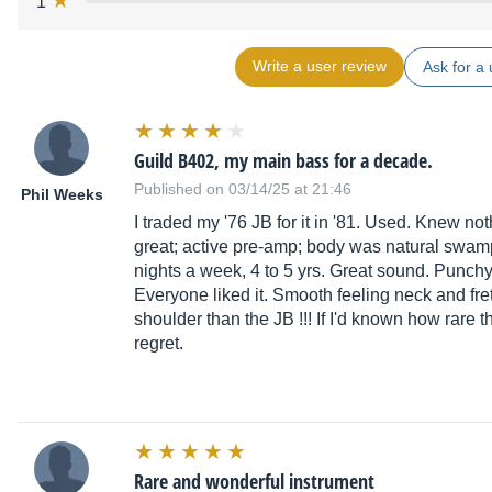
1
Write a user review
Ask for a 
Guild B402, my main bass for a decade.
Published on 03/14/25 at 21:46
Phil Weeks
I traded my '76 JB for it in '81. Used. Knew nothi
great; active pre-amp; body was natural swa
nights a week, 4 to 5 yrs. Great sound. Punchy
Everyone liked it. Smooth feeling neck and fr
shoulder than the JB !!! If I'd known how rare t
regret.
Rare and wonderful instrument