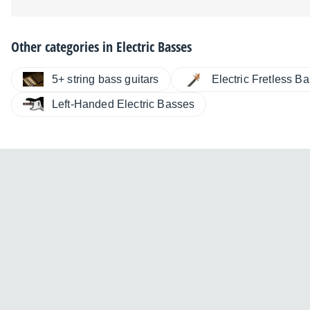
Other categories in
Electric Basses
5+ string bass guitars
Electric Fretless B
Left-Handed Electric Basses