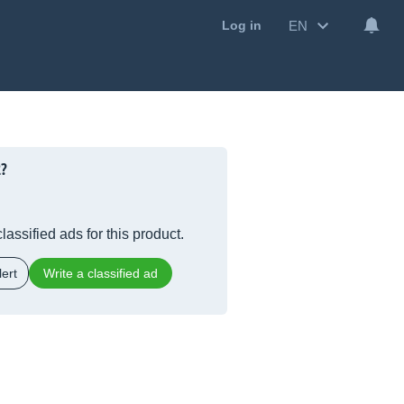
EN
Log in
2?
lassified ads for this product.
ert
Write a classified ad