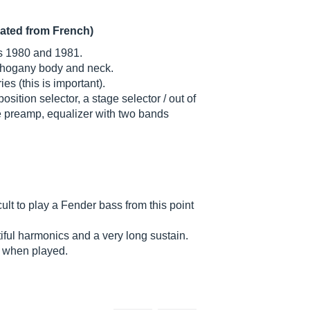
lated from French)
s 1980 and 1981.
ahogany body and neck.
es (this is important).
ition selector, a stage selector / out of
e preamp, equalizer with two bands
cult to play a Fender bass from this point
ful harmonics and a very long sustain.
y when played.