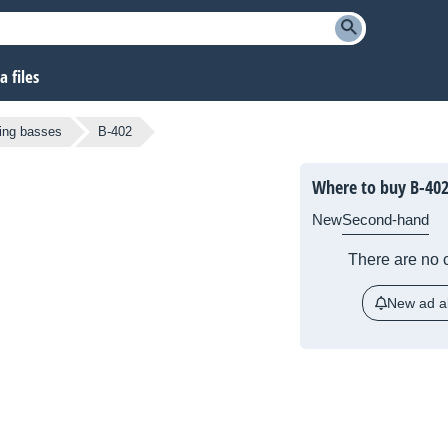
 files
ring basses
B-402
Where to buy B-40
New
Second-hand
There are no c
New ad al