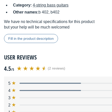
Category:
4-string bass guitars
Other names:
b 402, b402
We have no technical specifications for this product
but your help will be much welcomed
Fill in the product description
USER REVIEWS
4.5
(2 reviews)
/5
5
4
3
2