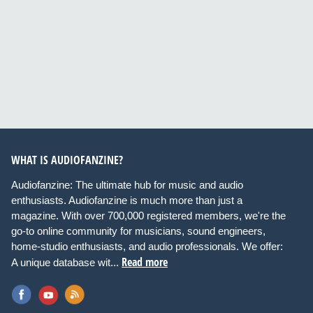
WHAT IS AUDIOFANZINE?
Audiofanzine: The ultimate hub for music and audio
enthusiasts. Audiofanzine is much more than just a
magazine. With over 700,000 registered members, we're the
go-to online community for musicians, sound engineers,
home-studio enthusiasts, and audio professionals. We offer:
Read more
A unique database wit...