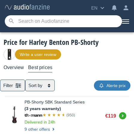
EN
Price for Harley Benton PB-Shorty
Write a user review
Overview
Best prices
Filter
Sort by
Alerte prix
PB-Shorty SBK Standard Series
(3 years warranty)
Buy
(950)
€119
Delivered in 24h
9 other offers