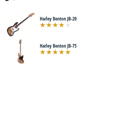
Harley Benton JB-20
Harley Benton JB-75