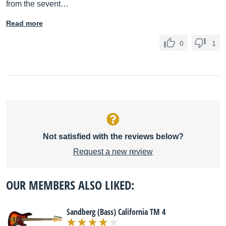
from the sevent…
Read more
0
1
Not satisfied with the reviews below?
Request a new review
OUR MEMBERS ALSO LIKED:
Sandberg (Bass) California TM 4