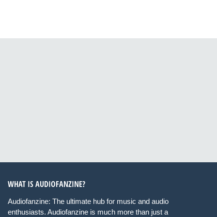
WHAT IS AUDIOFANZINE?
Audiofanzine: The ultimate hub for music and audio
enthusiasts. Audiofanzine is much more than just a