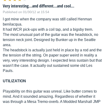
Very interesting...and different...and cool...
Published on 01/30/12 at 15:54
I got mine when the company was still called Henman
benilacqua.
It had WCR pick-ups with a coil tap, and a bigsby trem.
The most unusual part of the guitar was the headstock, no
tension neck joint. Designed by Bunker up in the Seattle
area.
The headstock is actually just held in place by a rod and the
the tension of the string. On paper super weird in reality a
very, very interesting design. I expected less sustain but that
wasn't the case. It actually out sustained some old Les
Pauls.
UTILIZATION
Playability on this guitar was unreal. Like butter comes to
mind. And it sounded amazing. Regardless of whether it
was through a Mesa Tremo-overb. A Modded Marshall JMP