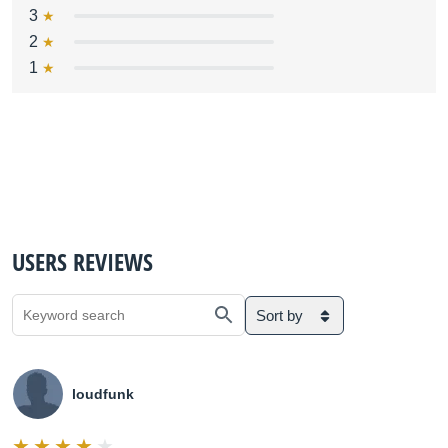
3
2
1
USERS REVIEWS
Sort by
loudfunk