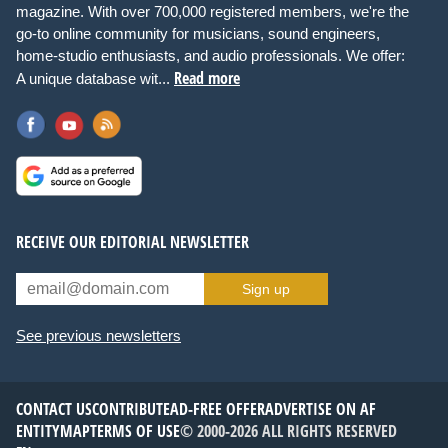
magazine. With over 700,000 registered members, we're the
go-to online community for musicians, sound engineers,
home-studio enthusiasts, and audio professionals. We offer:
Read more
A unique database wit...
RECEIVE OUR EDITORIAL NEWSLETTER
Sign up
See previous newsletters
CONTACT US
CONTRIBUTE
AD-FREE OFFER
ADVERTISE ON AF
ENTITYMAP
TERMS OF USE
© 2000-2026 ALL RIGHTS RESERVED