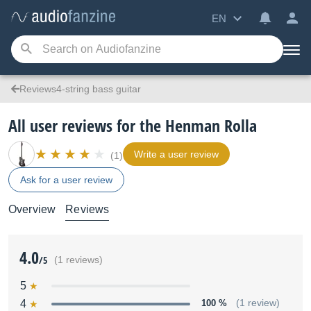
EN
Reviews4-string bass guitar
All user reviews for the Henman Rolla
Write a user review
(1)
Ask for a user review
Overview
Reviews
4.0
/5
(1 reviews)
5
4
100 %
(1 review)