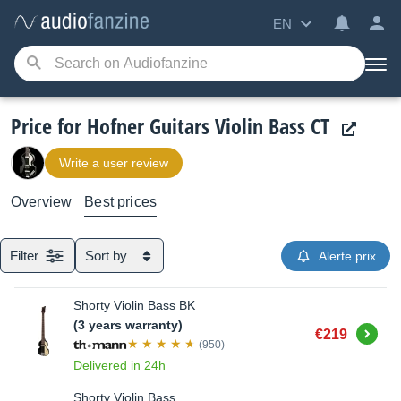
EN
Price for Hofner Guitars Violin Bass CT
Write a user review
Overview
Best prices
Filter
Sort by
Alerte prix
Shorty Violin Bass BK
(3 years warranty)
Buy
€219
(950)
Delivered in 24h
Shorty Violin Bass