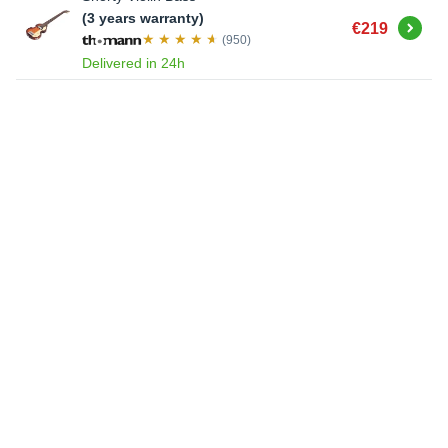
(3 years warranty)
Buy
€219
(950)
Delivered in 24h