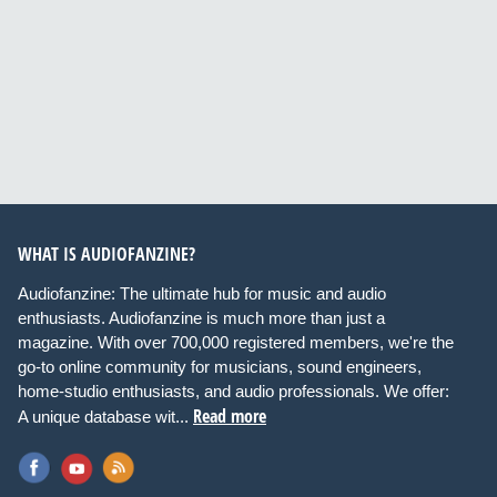
WHAT IS AUDIOFANZINE?
Audiofanzine: The ultimate hub for music and audio
enthusiasts. Audiofanzine is much more than just a
magazine. With over 700,000 registered members, we're the
go-to online community for musicians, sound engineers,
home-studio enthusiasts, and audio professionals. We offer:
Read more
A unique database wit...