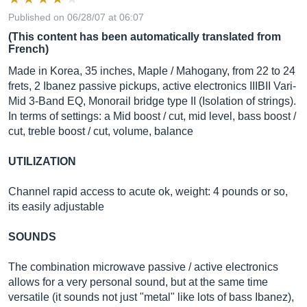
Published on 06/28/07 at 06:07
(This content has been automatically translated from
French)
Made in Korea, 35 inches, Maple / Mahogany, from 22 to 24
frets, 2 Ibanez passive pickups, active electronics IIIBII Vari-
Mid 3-Band EQ, Monorail bridge type II (Isolation of strings).
In terms of settings: a Mid boost / cut, mid level, bass boost /
cut, treble boost / cut, volume, balance
UTILIZATION
Channel rapid access to acute ok, weight: 4 pounds or so,
its easily adjustable
SOUNDS
The combination microwave passive / active electronics
allows for a very personal sound, but at the same time
versatile (it sounds not just "metal" like lots of bass Ibanez),