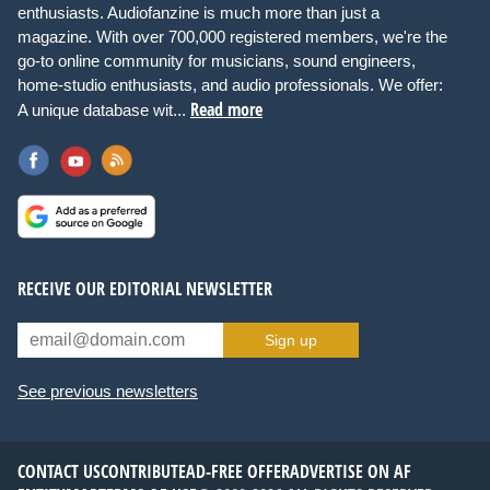
enthusiasts. Audiofanzine is much more than just a
magazine. With over 700,000 registered members, we're the
go-to online community for musicians, sound engineers,
home-studio enthusiasts, and audio professionals. We offer:
Read more
A unique database wit...
RECEIVE OUR EDITORIAL NEWSLETTER
Sign up
See previous newsletters
CONTACT US
CONTRIBUTE
AD-FREE OFFER
ADVERTISE ON AF