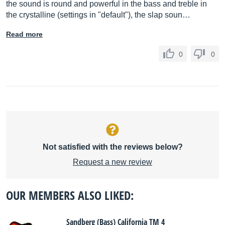
the sound is round and powerful in the bass and treble in
the crystalline (settings in "default"), the slap soun…
Read more
0
0
Not satisfied with the reviews below?
Request a new review
OUR MEMBERS ALSO LIKED:
Sandberg (Bass) California TM 4