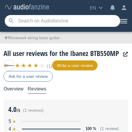
EN
Reviews4-string bass guitar
All user reviews for the Ibanez BTB550MP
Write a user review
(1)
Ask for a user review
Overview
Reviews
4.0
/5
(1 reviews)
5
4
100 %
(1 review)