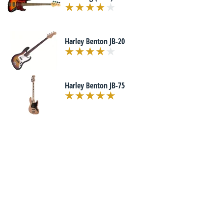
Harley Benton JB-20
Harley Benton JB-75