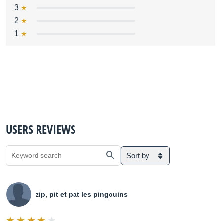
3
2
1
USERS REVIEWS
Sort by
zip, pit et pat les pingouins