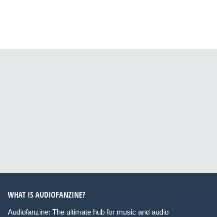
WHAT IS AUDIOFANZINE?
Audiofanzine: The ultimate hub for music and audio