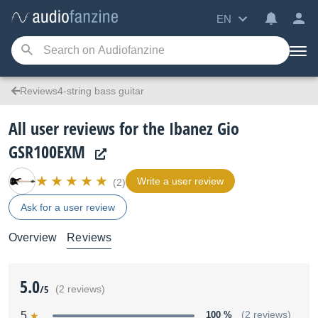
EN
Reviews4-string bass guitar
All user reviews for the Ibanez Gio
GSR100EXM
Write a user review
(2)
Ask for a user review
Overview
Reviews
5.0
/5
(2 reviews)
5
100 %
(2 reviews)