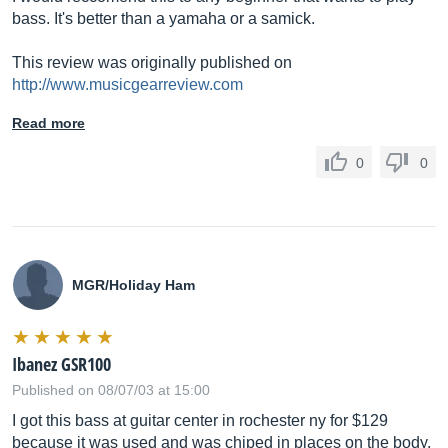
bass. It's better than a yamaha or a samick.
This review was originally published on
http://www.musicgearreview.com
Read more
0
0
MGR/Holiday Ham
Ibanez GSR100
Published on 08/07/03 at 15:00
I got this bass at guitar center in rochester ny for $129
because it was used and was chiped in places on the body.