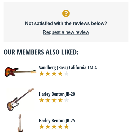
Not satisfied with the reviews below?
Request a new review
OUR MEMBERS ALSO LIKED:
Sandberg (Bass) California TM 4
Harley Benton JB-20
Harley Benton JB-75