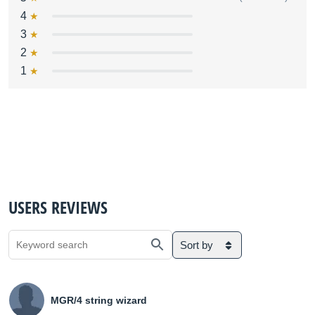
4
3
2
1
USERS REVIEWS
Sort by
MGR/4 string wizard