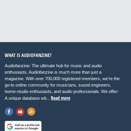
WHAT IS AUDIOFANZINE?
Audiofanzine: The ultimate hub for music and audio
enthusiasts. Audiofanzine is much more than just a
magazine. With over 700,000 registered members, we're the
go-to online community for musicians, sound engineers,
home-studio enthusiasts, and audio professionals. We offer:
Read more
A unique database wit...