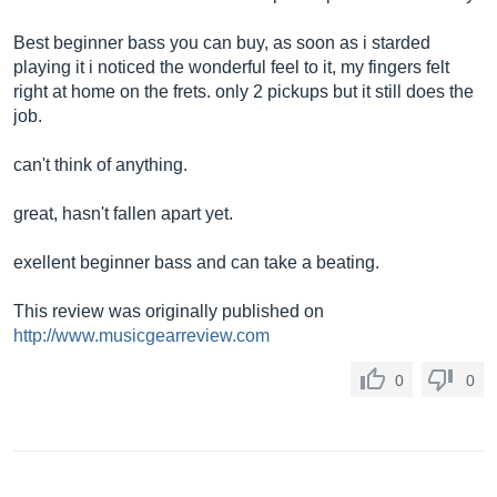
Best beginner bass you can buy, as soon as i starded
playing it i noticed the wonderful feel to it, my fingers felt
right at home on the frets. only 2 pickups but it still does the
job.
can't think of anything.
great, hasn't fallen apart yet.
exellent beginner bass and can take a beating.
This review was originally published on
http://www.musicgearreview.com
0
0