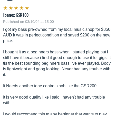
Ibanez GSR100
Published on 03/10/04 at 15:00
I got my bass pre-owned from my local music shop for $350
AUD it was in perfect condition and saved $200 on the new
price.
I bought it as a beginners bass when i started playing but i
still have it because i find it good enough to use it for gigs. It
tis the best sounding beginners bass i've ever played. Body
is lightweight and goog looking. Never had any trouble with
it.
It Needs another tone control knob like the GSR200
It is very good quality like i said i haven't had any trouble
with it.
I would reccomend this to any beginner that wants to play