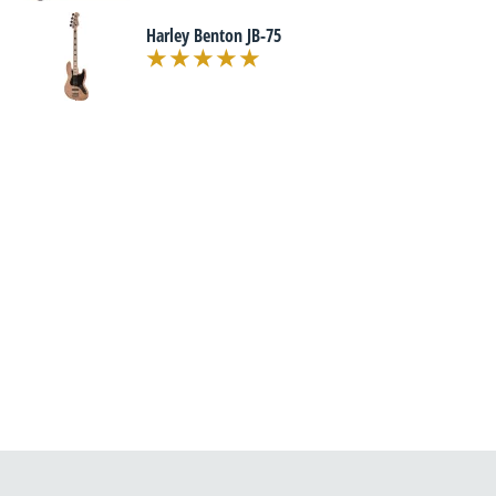
Harley Benton JB-75