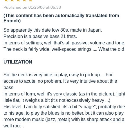
Published on 01/25/06 at 05:38
(This content has been automatically translated from
French)
So apparently this date low 80s, made in Japan.
Precision is a passive bass 21 frets.
In terms of settings, well that's all passive: volume and tone.
The neck is fairly wide, well-spaced strings .... What the old
UTILIZATION
So the neck is very nice to play, easy to pick up ... For
access to acute, no problem, it's very intuitive about this
bass.
In terms of form, well it's very classic (as in the picture), light
little flat, it weighs a bit (it's not excessively heavy ...)
His level, I am fully satisfied: its a bit "vinage", probably due
to his age, to play the blues is no better, but it can also play
more modern music (jazz, metal) with its sharp attack and a
well rou…