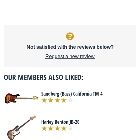
Not satisfied with the reviews below?
Request a new review
OUR MEMBERS ALSO LIKED:
Sandberg (Bass) California TM 4
Harley Benton JB-20