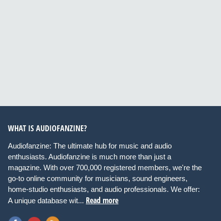
WHAT IS AUDIOFANZINE?
Audiofanzine: The ultimate hub for music and audio
enthusiasts. Audiofanzine is much more than just a
magazine. With over 700,000 registered members, we're the
go-to online community for musicians, sound engineers,
home-studio enthusiasts, and audio professionals. We offer:
Read more
A unique database wit...