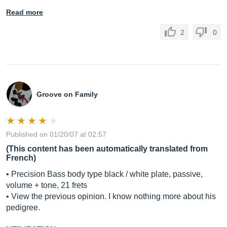
Read more
2
0
Groove on Family
Published on 01/20/07 at 02:57
(This content has been automatically translated from
French)
• Precision Bass body type black / white plate, passive,
volume + tone, 21 frets
• View the previous opinion. I know nothing more about his
pedigree.