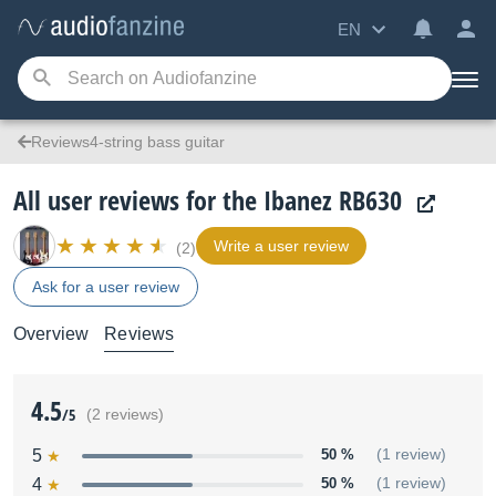
EN
Reviews4-string bass guitar
All user reviews for the Ibanez RB630
Write a user review
(2)
Ask for a user review
Overview
Reviews
4.5
/5
(2 reviews)
5
50 %
(1 review)
4
50 %
(1 review)