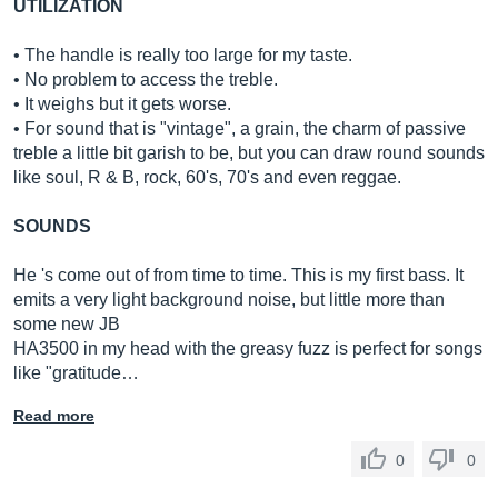
UTILIZATION
• The handle is really too large for my taste.
• No problem to access the treble.
• It weighs but it gets worse.
• For sound that is "vintage", a grain, the charm of passive
treble a little bit garish to be, but you can draw round sounds
like soul, R & B, rock, 60's, 70's and even reggae.
SOUNDS
He 's come out of from time to time. This is my first bass. It
emits a very light background noise, but little more than
some new JB
HA3500 in my head with the greasy fuzz is perfect for songs
like "gratitude…
Read more
0
0