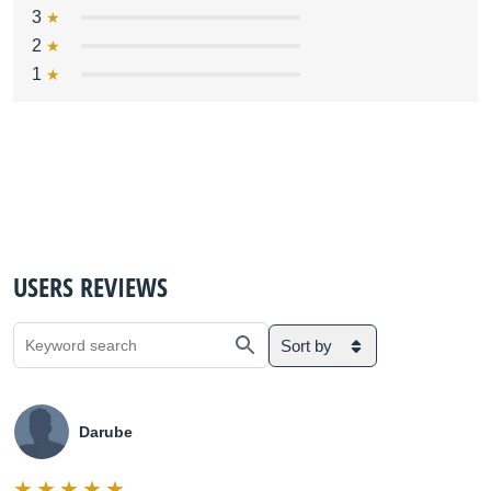
3
2
1
USERS REVIEWS
Sort by
Darube