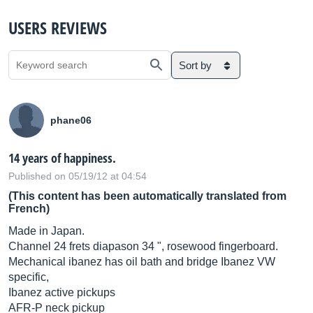
USERS REVIEWS
Sort by
phane06
14 years of happiness.
Published on 05/19/12 at 04:54
(This content has been automatically translated from
French)
Made in Japan.
Channel 24 frets diapason 34 ", rosewood fingerboard.
Mechanical ibanez has oil bath and bridge Ibanez VW
specific,
Ibanez active pickups
AFR-P neck pickup