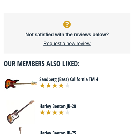
Not satisfied with the reviews below?
Request a new review
OUR MEMBERS ALSO LIKED:
Sandberg (Bass) California TM 4
Harley Benton JB-20
Harley Benton JB-75