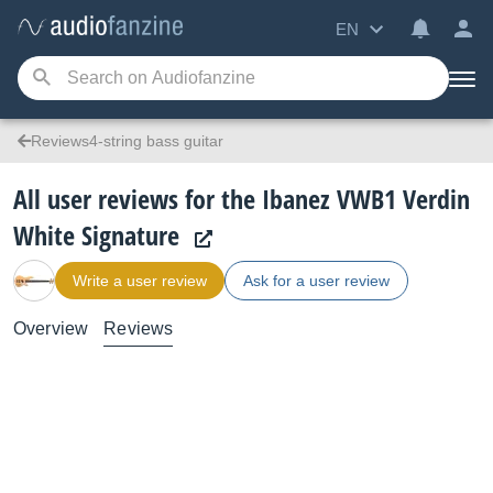
EN
Reviews4-string bass guitar
All user reviews for the Ibanez VWB1 Verdin
White Signature
Write a user review
Ask for a user review
Overview
Reviews