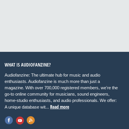
WHAT IS AUDIOFANZINE?
Audiofanzine: The ultimate hub for music and audio
enthusiasts. Audiofanzine is much more than just a
magazine. With over 700,000 registered members, we're the
go-to online community for musicians, sound engineers,
home-studio enthusiasts, and audio professionals. We offer:
Read more
A unique database wit...