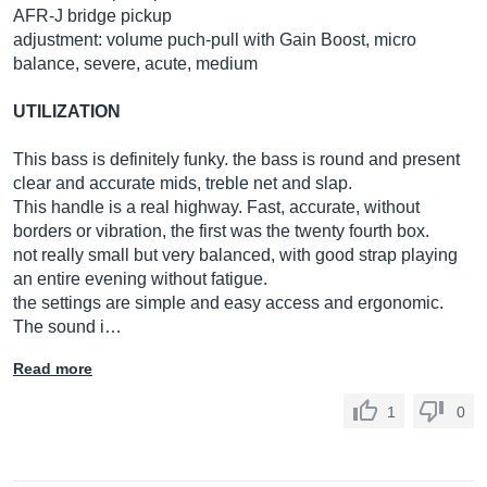
AFR-J bridge pickup
adjustment: volume puch-pull with Gain Boost, micro
balance, severe, acute, medium
UTILIZATION
This bass is definitely funky. the bass is round and present
clear and accurate mids, treble net and slap.
This handle is a real highway. Fast, accurate, without
borders or vibration, the first was the twenty fourth box.
not really small but very balanced, with good strap playing
an entire evening without fatigue.
the settings are simple and easy access and ergonomic.
The sound i…
Read more
1
0