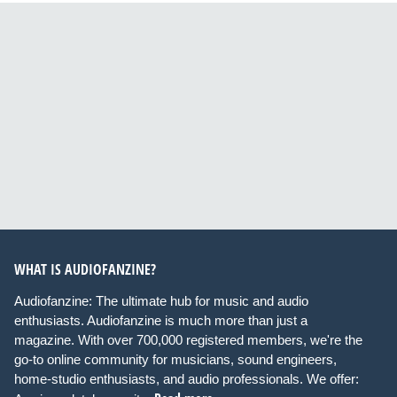
WHAT IS AUDIOFANZINE?
Audiofanzine: The ultimate hub for music and audio
enthusiasts. Audiofanzine is much more than just a
magazine. With over 700,000 registered members, we're the
go-to online community for musicians, sound engineers,
home-studio enthusiasts, and audio professionals. We offer: