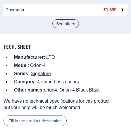
Thomann
€1,899
See offers
TECH. SHEET
Manufacturer:
LTD
Model:
Orion-4
Series:
Signature
Category:
4-string bass guitars
Other names:
orion4, Orion-4 Black Blast
We have no technical specifications for this product
but your help will be much welcomed
Fill in the product description