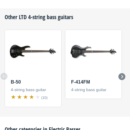
Other
LTD
4-string bass guitars
B-50
F-414FM
4-string bass guitar
4-string bass guitar
(10)
Other categories in
Electric Basses