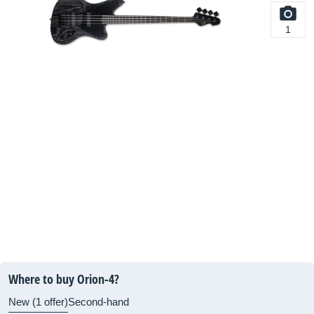
1
Where to buy Orion-4?
New (1 offer)
Second-hand