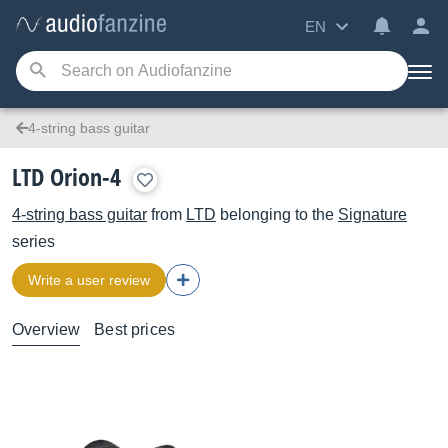
EN
4-string bass guitar
LTD Orion-4
4-string bass guitar
from
LTD
belonging to the
Signature
series
Write a user review
Overview
Best prices