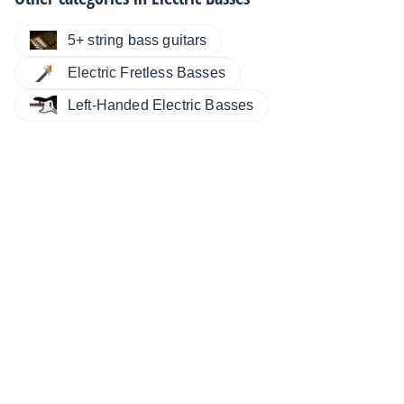
5+ string bass guitars
Electric Fretless Basses
Left-Handed Electric Basses