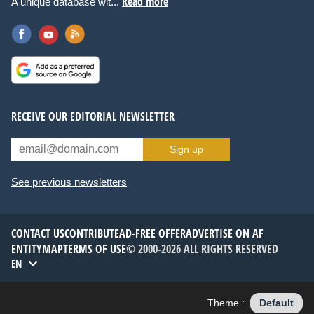
Read more
A unique database wit...
RECEIVE OUR EDITORIAL NEWSLETTER
Sign up
See previous newsletters
CONTACT US
CONTRIBUTE
AD-FREE OFFER
ADVERTISE ON AF
ENTITYMAP
TERMS OF USE
© 2000-2026 ALL RIGHTS RESERVED
EN
Theme :
Default