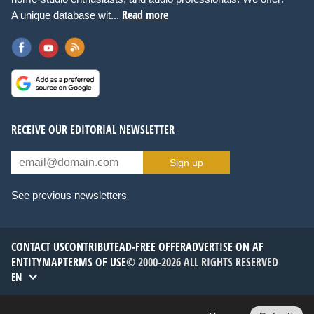
Read more
A unique database wit...
RECEIVE OUR EDITORIAL NEWSLETTER
Sign up
See previous newsletters
CONTACT US
CONTRIBUTE
AD-FREE OFFER
ADVERTISE ON AF
ENTITYMAP
TERMS OF USE
© 2000-2026 ALL RIGHTS RESERVED
EN