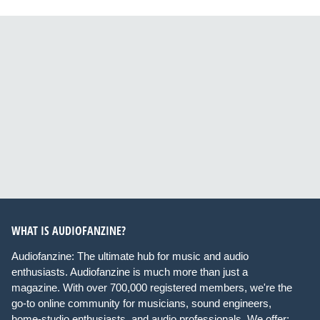
WHAT IS AUDIOFANZINE?
Audiofanzine: The ultimate hub for music and audio
enthusiasts. Audiofanzine is much more than just a
magazine. With over 700,000 registered members, we're the
go-to online community for musicians, sound engineers,
home-studio enthusiasts, and audio professionals. We offer: