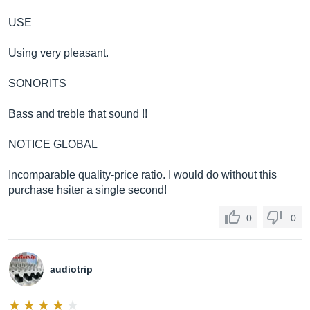
USE
Using very pleasant.
SONORITS
Bass and treble that sound !!
NOTICE GLOBAL
Incomparable quality-price ratio. I would do without this
purchase hsiter a single second!
0
0
audiotrip