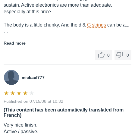
sustain. Active electronics are more than adequate,
especially at this price.
The body is a little chunky. And the d &
G strings
can be a...
…
Read more
0
0
mickael777
Published on 07/15/08 at 10:32
(This content has been automatically translated from
French)
Very nice finish.
Active / passive.