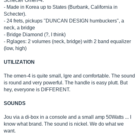
Schecter Omen-4.
- Made in Korea up to States (Burbank, California in
Schecter).
- 24 frets, pickups "DUNCAN DESIGN humbuckers", a
neck, a bridge
- Bridge Diamond (?, I think)
- Rglages: 2 volumes (neck, bridge) with 2 band equalizer
(low, high)
UTILIZATION
The omen-4 is quite small, lgre and comfortable. The sound
is round and very powerful. The handle is easy plutt. But
hey, everyone is DIFFERENT.
SOUNDS
Jou via a di-box in a console and a small amp 50Watts ... I
know what brand. The sound is nickel. We do what we
want.