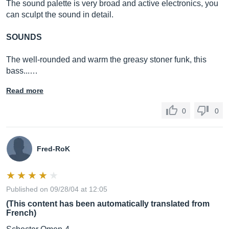
The sound palette is very broad and active electronics, you
can sculpt the sound in detail.
SOUNDS
The well-rounded and warm the greasy stoner funk, this
bass...…
Read more
0
0
Fred-RoK
Published on 09/28/04 at 12:05
(This content has been automatically translated from
French)