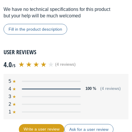
We have no technical specifications for this product
but your help will be much welcomed
Fill in the product description
USER REVIEWS
4.0
(4 reviews)
/5
5
4
100 %
(4 reviews)
3
2
1
Write a user review
Ask for a user review