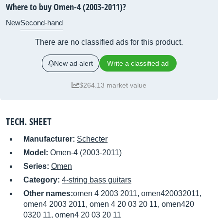
Where to buy Omen-4 (2003-2011)?
New
Second-hand
There are no classified ads for this product.
New ad alert
Write a classified ad
$264.13 market value
TECH. SHEET
Manufacturer:
Schecter
Model:
Omen-4 (2003-2011)
Series:
Omen
Category:
4-string bass guitars
Other names:
omen 4 2003 2011, omen420032011,
omen4 2003 2011, omen 4 20 03 20 11, omen420
0320 11, omen4 20 03 20 11