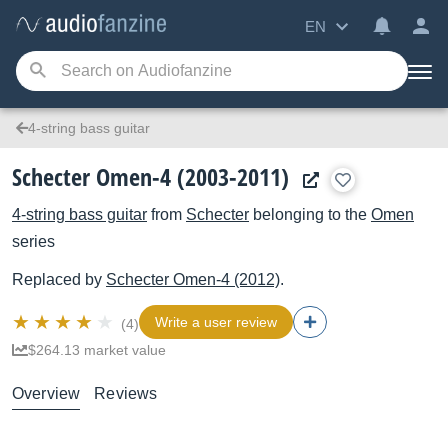
EN
4-string bass guitar
Schecter Omen-4 (2003-2011)
4-string bass guitar
from
Schecter
belonging to the
Omen
series
Replaced by
Schecter
Omen-4 (2012)
.
Write a user review
(4)
$264.13 market value
Overview
Reviews