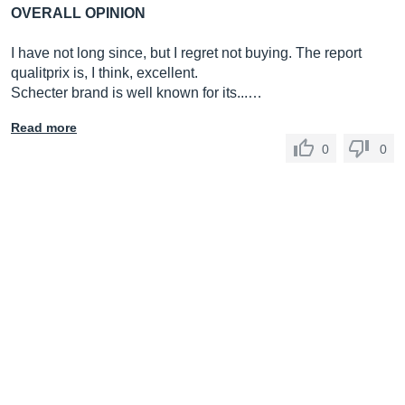
OVERALL OPINION
I have not long since, but I regret not buying. The report
qualitprix is, I think, excellent.
Schecter brand is well known for its...…
Read more
0
0