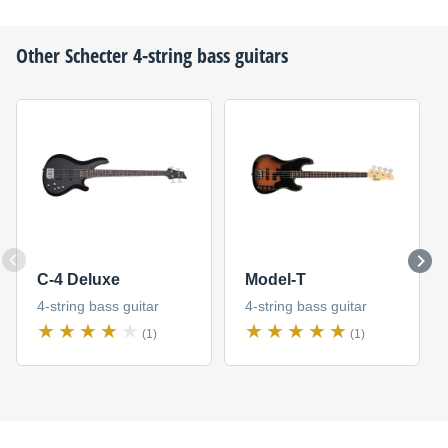
Other
Schecter
4-string bass guitars
C-4 Deluxe
Model-T
4-string bass guitar
4-string bass guitar
(1)
(1)