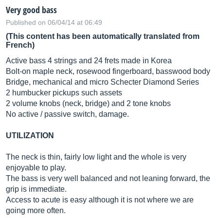
Very good bass
Published on 06/04/14 at 06:49
(This content has been automatically translated from
French)
Active bass 4 strings and 24 frets made in Korea
Bolt-on maple neck, rosewood fingerboard, basswood body
Bridge, mechanical and micro Schecter Diamond Series
2 humbucker pickups such assets
2 volume knobs (neck, bridge) and 2 tone knobs
No active / passive switch, damage.
UTILIZATION
The neck is thin, fairly low light and the whole is very
enjoyable to play.
The bass is very well balanced and not leaning forward, the
grip is immediate.
Access to acute is easy although it is not where we are
going more often.