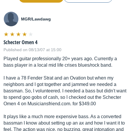
MGR/Lawdawg
Schecter Omen 4
Published on 08/13/07 at 15:00
Played guitar professionally 20+ years ago. Currently a
bass player in a local mid life crises blues/rock band.
I have a 78 Fender Strat and an Ovation but when my
neighbors and I got together and jammed we needed a
bassman. So, I volunteered. I needed a bass but didn't want
to spend goo gobs of cash, so I checked out the Schecter
Omen 4 on
Musiciansfriend.com
. for $349.00
It plays like a much more expensive bass. As a converted
bassman I know about setting up an ax and how I want it to
feel. The action was nice, no buzzing, great intonation and