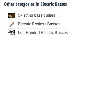
Other categories in
Electric Basses
5+ string bass guitars
Electric Fretless Basses
Left-Handed Electric Basses